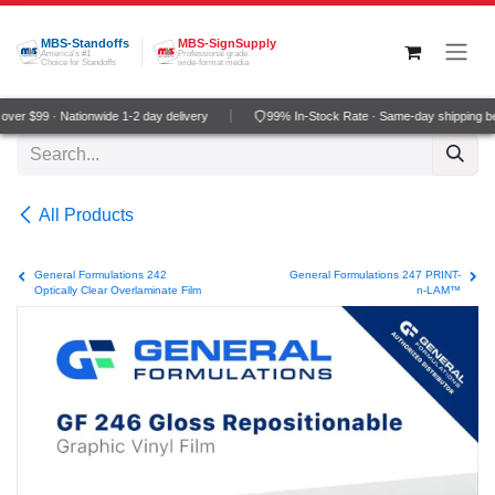
Skip to Content
MBS-Standoffs
MBS-SignSupply
America's #1
Professional grade
Choice for Standoffs
wide-format media
ver $99 · Nationwide 1-2 day delivery
99% In-Stock Rate · Same-day shipping b
All Products
General Formulations 242
General Formulations 247 PRINT-
Optically Clear Overlaminate Film
n-LAM™