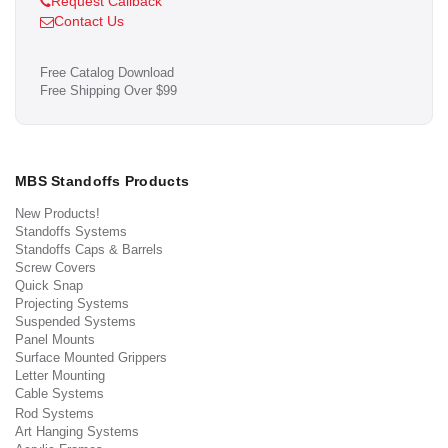
Request Callback
Contact Us
Free Catalog Download
Free Shipping Over $99
MBS Standoffs Products
New Products!
Standoffs Systems
Standoffs Caps & Barrels
Screw Covers
Quick Snap
Projecting Systems
Suspended Systems
Panel Mounts
Surface Mounted Grippers
Letter Mounting
Cable Systems
Rod Systems
Art Hanging Systems