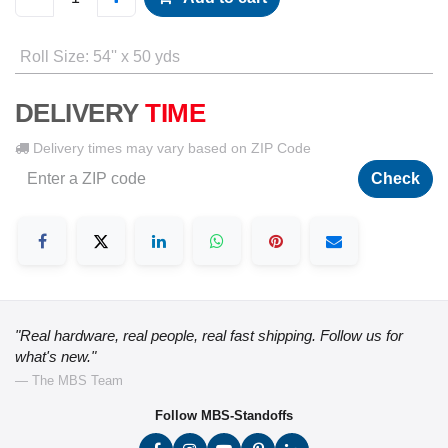
Roll Size
:
54'' x 50 yds
DELIVERY
TIME
Delivery times may vary based on ZIP Code
Check
"Real hardware, real people, real fast shipping. Follow us for
what's new."
— The MBS Team
Follow MBS-Standoffs