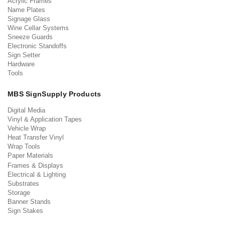
Acrylic Frames
Name Plates
Signage Glass
Wine Cellar Systems
Sneeze Guards
Electronic Standoffs
Sign Setter
Hardware
Tools
MBS SignSupply Products
Digital Media
Vinyl & Application Tapes
Vehicle Wrap
Heat Transfer Vinyl
Wrap Tools
Paper Materials
Frames & Displays
Electrical & Lighting
Substrates
Storage
Banner Stands
Sign Stakes