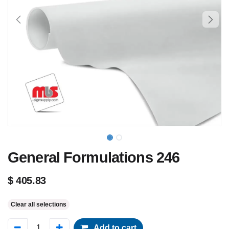
General Formulations 246
$
405.83
Clear all selections
Add to cart