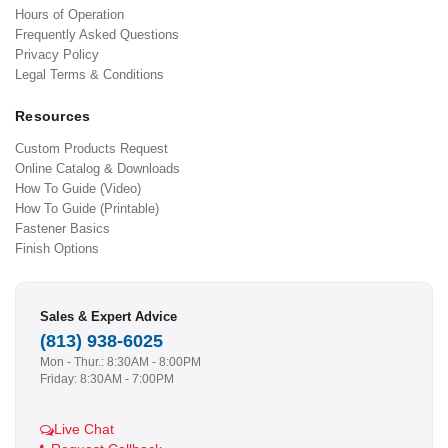
Hours of Operation
Frequently Asked Questions
Privacy Policy
Legal Terms & Conditions
Resources
Custom Products Request
Online Catalog & Downloads
How To Guide (Video)
How To Guide (Printable)
Fastener Basics
Finish Options
Sales & Expert Advice
(813) 938-6025
Mon - Thur.: 8:30AM - 8:00PM
Friday: 8:30AM - 7:00PM
Live Chat