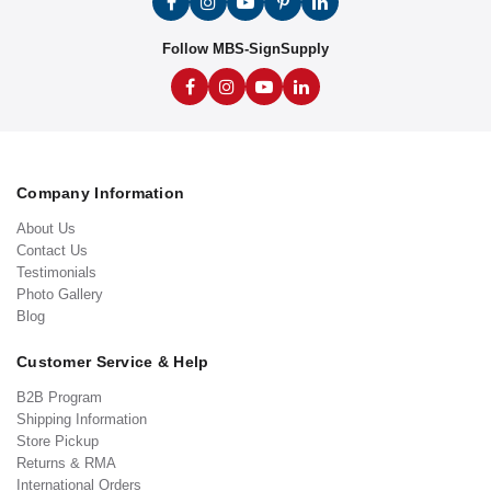
Follow MBS-SignSupply
Company Information
About Us
Contact Us
Testimonials
Photo Gallery
Blog
Customer Service & Help
B2B Program
Shipping Information
Store Pickup
Returns & RMA
International Orders