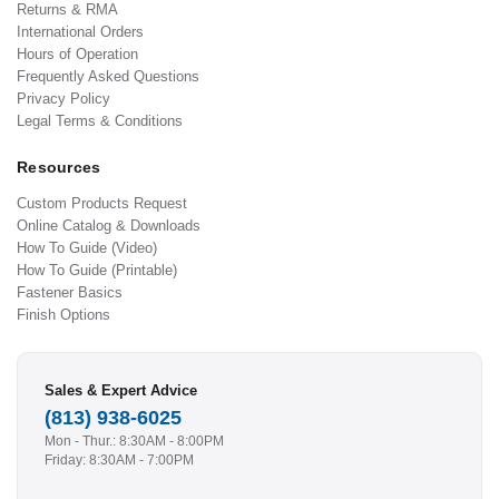
Returns & RMA
International Orders
Hours of Operation
Frequently Asked Questions
Privacy Policy
Legal Terms & Conditions
Resources
Custom Products Request
Online Catalog & Downloads
How To Guide (Video)
How To Guide (Printable)
Fastener Basics
Finish Options
Sales & Expert Advice
(813) 938-6025
Mon - Thur.: 8:30AM - 8:00PM
Friday: 8:30AM - 7:00PM