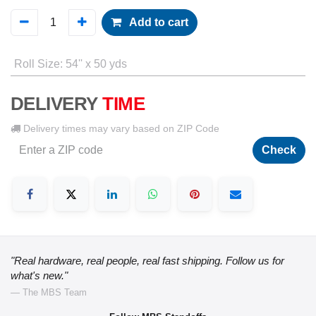
Add to cart
Roll Size
:
54'' x 50 yds
DELIVERY
TIME
Delivery times may vary based on ZIP Code
Check
"Real hardware, real people, real fast shipping. Follow us for
what's new."
— The MBS Team