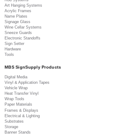
Art Hanging Systems
Acrylic Frames
Name Plates
Signage Glass
Wine Cellar Systems
Sneeze Guards
Electronic Standoffs
Sign Setter
Hardware
Tools
MBS SignSupply Products
Digital Media
Vinyl & Application Tapes
Vehicle Wrap
Heat Transfer Vinyl
Wrap Tools
Paper Materials
Frames & Displays
Electrical & Lighting
Substrates
Storage
Banner Stands