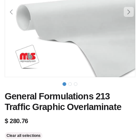
General Formulations 213
Traffic Graphic Overlaminate
$
280.76
Clear all selections