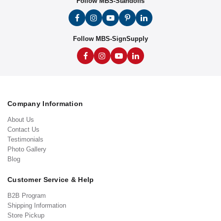
Follow MBS-Standoffs
Follow MBS-SignSupply
Company Information
About Us
Contact Us
Testimonials
Photo Gallery
Blog
Customer Service & Help
B2B Program
Shipping Information
Store Pickup