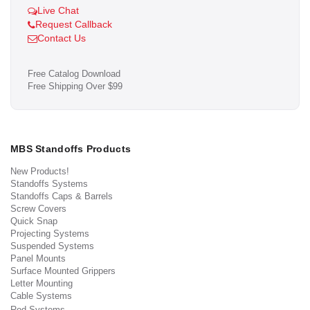
Live Chat
Request Callback
Contact Us
Free Catalog Download
Free Shipping Over $99
MBS Standoffs Products
New Products!
Standoffs Systems
Standoffs Caps & Barrels
Screw Covers
Quick Snap
Projecting Systems
Suspended Systems
Panel Mounts
Surface Mounted Grippers
Letter Mounting
Cable Systems
Rod Systems