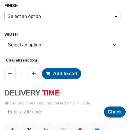
FINISH
Select an option
WIDTH
Clear all selections
Add to cart
DELIVERY
TIME
Delivery times may vary based on ZIP Code
Check