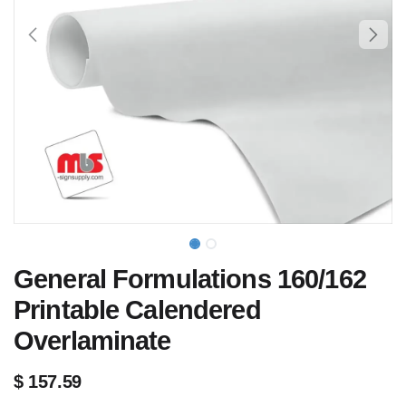
General Formulations 160/162
Printable Calendered
Overlaminate
$
157.59