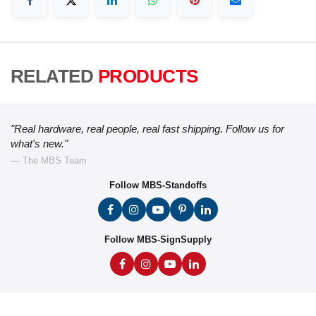
RELATED
PRODUCTS
"Real hardware, real people, real fast shipping. Follow us for
what's new."
— The MBS Team
Follow MBS-Standoffs
Follow MBS-SignSupply