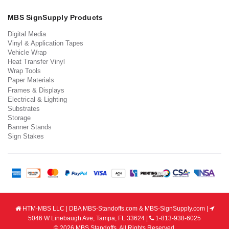
MBS SignSupply Products
Digital Media
Vinyl & Application Tapes
Vehicle Wrap
Heat Transfer Vinyl
Wrap Tools
Paper Materials
Frames & Displays
Electrical & Lighting
Substrates
Storage
Banner Stands
Sign Stakes
HTM-MBS LLC | DBA MBS-Standoffs.com & MBS-SignSupply.com |
5046 W Linebaugh Ave, Tampa, FL 33624 |
1-813-938-6025
© 2026 MBS Standoffs. All Rights Reserved.