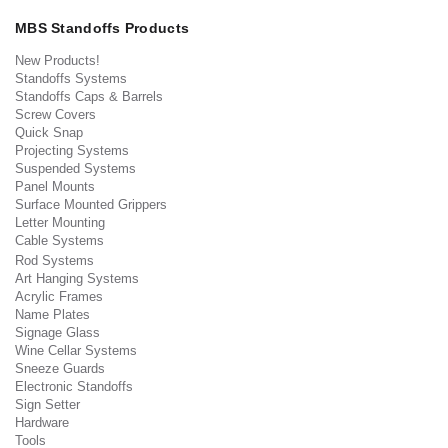
MBS Standoffs Products
New Products!
Standoffs Systems
Standoffs Caps & Barrels
Screw Covers
Quick Snap
Projecting Systems
Suspended Systems
Panel Mounts
Surface Mounted Grippers
Letter Mounting
Cable Systems
Rod Systems
Art Hanging Systems
Acrylic Frames
Name Plates
Signage Glass
Wine Cellar Systems
Sneeze Guards
Electronic Standoffs
Sign Setter
Hardware
Tools