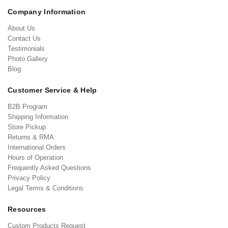
Company Information
About Us
Contact Us
Testimonials
Photo Gallery
Blog
Customer Service & Help
B2B Program
Shipping Information
Store Pickup
Returns & RMA
International Orders
Hours of Operation
Frequently Asked Questions
Privacy Policy
Legal Terms & Conditions
Resources
Custom Products Request