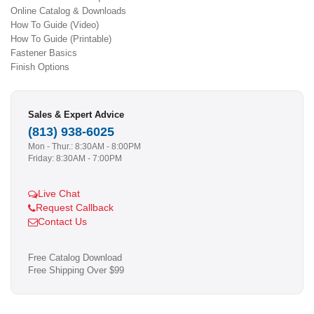
Online Catalog & Downloads
How To Guide (Video)
How To Guide (Printable)
Fastener Basics
Finish Options
Sales & Expert Advice
(813) 938-6025
Mon - Thur.: 8:30AM - 8:00PM
Friday: 8:30AM - 7:00PM
Live Chat
Request Callback
Contact Us
Free Catalog Download
Free Shipping Over $99