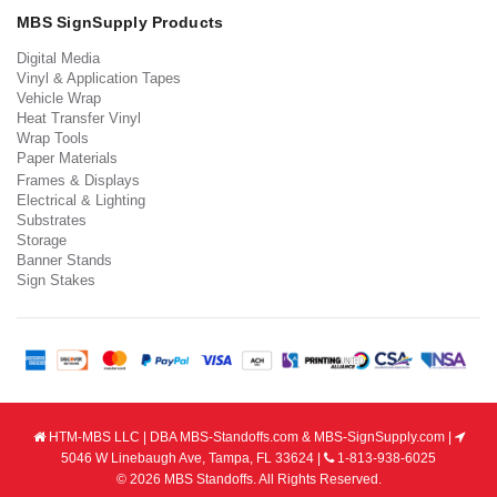
MBS SignSupply Products
Digital Media
Vinyl & Application Tapes
Vehicle Wrap
Heat Transfer Vinyl
Wrap Tools
Paper Materials
Frames & Displays
Electrical & Lighting
Substrates
Storage
Banner Stands
Sign Stakes
HTM-MBS LLC | DBA MBS-Standoffs.com & MBS-SignSupply.com |
5046 W Linebaugh Ave, Tampa, FL 33624 |
1-813-938-6025
© 2026 MBS Standoffs. All Rights Reserved.