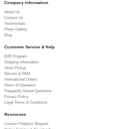
Company Information
About Us
Contact Us
Testimonials
Photo Gallery
Blog
Customer Service & Help
B2B Program
Shipping Information
Store Pickup
Returns & RMA
International Orders
Hours of Operation
Frequently Asked Questions
Privacy Policy
Legal Terms & Conditions
Resources
Custom Products Request