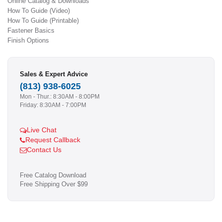
Online Catalog & Downloads
How To Guide (Video)
How To Guide (Printable)
Fastener Basics
Finish Options
Sales & Expert Advice
(813) 938-6025
Mon - Thur.: 8:30AM - 8:00PM
Friday: 8:30AM - 7:00PM
Live Chat
Request Callback
Contact Us
Free Catalog Download
Free Shipping Over $99