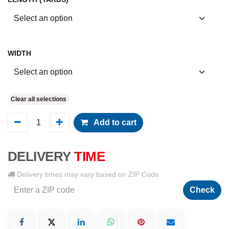
WIDTH
Clear all selections
Add to cart
DELIVERY
TIME
Delivery times may vary based on ZIP Code
Check