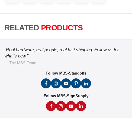
RELATED
PRODUCTS
"Real hardware, real people, real fast shipping. Follow us for
what's new."
— The MBS Team
Follow MBS-Standoffs
Follow MBS-SignSupply