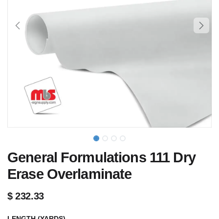
General Formulations 111 Dry
Erase Overlaminate
$
232.33
LENGTH (YARDS)