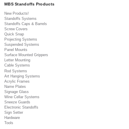
MBS Standoffs Products
New Products!
Standoffs Systems
Standoffs Caps & Barrels
Screw Covers
Quick Snap
Projecting Systems
Suspended Systems
Panel Mounts
Surface Mounted Grippers
Letter Mounting
Cable Systems
Rod Systems
Art Hanging Systems
Acrylic Frames
Name Plates
Signage Glass
Wine Cellar Systems
Sneeze Guards
Electronic Standoffs
Sign Setter
Hardware
Tools