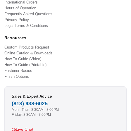
International Orders
Hours of Operation
Frequently Asked Questions
Privacy Policy
Legal Terms & Conditions
Resources
Custom Products Request
Online Catalog & Downloads
How To Guide (Video)
How To Guide (Printable)
Fastener Basics
Finish Options
Sales & Expert Advice
(813) 938-6025
Mon - Thur.: 8:30AM - 8:00PM
Friday: 8:30AM - 7:00PM
Live Chat