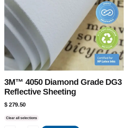
3M™ 4050 Diamond Grade DG3
Reflective Sheeting
$
279.50
Clear all selections