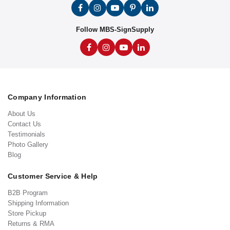
Follow MBS-SignSupply
Company Information
About Us
Contact Us
Testimonials
Photo Gallery
Blog
Customer Service & Help
B2B Program
Shipping Information
Store Pickup
Returns & RMA