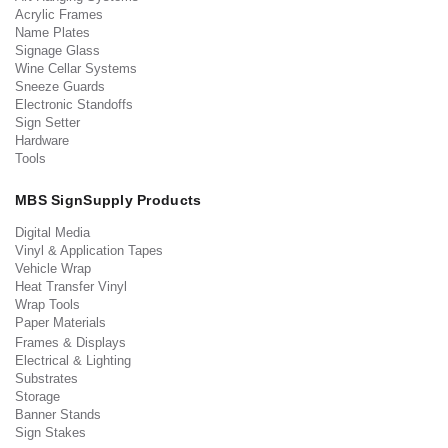
Acrylic Frames
Name Plates
Signage Glass
Wine Cellar Systems
Sneeze Guards
Electronic Standoffs
Sign Setter
Hardware
Tools
MBS SignSupply Products
Digital Media
Vinyl & Application Tapes
Vehicle Wrap
Heat Transfer Vinyl
Wrap Tools
Paper Materials
Frames & Displays
Electrical & Lighting
Substrates
Storage
Banner Stands
Sign Stakes