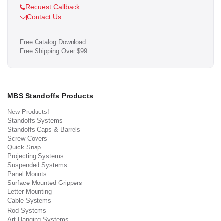
Request Callback
Contact Us
Free Catalog Download
Free Shipping Over $99
MBS Standoffs Products
New Products!
Standoffs Systems
Standoffs Caps & Barrels
Screw Covers
Quick Snap
Projecting Systems
Suspended Systems
Panel Mounts
Surface Mounted Grippers
Letter Mounting
Cable Systems
Rod Systems
Art Hanging Systems