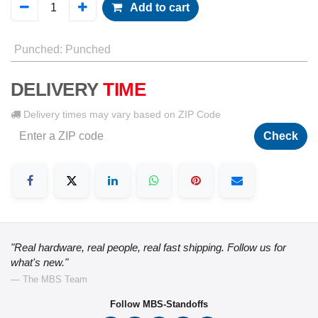
Add to cart
Punched
:
Punched
DELIVERY
TIME
Delivery times may vary based on ZIP Code
Check
"Real hardware, real people, real fast shipping. Follow us for
what's new."
— The MBS Team
Follow MBS-Standoffs