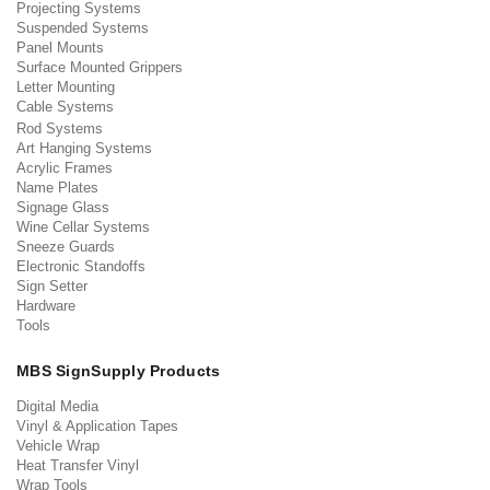
Projecting Systems
Suspended Systems
Panel Mounts
Surface Mounted Grippers
Letter Mounting
Cable Systems
Rod Systems
Art Hanging Systems
Acrylic Frames
Name Plates
Signage Glass
Wine Cellar Systems
Sneeze Guards
Electronic Standoffs
Sign Setter
Hardware
Tools
MBS SignSupply Products
Digital Media
Vinyl & Application Tapes
Vehicle Wrap
Heat Transfer Vinyl
Wrap Tools