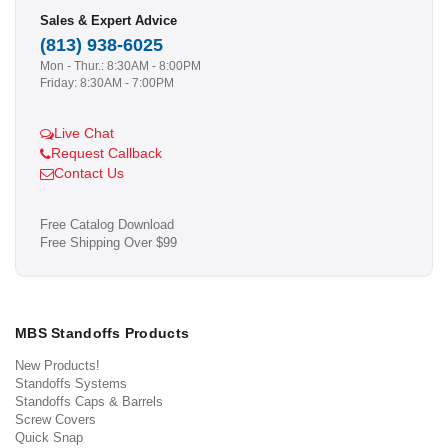
Sales & Expert Advice
(813) 938-6025
Mon - Thur.: 8:30AM - 8:00PM
Friday: 8:30AM - 7:00PM
Live Chat
Request Callback
Contact Us
Free Catalog Download
Free Shipping Over $99
MBS Standoffs Products
New Products!
Standoffs Systems
Standoffs Caps & Barrels
Screw Covers
Quick Snap