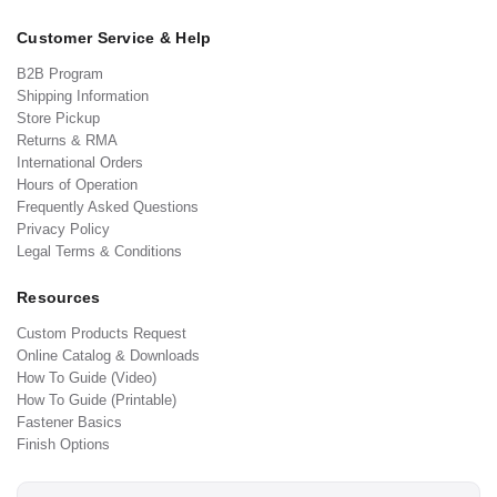
Customer Service & Help
B2B Program
Shipping Information
Store Pickup
Returns & RMA
International Orders
Hours of Operation
Frequently Asked Questions
Privacy Policy
Legal Terms & Conditions
Resources
Custom Products Request
Online Catalog & Downloads
How To Guide (Video)
How To Guide (Printable)
Fastener Basics
Finish Options