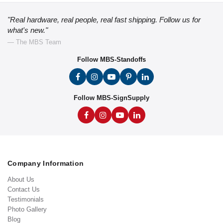
"Real hardware, real people, real fast shipping. Follow us for
what's new."
— The MBS Team
Follow MBS-Standoffs
Follow MBS-SignSupply
Company Information
About Us
Contact Us
Testimonials
Photo Gallery
Blog