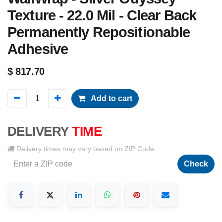
Texture - 22.0 Mil - Clear Back
Permanently Repositionable
Adhesive
$
817.70
Add to cart
DELIVERY
TIME
Delivery times may vary based on ZIP Code
Check