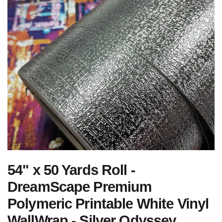
54" x 50 Yards Roll -
DreamScape Premium
Polymeric Printable White Vinyl
WallWrap - Silver Odyssey