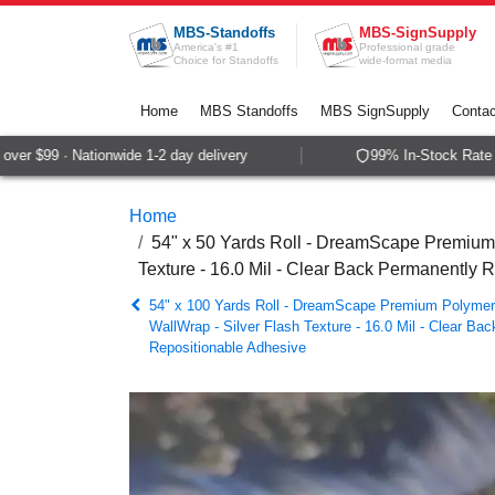
Skip to Content
MBS-Standoffs
MBS-SignSupply
America's #1
Professional grade
Choice for Standoffs
wide-format media
Home
MBS Standoffs
MBS SignSupply
Contac
r $99 · Nationwide 1-2 day delivery
99% In-Stock Rate · 
Home
54" x 50 Yards Roll - DreamScape Premium P
Texture - 16.0 Mil - Clear Back Permanently 
54" x 100 Yards Roll - DreamScape Premium Polymeric
WallWrap - Silver Flash Texture - 16.0 Mil - Clear Ba
Repositionable Adhesive