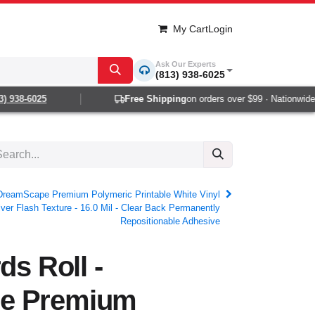
My Cart
Login
Ask Our Experts
(813) 938-6025
938-6025
Free Shipping
on orders over $99 · Nationwide 1-2
- DreamScape Premium Polymeric Printable White Vinyl
lver Flash Texture - 16.0 Mil - Clear Back Permanently
Repositionable Adhesive
ds Roll -
e Premium