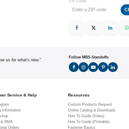
ZIP Code
C
Follow MBS-Standoffs
low us for what's new."
er Service & Help
Resources
ogram
Custom Products Request
g Information
Online Catalog & Downloads
ickup
How To Guide (Video)
s & RMA
How To Guide (Printable)
ional Orders
Fastener Basics