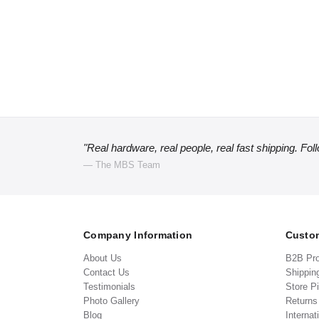
"Real hardware, real people, real fast shipping. Fol
— The MBS Team
Company Information
Custom
About Us
B2B Pr
Contact Us
Shippin
Testimonials
Store P
Photo Gallery
Return
Blog
Internat