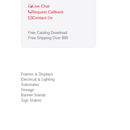
Live Chat
Request Callback
Contact Us
Free Catalog Download
Free Shipping Over $99
Frames & Displays
Electrical & Lighting
Substrates
Storage
Banner Stands
Sign Stakes