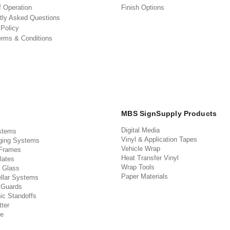
f Operation
Finish Options
tly Asked Questions
 Policy
erms & Conditions
MBS SignSupply Products
Digital Media
stems
Vinyl & Application Tapes
ging Systems
Vehicle Wrap
 Frames
Heat Transfer Vinyl
lates
Wrap Tools
 Glass
Paper Materials
llar Systems
 Guards
ic Standoffs
ter
e