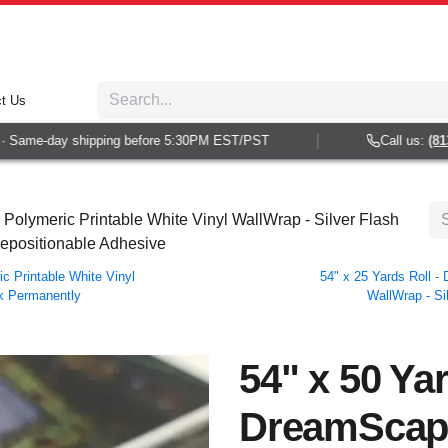
t Us
Same-day shipping before 5:30PM EST/PST
Call us:
(813) 
olymeric Printable White Vinyl WallWrap - Silver Flash
Repositionable Adhesive
 Printable White Vinyl
54" x 25 Yards Roll 
ck Permanently
WallWrap - Si
54" x 50 Yar
DreamScap