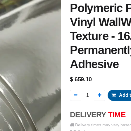
Polymeric P
Vinyl WallW
Texture - 16
Permanentl
Adhesive
$
659.10
Add t
DELIVERY
TIME
Delivery times may vary base