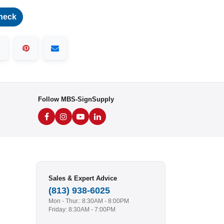
heck
Follow MBS-SignSupply
Sales & Expert Advice
(813) 938-6025
Mon - Thur.: 8:30AM - 8:00PM
Friday: 8:30AM - 7:00PM