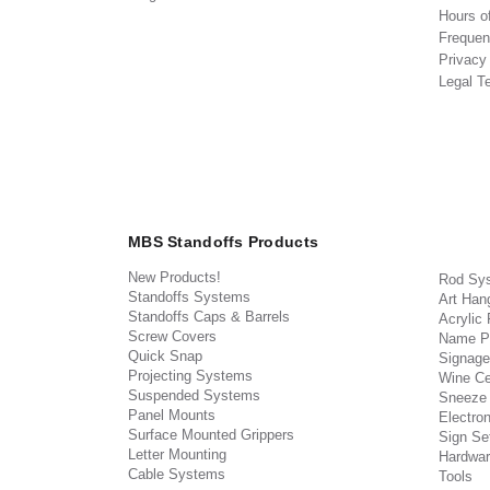
Hours o
Frequen
Privacy
Legal T
MBS Standoffs Products
New Products!
Rod Sy
Standoffs Systems
Art Han
Standoffs Caps & Barrels
Acrylic
Screw Covers
Name P
Quick Snap
Signage
Projecting Systems
Wine Ce
Suspended Systems
Sneeze
Panel Mounts
Electron
Surface Mounted Grippers
Sign Set
Letter Mounting
Hardwar
Cable Systems
Tools