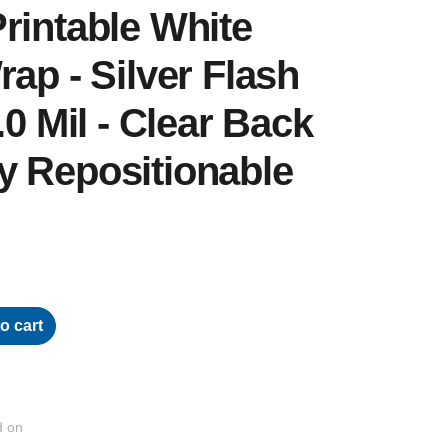
rintable White
rap - Silver Flash
.0 Mil - Clear Back
y Repositionable
o cart
d on