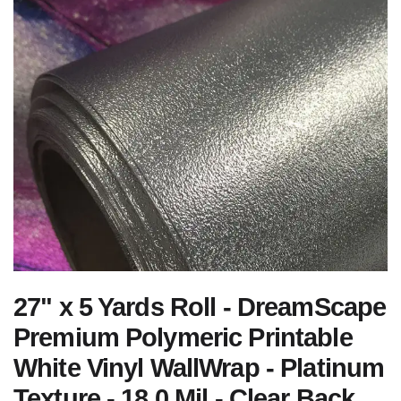
27" x 5 Yards Roll - DreamScape
Premium Polymeric Printable
White Vinyl WallWrap - Platinum
Texture - 18.0 Mil - Clear Back