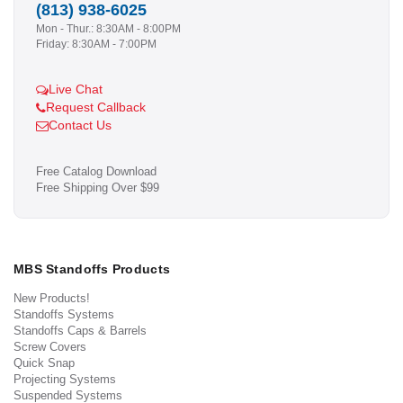
(813) 938-6025
Mon - Thur.: 8:30AM - 8:00PM
Friday: 8:30AM - 7:00PM
Live Chat
Request Callback
Contact Us
Free Catalog Download
Free Shipping Over $99
MBS Standoffs Products
New Products!
Standoffs Systems
Standoffs Caps & Barrels
Screw Covers
Quick Snap
Projecting Systems
Suspended Systems