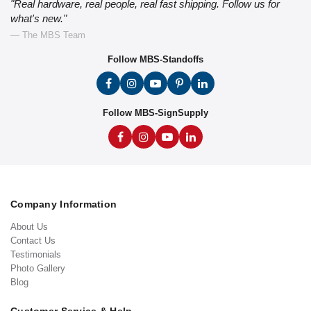
"Real hardware, real people, real fast shipping. Follow us for
what's new."
— The MBS Team
Follow MBS-Standoffs
Follow MBS-SignSupply
Company Information
About Us
Contact Us
Testimonials
Photo Gallery
Blog