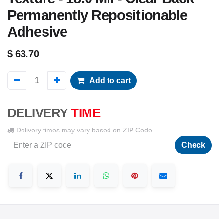
Permanently Repositionable
Adhesive
$
63.70
Add to cart
DELIVERY
TIME
Delivery times may vary based on ZIP Code
Check