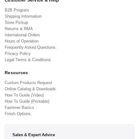
Customer Service & Help
B2B Program
Shipping Information
Store Pickup
Returns & RMA
International Orders
Hours of Operation
Frequently Asked Questions
Privacy Policy
Legal Terms & Conditions
Resources
Custom Products Request
Online Catalog & Downloads
How To Guide (Video)
How To Guide (Printable)
Fastener Basics
Finish Options
Sales & Expert Advice