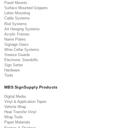
Panel Mounts
Surface Mounted Grippers
Letter Mounting
Cable Systems
Rod Systems
Art Hanging Systems
Acrylic Frames
Name Plates
Signage Glass
Wine Cellar Systems
Sneeze Guards
Electronic Standoffs
Sign Setter
Hardware
Tools
MBS SignSupply Products
Digital Media
Vinyl & Application Tapes
Vehicle Wrap
Heat Transfer Vinyl
Wrap Tools
Paper Materials
Frames & Displays