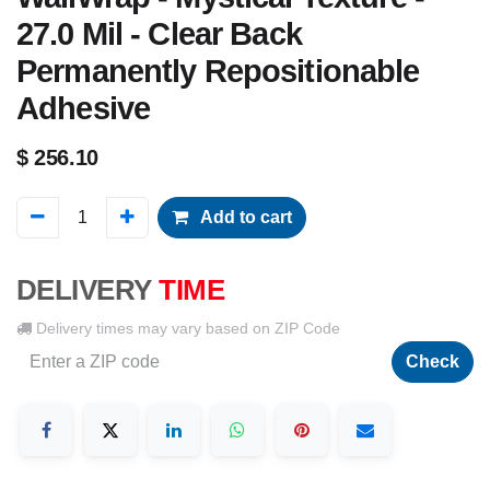
27.0 Mil - Clear Back
Permanently Repositionable
Adhesive
$
256.10
Add to cart
DELIVERY
TIME
Delivery times may vary based on ZIP Code
Check