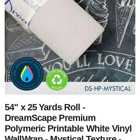
54" x 25 Yards Roll -
DreamScape Premium
Polymeric Printable White Vinyl
WallWrap - Mystical Texture -