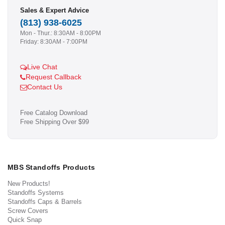
Sales & Expert Advice
(813) 938-6025
Mon - Thur.: 8:30AM - 8:00PM
Friday: 8:30AM - 7:00PM
Live Chat
Request Callback
Contact Us
Free Catalog Download
Free Shipping Over $99
MBS Standoffs Products
New Products!
Standoffs Systems
Standoffs Caps & Barrels
Screw Covers
Quick Snap