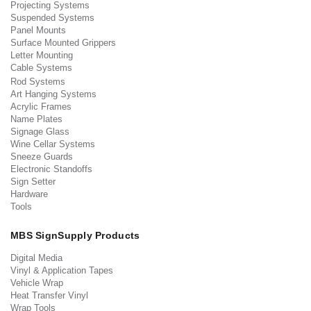
Projecting Systems
Suspended Systems
Panel Mounts
Surface Mounted Grippers
Letter Mounting
Cable Systems
Rod Systems
Art Hanging Systems
Acrylic Frames
Name Plates
Signage Glass
Wine Cellar Systems
Sneeze Guards
Electronic Standoffs
Sign Setter
Hardware
Tools
MBS SignSupply Products
Digital Media
Vinyl & Application Tapes
Vehicle Wrap
Heat Transfer Vinyl
Wrap Tools