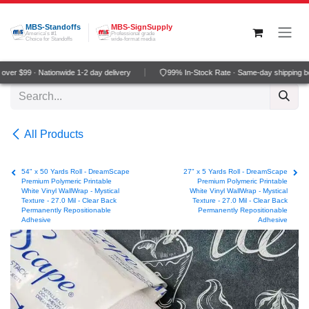
Skip to Content
MBS-Standoffs
MBS-SignSupply
America's #1
Professional grade
Choice for Standoffs
wide-format media
er $99 · Nationwide 1-2 day delivery
99% In-Stock Rate · Same-day shipping be
All Products
54" x 50 Yards Roll - DreamScape
27" x 5 Yards Roll - DreamScape
Premium Polymeric Printable
Premium Polymeric Printable
White Vinyl WallWrap - Mystical
White Vinyl WallWrap - Mystical
Texture - 27.0 Mil - Clear Back
Texture - 27.0 Mil - Clear Back
Permanently Repositionable
Permanently Repositionable
Adhesive
Adhesive