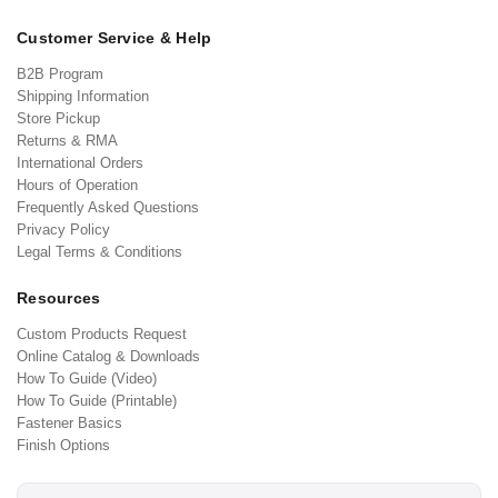
Customer Service & Help
B2B Program
Shipping Information
Store Pickup
Returns & RMA
International Orders
Hours of Operation
Frequently Asked Questions
Privacy Policy
Legal Terms & Conditions
Resources
Custom Products Request
Online Catalog & Downloads
How To Guide (Video)
How To Guide (Printable)
Fastener Basics
Finish Options