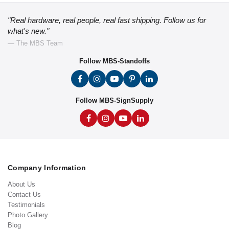
"Real hardware, real people, real fast shipping. Follow us for
what's new."
— The MBS Team
Follow MBS-Standoffs
Follow MBS-SignSupply
Company Information
About Us
Contact Us
Testimonials
Photo Gallery
Blog