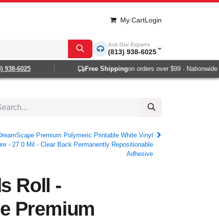
My Cart
Login
Ask Our Experts
(813) 938-6025
38-6025
Free Shipping
on orders over $99 · Nationwide 1-2
- DreamScape Premium Polymeric Printable White Vinyl
e - 27.0 Mil - Clear Back Permanently Repositionable
Adhesive
s Roll -
e Premium