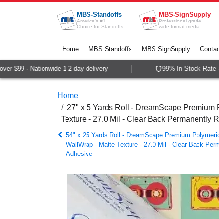
Skip to Content
MBS-Standoffs
MBS-SignSupply
America's #1
Professional grade
Choice for Standoffs
wide-format media
Home
MBS Standoffs
MBS SignSupply
Contac
r $99 · Nationwide 1-2 day delivery
99% In-Stock Rate · S
Home
27" x 5 Yards Roll - DreamScape Premium P
Texture - 27.0 Mil - Clear Back Permanently 
54" x 25 Yards Roll - DreamScape Premium Polymeric 
WallWrap - Matte Texture - 27.0 Mil - Clear Back Per
Adhesive