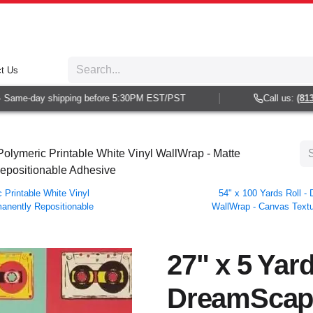
t Us
ame-day shipping before 5:30PM EST/PST
Call us:
(813) 9
olymeric Printable White Vinyl WallWrap - Matte
Repositionable Adhesive
Printable White Vinyl
54" x 100 Yards Roll 
manently Repositionable
WallWrap - Canvas Textur
27" x 5 Yard
DreamScap