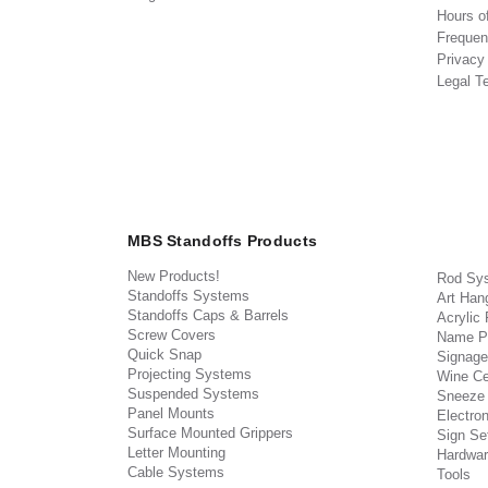
Hours o
Frequen
Privacy
Legal T
MBS Standoffs Products
New Products!
Rod Sy
Standoffs Systems
Art Han
Standoffs Caps & Barrels
Acrylic
Screw Covers
Name P
Quick Snap
Signage
Projecting Systems
Wine Ce
Suspended Systems
Sneeze
Panel Mounts
Electron
Surface Mounted Grippers
Sign Set
Letter Mounting
Hardwar
Cable Systems
Tools