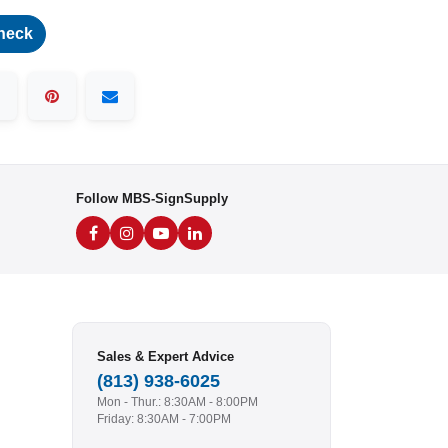
heck
Follow MBS-SignSupply
Sales & Expert Advice
(813) 938-6025
Mon - Thur.: 8:30AM - 8:00PM
Friday: 8:30AM - 7:00PM