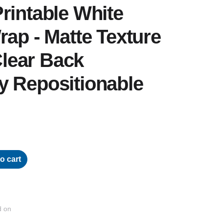
rintable White
rap - Matte Texture
 Clear Back
y Repositionable
o cart
d on