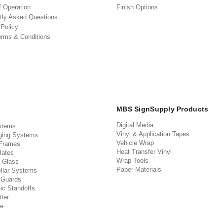
f Operation
Finish Options
tly Asked Questions
 Policy
erms & Conditions
MBS SignSupply Products
Digital Media
stems
Vinyl & Application Tapes
ging Systems
Vehicle Wrap
 Frames
Heat Transfer Vinyl
lates
Wrap Tools
 Glass
Paper Materials
llar Systems
 Guards
ic Standoffs
ter
e