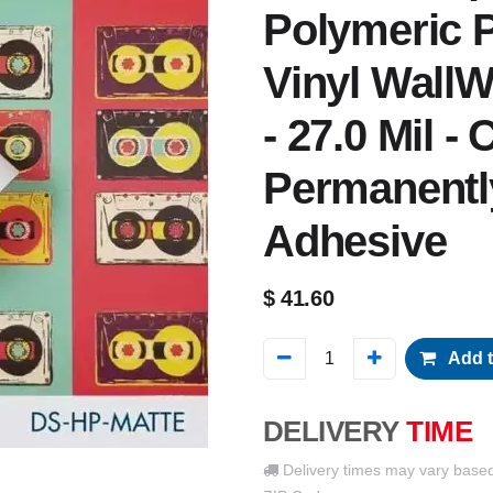
Polymeric P
Vinyl WallW
- 27.0 Mil -
Permanentl
Adhesive
$
41.60
Add t
DELIVERY
TIME
Delivery times may vary base