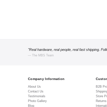
"Real hardware, real people, real fast shipping. Fol
— The MBS Team
Company Information
Custom
About Us
B2B Pr
Contact Us
Shippin
Testimonials
Store P
Photo Gallery
Return
Blog
Internat