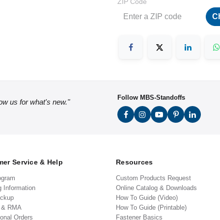
ZIP Code
C
Follow MBS-Standoffs
low us for what's new."
er Service & Help
Resources
ogram
Custom Products Request
g Information
Online Catalog & Downloads
ickup
How To Guide (Video)
s & RMA
How To Guide (Printable)
ional Orders
Fastener Basics