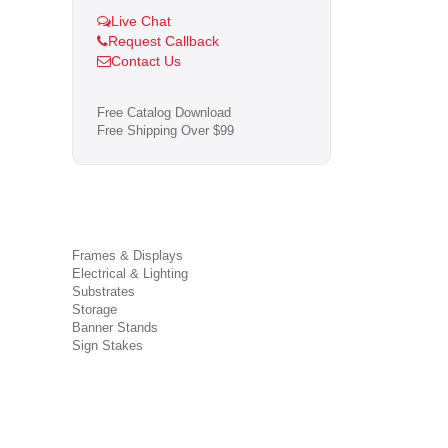
Live Chat
Request Callback
Contact Us
Free Catalog Download
Free Shipping Over $99
Frames & Displays
Electrical & Lighting
Substrates
Storage
Banner Stands
Sign Stakes