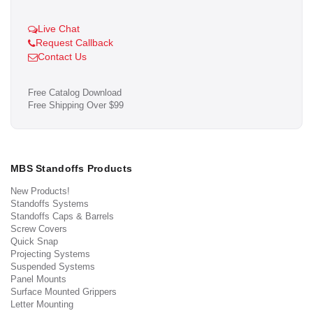
Live Chat
Request Callback
Contact Us
Free Catalog Download
Free Shipping Over $99
MBS Standoffs Products
New Products!
Standoffs Systems
Standoffs Caps & Barrels
Screw Covers
Quick Snap
Projecting Systems
Suspended Systems
Panel Mounts
Surface Mounted Grippers
Letter Mounting