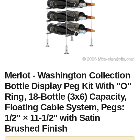
Merlot - Washington Collection
Bottle Display Peg Kit With "O"
Ring, 18-Bottle (3x6) Capacity,
Floating Cable System, Pegs:
1/2″ × 11-1/2" with Satin
Brushed Finish