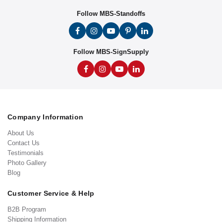
Follow MBS-Standoffs
Follow MBS-SignSupply
Company Information
About Us
Contact Us
Testimonials
Photo Gallery
Blog
Customer Service & Help
B2B Program
Shipping Information