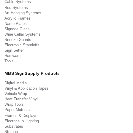
Cable Systems
Rod Systems
Art Hanging Systems
Acrylic Frames
Name Plates
Signage Glass
Wine Cellar Systems
Sneeze Guards
Electronic Standoffs
Sign Setter
Hardware
Tools
MBS SignSupply Products
Digital Media
Vinyl & Application Tapes
Vehicle Wrap
Heat Transfer Vinyl
Wrap Tools
Paper Materials
Frames & Displays
Electrical & Lighting
Substrates
Storage