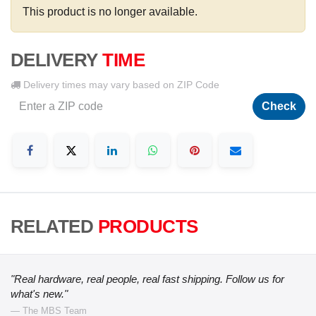
This product is no longer available.
DELIVERY
TIME
Delivery times may vary based on ZIP Code
Check
RELATED
PRODUCTS
"Real hardware, real people, real fast shipping. Follow us for
what's new."
— The MBS Team