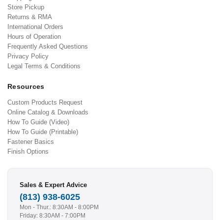
Store Pickup
Returns & RMA
International Orders
Hours of Operation
Frequently Asked Questions
Privacy Policy
Legal Terms & Conditions
Resources
Custom Products Request
Online Catalog & Downloads
How To Guide (Video)
How To Guide (Printable)
Fastener Basics
Finish Options
Sales & Expert Advice
(813) 938-6025
Mon - Thur.: 8:30AM - 8:00PM
Friday: 8:30AM - 7:00PM