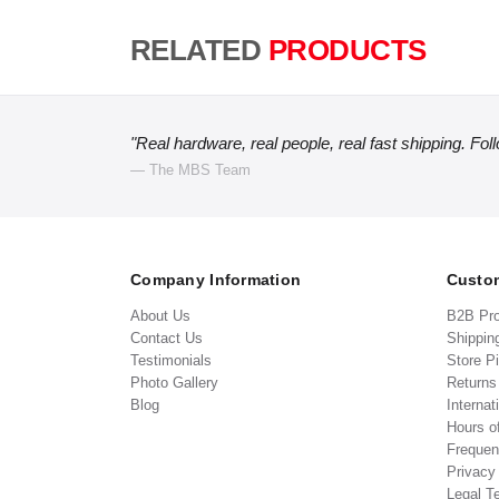
RELATED
PRODUCTS
"Real hardware, real people, real fast shipping. Fol
— The MBS Team
Company Information
Custom
About Us
B2B Pr
Contact Us
Shippin
Testimonials
Store P
Photo Gallery
Return
Blog
Internat
Hours o
Frequen
Privacy
Legal T