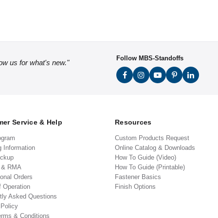
Follow MBS-Standoffs
low us for what's new."
er Service & Help
Resources
ogram
Custom Products Request
g Information
Online Catalog & Downloads
ickup
How To Guide (Video)
s & RMA
How To Guide (Printable)
ional Orders
Fastener Basics
f Operation
Finish Options
tly Asked Questions
 Policy
erms & Conditions