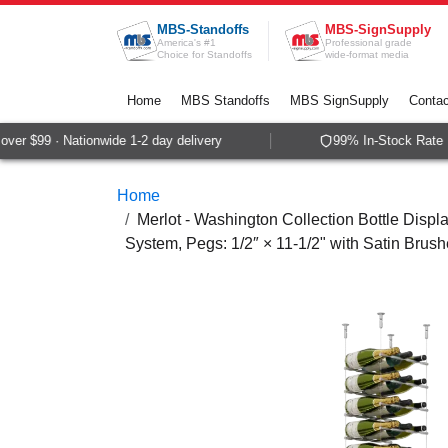
Skip to Content
MBS-Standoffs
MBS-SignSupply
America's #1
Professional grade
Choice for Standoffs
wide-format media
Home
MBS Standoffs
MBS SignSupply
Contac
er $99 · Nationwide 1-2 day delivery
99% In-Stock Rate · 
Home
Merlot - Washington Collection Bottle Displa
System, Pegs: 1/2″ × 11-1/2" with Satin Brush