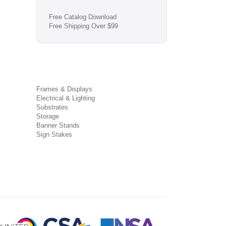
Free Catalog Download
Free Shipping Over $99
Frames & Displays
Electrical & Lighting
Substrates
Storage
Banner Stands
Sign Stakes