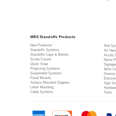
MBS Standoffs Products
New Products!
Rod Sy
Standoffs Systems
Art Han
Standoffs Caps & Barrels
Acrylic
Screw Covers
Name P
Quick Snap
Signage
Projecting Systems
Wine Ce
Suspended Systems
Sneeze
Panel Mounts
Electron
Surface Mounted Grippers
Sign Set
Letter Mounting
Hardwar
Cable Systems
Tools