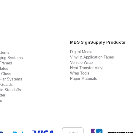
MBS SignSupply Products
Digital Media
stems
Vinyl & Application Tapes
ging Systems
Vehicle Wrap
 Frames
Heat Transfer Vinyl
lates
Wrap Tools
 Glass
Paper Materials
llar Systems
 Guards
ic Standoffs
ter
e