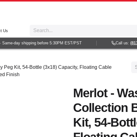
t Us
Same-day shipping before 5:30PM EST/PST
Call us:
(813) 
y Peg Kit, 54-Bottle (3x18) Capacity, Floating Cable
ed Finish
Merlot - Wa
Collection 
Kit, 54-Bott