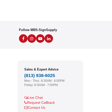
Follow MBS-SignSupply
Sales & Expert Advice
(813) 938-6025
Mon - Thur.: 8:30AM - 8:00PM
Friday: 8:30AM - 7:00PM
Live Chat
Request Callback
Contact Us