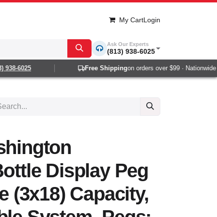
My Cart
Login
Ask Our Experts
(813) 938-6025
938-6025
Free Shipping
on orders over $99 · Nationwide 1-
shington
Bottle Display Peg
le (3x18) Capacity,