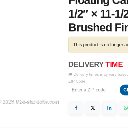
Floating Ca
1/2″ × 11-1/
Brushed Fi
This product is no longer a
DELIVERY
TIME
Delivery times may vary base
ZIP Code
C