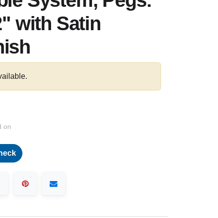
ble System, Pegs:
2" with Satin
nish
vailable.
d on
heck