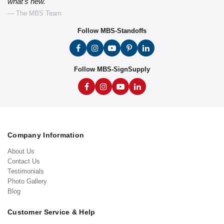
what's new."
— The MBS Team
Follow MBS-Standoffs
Follow MBS-SignSupply
Company Information
About Us
Contact Us
Testimonials
Photo Gallery
Blog
Customer Service & Help