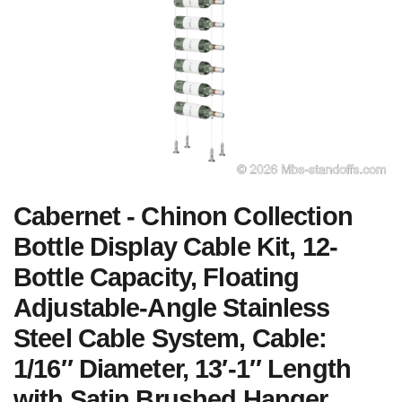
Cabernet - Chinon Collection
Bottle Display Cable Kit, 12-
Bottle Capacity, Floating
Adjustable-Angle Stainless
Steel Cable System, Cable:
1/16″ Diameter, 13′-1″ Length
with Satin Brushed Hanger