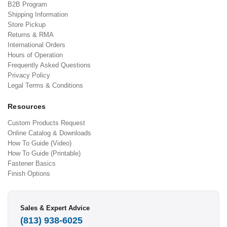
B2B Program
Shipping Information
Store Pickup
Returns & RMA
International Orders
Hours of Operation
Frequently Asked Questions
Privacy Policy
Legal Terms & Conditions
Resources
Custom Products Request
Online Catalog & Downloads
How To Guide (Video)
How To Guide (Printable)
Fastener Basics
Finish Options
Sales & Expert Advice
(813) 938-6025