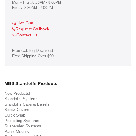
Mon - Thur.: 8:30AM - 8:00PM
Friday: 8:30AM - 7:00PM
Live Chat
Request Callback
Contact Us
Free Catalog Download
Free Shipping Over $99
MBS Standoffs Products
New Products!
Standoffs Systems
Standoffs Caps & Barrels
Screw Covers
Quick Snap
Projecting Systems
Suspended Systems
Panel Mounts