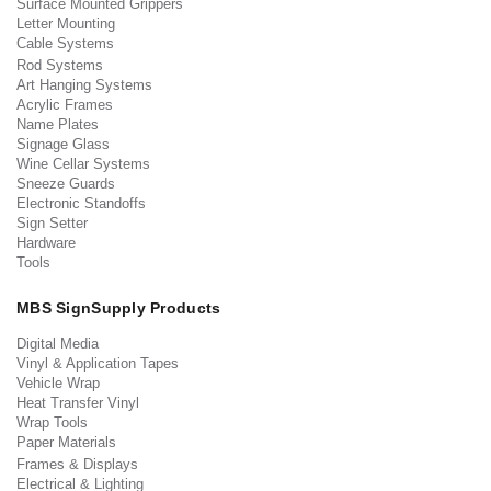
Surface Mounted Grippers
Letter Mounting
Cable Systems
Rod Systems
Art Hanging Systems
Acrylic Frames
Name Plates
Signage Glass
Wine Cellar Systems
Sneeze Guards
Electronic Standoffs
Sign Setter
Hardware
Tools
MBS SignSupply Products
Digital Media
Vinyl & Application Tapes
Vehicle Wrap
Heat Transfer Vinyl
Wrap Tools
Paper Materials
Frames & Displays
Electrical & Lighting