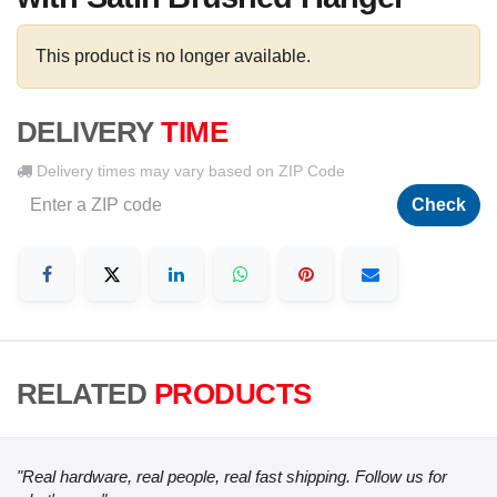
This product is no longer available.
DELIVERY
TIME
Delivery times may vary based on ZIP Code
Check
RELATED
PRODUCTS
"Real hardware, real people, real fast shipping. Follow us for