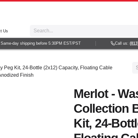
t Us
Same-day shipping before 5:30PM EST/PST
Call us:
(813) 
y Peg Kit, 24-Bottle (2x12) Capacity, Floating Cable
 Anodized Finish
Merlot - Wa
Collection 
Kit, 24-Bott