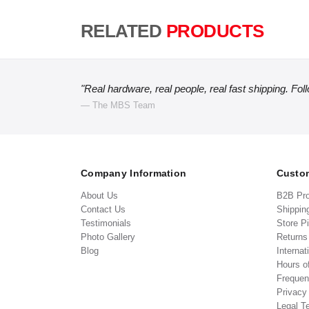
RELATED
PRODUCTS
"Real hardware, real people, real fast shipping. Fol
— The MBS Team
Company Information
Custom
About Us
B2B Pr
Contact Us
Shippin
Testimonials
Store P
Photo Gallery
Return
Blog
Internat
Hours o
Frequen
Privacy
Legal T