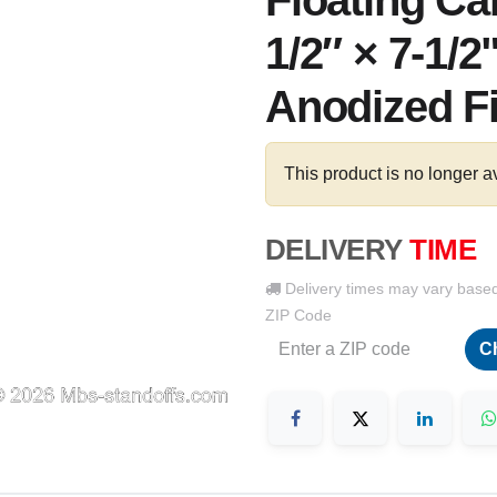
Floating Ca
1/2″ × 7-1/2
Anodized F
This product is no longer a
DELIVERY
TIME
Delivery times may vary base
ZIP Code
C