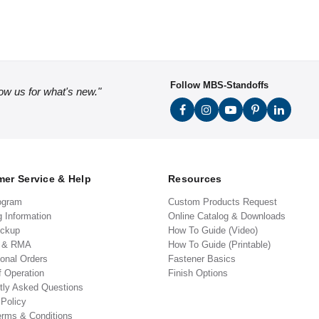
Follow MBS-Standoffs
low us for what's new."
er Service & Help
Resources
ogram
Custom Products Request
g Information
Online Catalog & Downloads
ickup
How To Guide (Video)
s & RMA
How To Guide (Printable)
ional Orders
Fastener Basics
f Operation
Finish Options
tly Asked Questions
 Policy
erms & Conditions