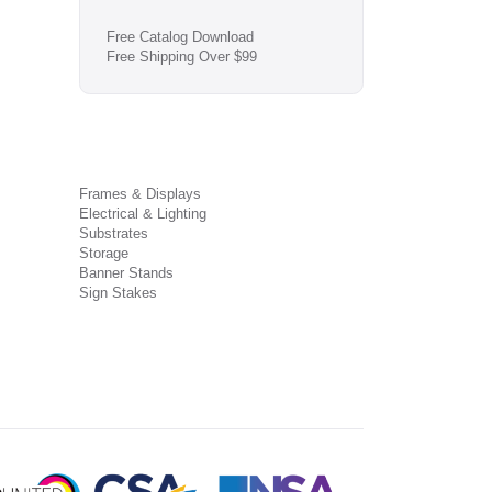
Free Catalog Download
Free Shipping Over $99
Frames & Displays
Electrical & Lighting
Substrates
Storage
Banner Stands
Sign Stakes