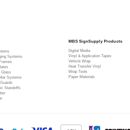
MBS SignSupply Products
Digital Media
stems
Vinyl & Application Tapes
ging Systems
Vehicle Wrap
 Frames
Heat Transfer Vinyl
lates
Wrap Tools
 Glass
Paper Materials
llar Systems
 Guards
ic Standoffs
ter
e