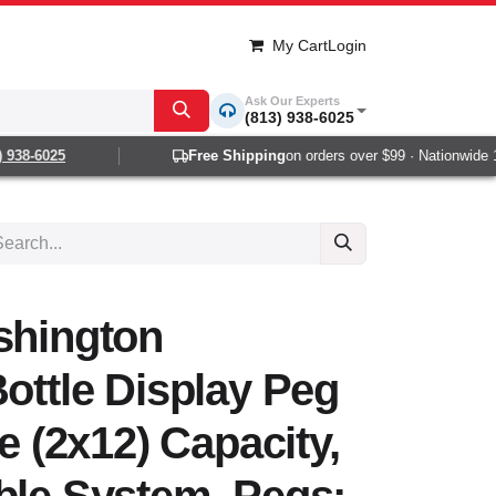
My Cart
Login
Ask Our Experts
(813) 938-6025
938-6025
Free Shipping
on orders over $99 · Nationwide 1-2
shington
Bottle Display Peg
le (2x12) Capacity,