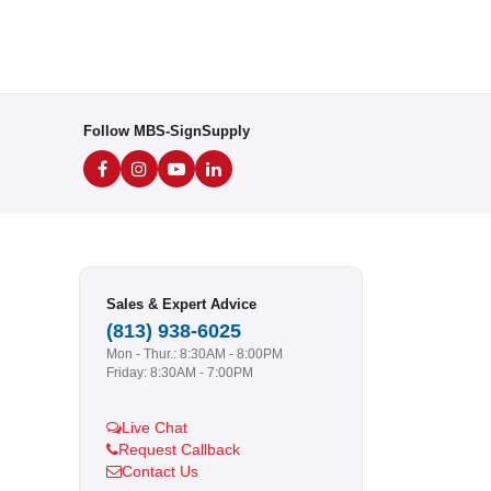
Follow MBS-SignSupply
Sales & Expert Advice
(813) 938-6025
Mon - Thur.: 8:30AM - 8:00PM
Friday: 8:30AM - 7:00PM
Live Chat
Request Callback
Contact Us