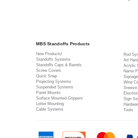
MBS Standoffs Products
New Products!
Rod Sy
Standoffs Systems
Art Han
Standoffs Caps & Barrels
Acrylic
Screw Covers
Name P
Quick Snap
Signage
Projecting Systems
Wine Ce
Suspended Systems
Sneeze
Panel Mounts
Electron
Surface Mounted Grippers
Sign Set
Letter Mounting
Hardwar
Cable Systems
Tools