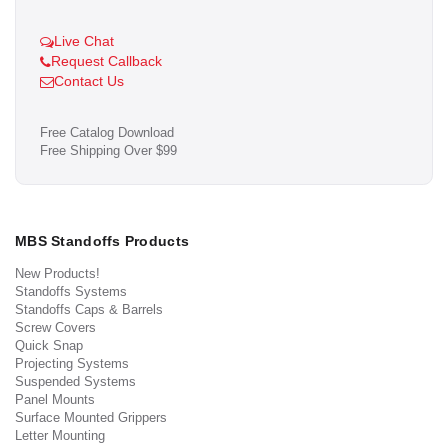
Live Chat
Request Callback
Contact Us
Free Catalog Download
Free Shipping Over $99
MBS Standoffs Products
New Products!
Standoffs Systems
Standoffs Caps & Barrels
Screw Covers
Quick Snap
Projecting Systems
Suspended Systems
Panel Mounts
Surface Mounted Grippers
Letter Mounting