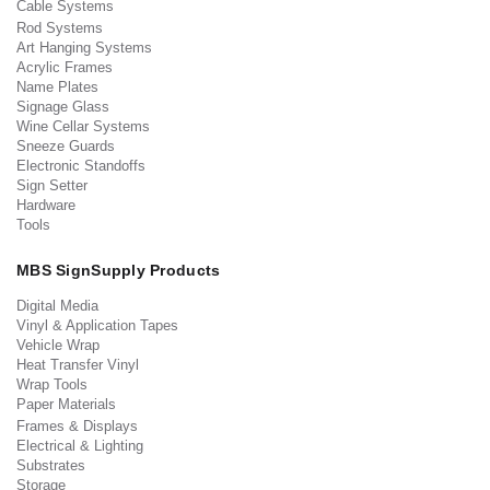
Cable Systems
Rod Systems
Art Hanging Systems
Acrylic Frames
Name Plates
Signage Glass
Wine Cellar Systems
Sneeze Guards
Electronic Standoffs
Sign Setter
Hardware
Tools
MBS SignSupply Products
Digital Media
Vinyl & Application Tapes
Vehicle Wrap
Heat Transfer Vinyl
Wrap Tools
Paper Materials
Frames & Displays
Electrical & Lighting
Substrates
Storage