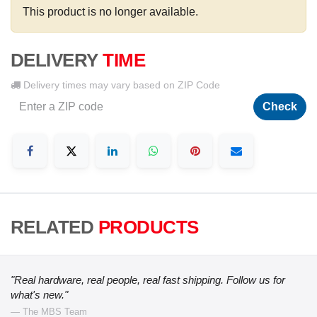
This product is no longer available.
DELIVERY
TIME
Delivery times may vary based on ZIP Code
Check
RELATED
PRODUCTS
"Real hardware, real people, real fast shipping. Follow us for
what's new."
— The MBS Team