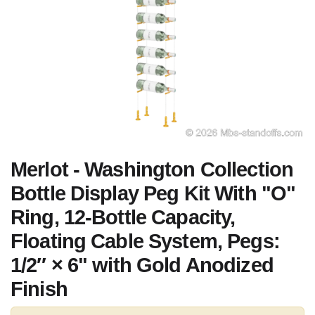
Merlot - Washington Collection
Bottle Display Peg Kit With "O"
Ring, 12-Bottle Capacity,
Floating Cable System, Pegs:
1/2″ × 6" with Gold Anodized
Finish