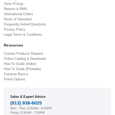
Store Pickup
Returns & RMA
International Orders
Hours of Operation
Frequently Asked Questions
Privacy Policy
Legal Terms & Conditions
Resources
Custom Products Request
Online Catalog & Downloads
How To Guide (Video)
How To Guide (Printable)
Fastener Basics
Finish Options
Sales & Expert Advice
(813) 938-6025
Mon - Thur.: 8:30AM - 8:00PM
Friday: 8:30AM - 7:00PM