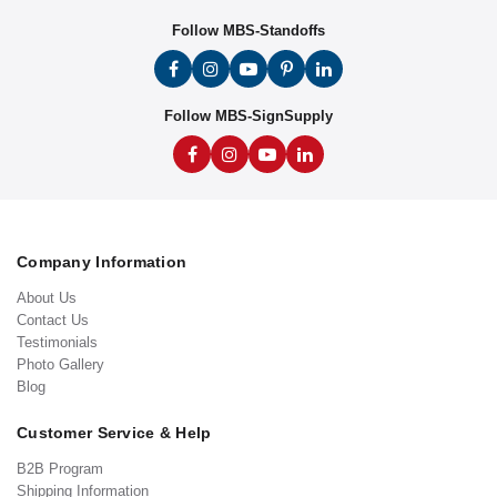
Follow MBS-Standoffs
Follow MBS-SignSupply
Company Information
About Us
Contact Us
Testimonials
Photo Gallery
Blog
Customer Service & Help
B2B Program
Shipping Information