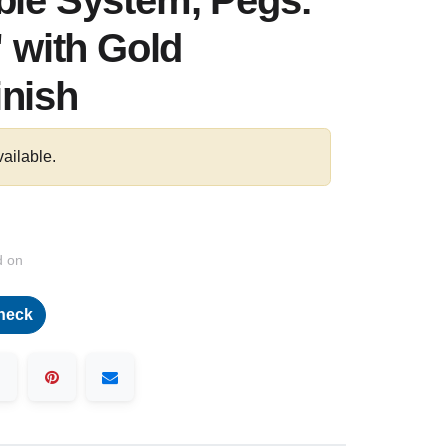
ble System, Pegs:
" with Gold
inish
vailable.
d on
heck