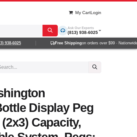
My Cart
Login
Ask Our Experts
(813) 938-6025
 938-6025
Free Shipping
on orders over $99 · Nationwide 1-
shington
Bottle Display Peg
e (2x3) Capacity,