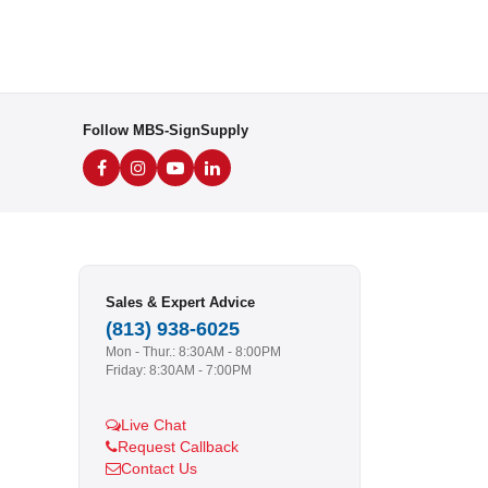
Follow MBS-SignSupply
Sales & Expert Advice
(813) 938-6025
Mon - Thur.: 8:30AM - 8:00PM
Friday: 8:30AM - 7:00PM
Live Chat
Request Callback
Contact Us