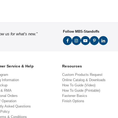
Follow MBS-Standoffs
low us for what's new."
er Service & Help
Resources
ogram
Custom Products Request
g Information
Online Catalog & Downloads
ickup
How To Guide (Video)
s & RMA
How To Guide (Printable)
ional Orders
Fastener Basics
f Operation
Finish Options
tly Asked Questions
 Policy
erms & Conditions