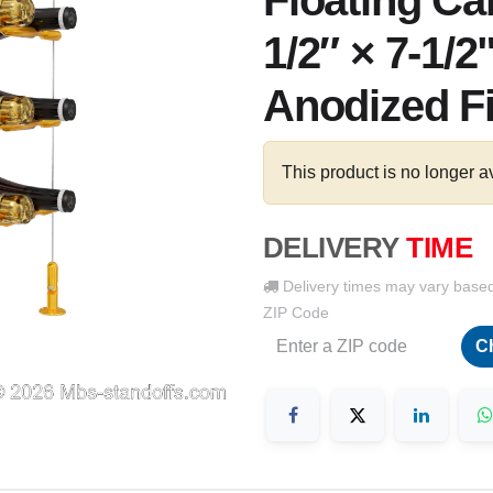
Floating Ca
1/2″ × 7-1/2
Anodized F
This product is no longer a
DELIVERY
TIME
Delivery times may vary base
ZIP Code
C