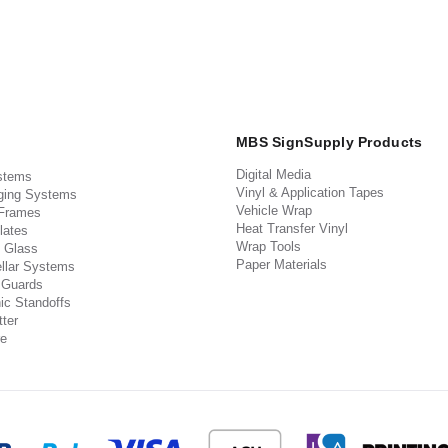
MBS SignSupply Products
Digital Media
stems
Vinyl & Application Tapes
ging Systems
Vehicle Wrap
 Frames
Heat Transfer Vinyl
lates
Wrap Tools
 Glass
Paper Materials
llar Systems
 Guards
ic Standoffs
ter
e