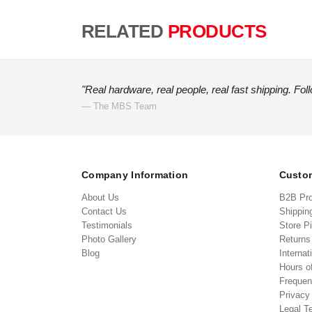
RELATED
PRODUCTS
"Real hardware, real people, real fast shipping. Fol
— The MBS Team
Company Information
Custom
About Us
B2B Pr
Contact Us
Shippin
Testimonials
Store P
Photo Gallery
Return
Blog
Internat
Hours o
Frequen
Privacy
Legal T