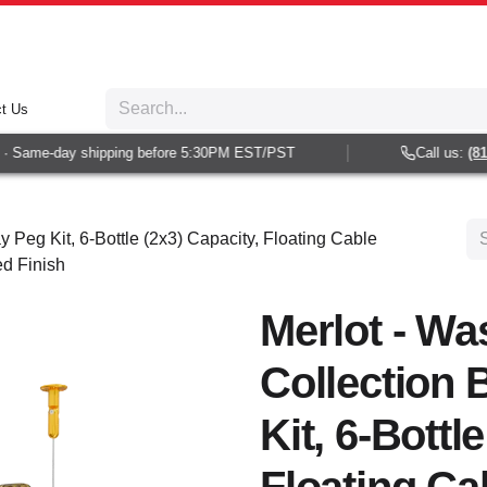
t Us
 Same-day shipping before 5:30PM EST/PST
Call us:
(813)
y Peg Kit, 6-Bottle (2x3) Capacity, Floating Cable
ed Finish
Merlot - Wa
Collection 
Kit, 6-Bottl