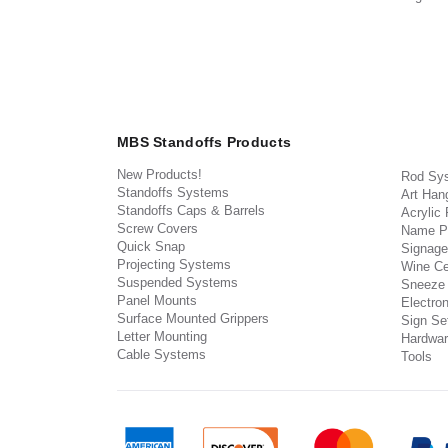
MBS Standoffs Products
New Products!
Rod Sy
Standoffs Systems
Art Han
Standoffs Caps & Barrels
Acrylic
Screw Covers
Name P
Quick Snap
Signage
Projecting Systems
Wine Ce
Suspended Systems
Sneeze
Panel Mounts
Electron
Surface Mounted Grippers
Sign Set
Letter Mounting
Hardwar
Cable Systems
Tools