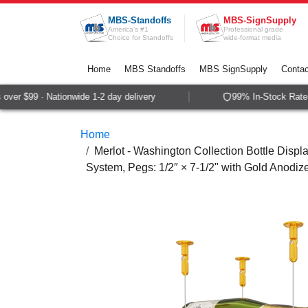
Skip to Content
MBS-Standoffs
MBS-SignSupply
America's #1
Professional grade
Choice for Standoffs
wide-format media
Home
MBS Standoffs
MBS SignSupply
Contac
er $99 · Nationwide 1-2 day delivery
99% In-Stock Rate ·
Home
Merlot - Washington Collection Bottle Displa
System, Pegs: 1/2″ × 7-1/2" with Gold Anodiz