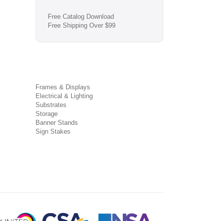
Free Catalog Download
Free Shipping Over $99
Frames & Displays
Electrical & Lighting
Substrates
Storage
Banner Stands
Sign Stakes