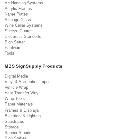
Art Hanging Systems
Acrylic Frames
Name Plates
Signage Glass
Wine Cellar Systems
Sneeze Guards
Electronic Standoffs
Sign Setter
Hardware
Tools
MBS SignSupply Products
Digital Media
Vinyl & Application Tapes
Vehicle Wrap
Heat Transfer Vinyl
Wrap Tools
Paper Materials
Frames & Displays
Electrical & Lighting
Substrates
Storage
Banner Stands
Sign Stakes