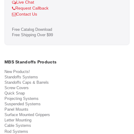
Live Chat
Request Callback
Contact Us
Free Catalog Download
Free Shipping Over $99
MBS Standoffs Products
New Products!
Standoffs Systems
Standoffs Caps & Barrels
Screw Covers
Quick Snap
Projecting Systems
Suspended Systems
Panel Mounts
Surface Mounted Grippers
Letter Mounting
Cable Systems
Rod Systems