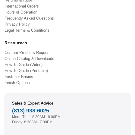
Returns & RMA
International Orders
Hours of Operation
Frequently Asked Questions
Privacy Policy
Legal Terms & Conditions
Resources
Custom Products Request
Online Catalog & Downloads
How To Guide (Video)
How To Guide (Printable)
Fastener Basics
Finish Options
Sales & Expert Advice
(813) 938-6025
Mon - Thur.: 8:30AM - 8:00PM
Friday: 8:30AM - 7:00PM