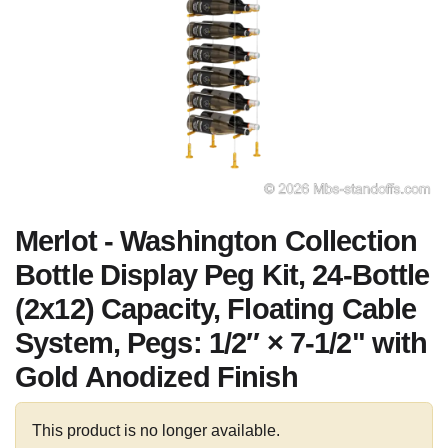
Merlot - Washington Collection
Bottle Display Peg Kit, 24-Bottle
(2x12) Capacity, Floating Cable
System, Pegs: 1/2″ × 7-1/2" with
Gold Anodized Finish
This product is no longer available.