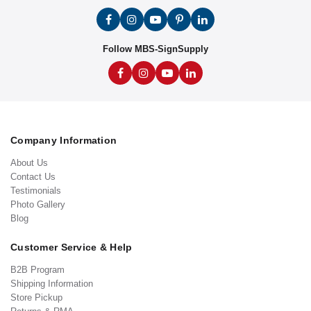
Follow MBS-SignSupply
Company Information
About Us
Contact Us
Testimonials
Photo Gallery
Blog
Customer Service & Help
B2B Program
Shipping Information
Store Pickup