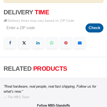
DELIVERY
TIME
Delivery times may vary based on ZIP Code
Check
RELATED
PRODUCTS
"Real hardware, real people, real fast shipping. Follow us for
what's new."
— The MBS Team
Follow MBS-Standoffs