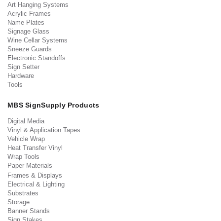
Art Hanging Systems
Acrylic Frames
Name Plates
Signage Glass
Wine Cellar Systems
Sneeze Guards
Electronic Standoffs
Sign Setter
Hardware
Tools
MBS SignSupply Products
Digital Media
Vinyl & Application Tapes
Vehicle Wrap
Heat Transfer Vinyl
Wrap Tools
Paper Materials
Frames & Displays
Electrical & Lighting
Substrates
Storage
Banner Stands
Sign Stakes