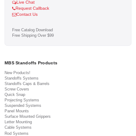
Live Chat
Request Callback
Contact Us
Free Catalog Download
Free Shipping Over $99
MBS Standoffs Products
New Products!
Standoffs Systems
Standoffs Caps & Barrels
Screw Covers
Quick Snap
Projecting Systems
Suspended Systems
Panel Mounts
Surface Mounted Grippers
Letter Mounting
Cable Systems
Rod Systems