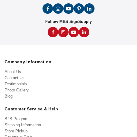
Follow MBS-SignSupply
Company Information
About Us
Contact Us
Testimonials
Photo Gallery
Blog
Customer Service & Help
B2B Program
Shipping Information
Store Pickup