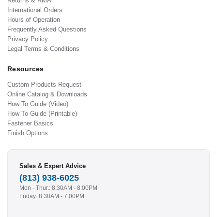
Returns & RMA
International Orders
Hours of Operation
Frequently Asked Questions
Privacy Policy
Legal Terms & Conditions
Resources
Custom Products Request
Online Catalog & Downloads
How To Guide (Video)
How To Guide (Printable)
Fastener Basics
Finish Options
Sales & Expert Advice
(813) 938-6025
Mon - Thur.: 8:30AM - 8:00PM
Friday: 8:30AM - 7:00PM