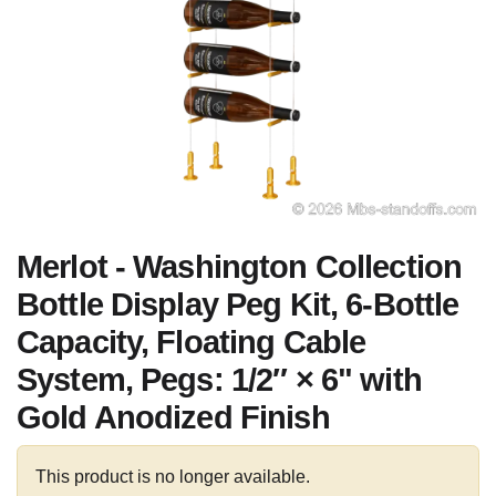
Merlot - Washington Collection
Bottle Display Peg Kit, 6-Bottle
Capacity, Floating Cable
System, Pegs: 1/2″ × 6" with
Gold Anodized Finish
This product is no longer available.