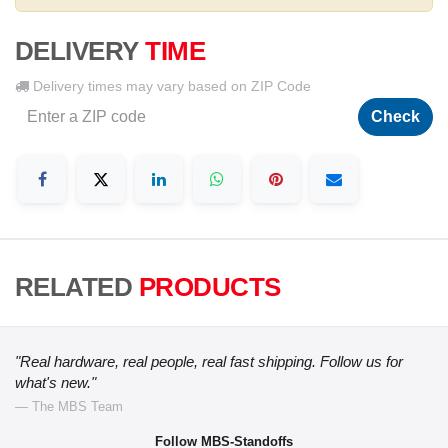
DELIVERY
TIME
Delivery times may vary based on ZIP Code
Check
RELATED
PRODUCTS
"Real hardware, real people, real fast shipping. Follow us for
what's new."
— The MBS Team
Follow MBS-Standoffs