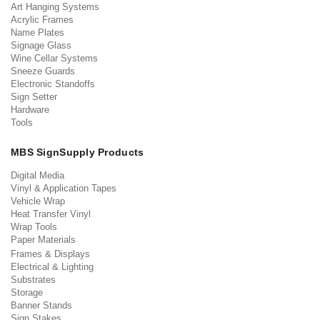
Art Hanging Systems
Acrylic Frames
Name Plates
Signage Glass
Wine Cellar Systems
Sneeze Guards
Electronic Standoffs
Sign Setter
Hardware
Tools
MBS SignSupply Products
Digital Media
Vinyl & Application Tapes
Vehicle Wrap
Heat Transfer Vinyl
Wrap Tools
Paper Materials
Frames & Displays
Electrical & Lighting
Substrates
Storage
Banner Stands
Sign Stakes