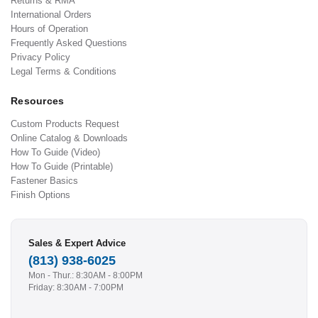
Returns & RMA
International Orders
Hours of Operation
Frequently Asked Questions
Privacy Policy
Legal Terms & Conditions
Resources
Custom Products Request
Online Catalog & Downloads
How To Guide (Video)
How To Guide (Printable)
Fastener Basics
Finish Options
Sales & Expert Advice
(813) 938-6025
Mon - Thur.: 8:30AM - 8:00PM
Friday: 8:30AM - 7:00PM