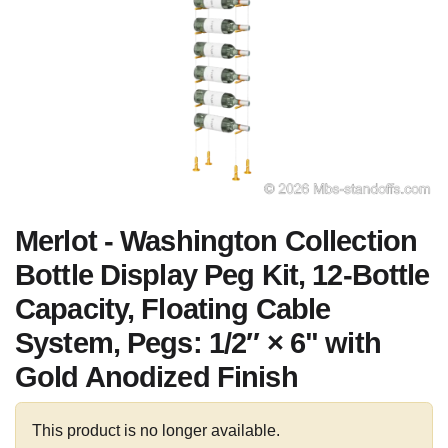
Merlot - Washington Collection
Bottle Display Peg Kit, 12-Bottle
Capacity, Floating Cable
System, Pegs: 1/2″ × 6" with
Gold Anodized Finish
This product is no longer available.