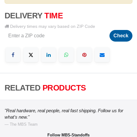
DELIVERY
TIME
Delivery times may vary based on ZIP Code
Check
RELATED
PRODUCTS
"Real hardware, real people, real fast shipping. Follow us for
what's new."
— The MBS Team
Follow MBS-Standoffs