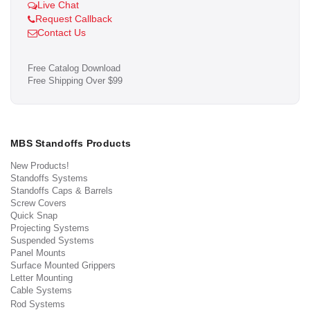
Live Chat
Request Callback
Contact Us
Free Catalog Download
Free Shipping Over $99
MBS Standoffs Products
New Products!
Standoffs Systems
Standoffs Caps & Barrels
Screw Covers
Quick Snap
Projecting Systems
Suspended Systems
Panel Mounts
Surface Mounted Grippers
Letter Mounting
Cable Systems
Rod Systems