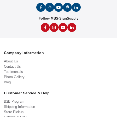
Follow MBS-SignSupply
Company Information
About Us
Contact Us
Testimonials
Photo Gallery
Blog
Customer Service & Help
B2B Program
Shipping Information
Store Pickup