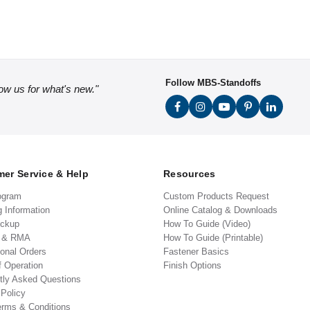
Follow MBS-Standoffs
low us for what's new."
er Service & Help
Resources
ogram
Custom Products Request
g Information
Online Catalog & Downloads
ickup
How To Guide (Video)
s & RMA
How To Guide (Printable)
ional Orders
Fastener Basics
f Operation
Finish Options
tly Asked Questions
 Policy
erms & Conditions