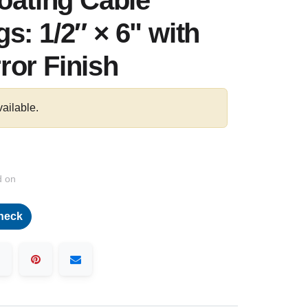
loating Cable
s: 1/2″ × 6" with
ror Finish
vailable.
d on
heck