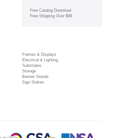
Free Catalog Download
Free Shipping Over $99
Frames & Displays
Electrical & Lighting
Substrates
Storage
Banner Stands
Sign Stakes