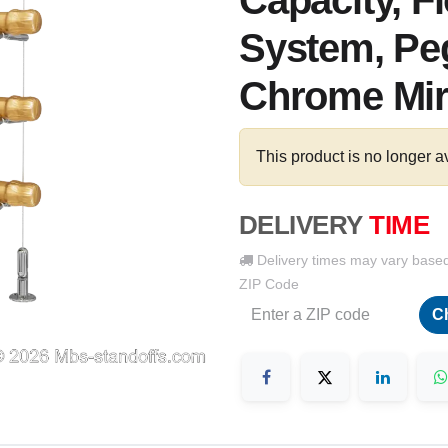
Capacity, F
System, Peg
Chrome Mir
This product is no longer a
DELIVERY
TIME
Delivery times may vary base
ZIP Code
C