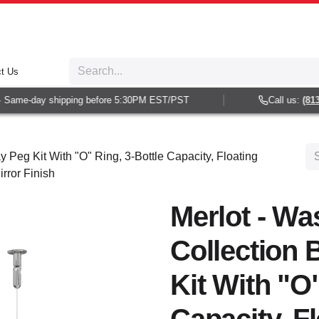
t Us
Same-day shipping before 5:30PM EST/PST
Call us:
(813) 
y Peg Kit With "O" Ring, 3-Bottle Capacity, Floating
rror Finish
Merlot - Wa
Collection 
Kit With "O"