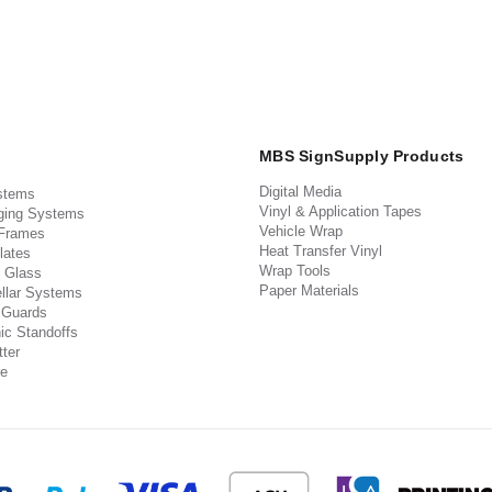
MBS SignSupply Products
Digital Media
stems
Vinyl & Application Tapes
ging Systems
Vehicle Wrap
 Frames
Heat Transfer Vinyl
lates
Wrap Tools
 Glass
Paper Materials
llar Systems
 Guards
ic Standoffs
ter
e