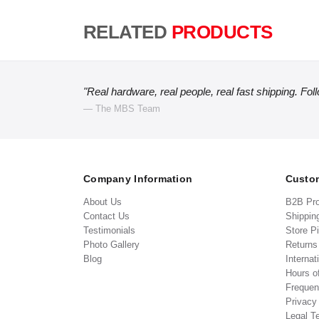
RELATED
PRODUCTS
"Real hardware, real people, real fast shipping. Fol
— The MBS Team
Company Information
Custom
About Us
B2B Pr
Contact Us
Shippin
Testimonials
Store P
Photo Gallery
Return
Blog
Internat
Hours o
Frequen
Privacy
Legal T