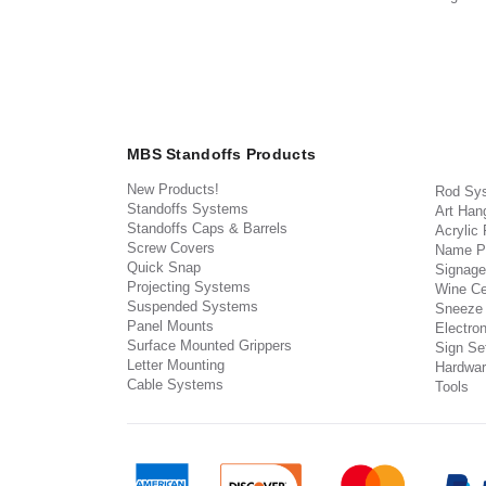
MBS Standoffs Products
New Products!
Rod Sy
Standoffs Systems
Art Han
Standoffs Caps & Barrels
Acrylic
Screw Covers
Name P
Quick Snap
Signage
Projecting Systems
Wine Ce
Suspended Systems
Sneeze
Panel Mounts
Electron
Surface Mounted Grippers
Sign Set
Letter Mounting
Hardwar
Cable Systems
Tools