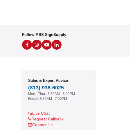
Follow MBS-SignSupply
Sales & Expert Advice
(813) 938-6025
Mon - Thur.: 8:30AM - 8:00PM
Friday: 8:30AM - 7:00PM
Live Chat
Request Callback
Contact Us