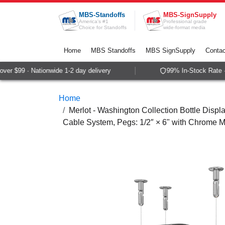
Skip to Content
MBS-Standoffs
MBS-SignSupply
America's #1
Professional grade
Choice for Standoffs
wide-format media
Home
MBS Standoffs
MBS SignSupply
Contac
r $99 · Nationwide 1-2 day delivery
99% In-Stock Rate · 
Home
Merlot - Washington Collection Bottle Displa
Cable System, Pegs: 1/2″ × 6" with Chrome Mi