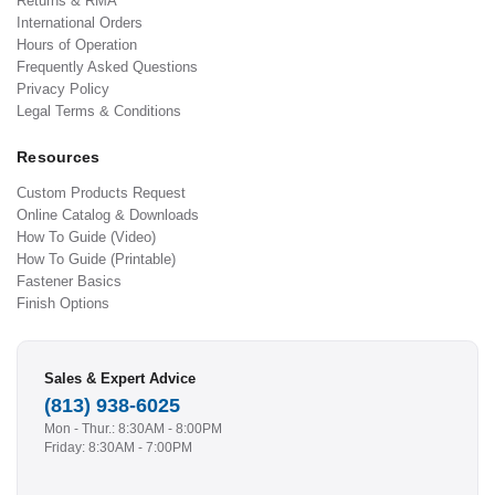
Returns & RMA
International Orders
Hours of Operation
Frequently Asked Questions
Privacy Policy
Legal Terms & Conditions
Resources
Custom Products Request
Online Catalog & Downloads
How To Guide (Video)
How To Guide (Printable)
Fastener Basics
Finish Options
Sales & Expert Advice
(813) 938-6025
Mon - Thur.: 8:30AM - 8:00PM
Friday: 8:30AM - 7:00PM