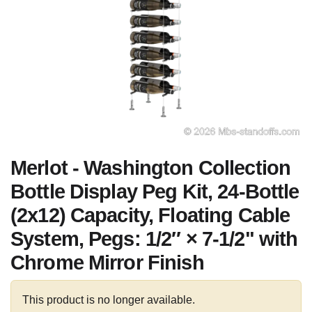
Merlot - Washington Collection
Bottle Display Peg Kit, 24-Bottle
(2x12) Capacity, Floating Cable
System, Pegs: 1/2″ × 7-1/2" with
Chrome Mirror Finish
This product is no longer available.