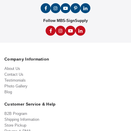
Follow MBS-SignSupply
Company Information
About Us
Contact Us
Testimonials
Photo Gallery
Blog
Customer Service & Help
B2B Program
Shipping Information
Store Pickup