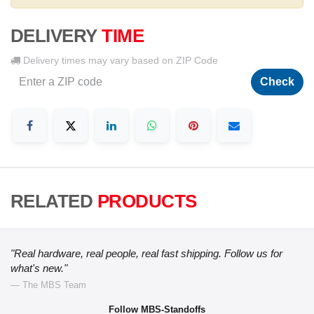
DELIVERY
TIME
Delivery times may vary based on ZIP Code
Check
RELATED
PRODUCTS
"Real hardware, real people, real fast shipping. Follow us for
what's new."
— The MBS Team
Follow MBS-Standoffs