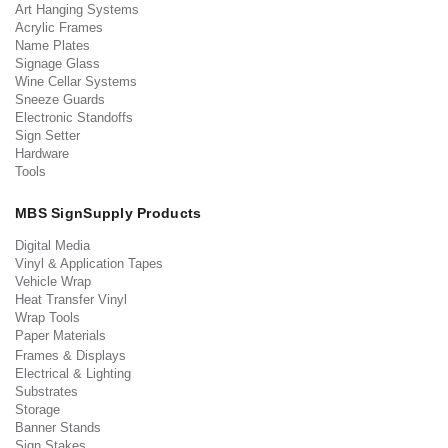
Art Hanging Systems
Acrylic Frames
Name Plates
Signage Glass
Wine Cellar Systems
Sneeze Guards
Electronic Standoffs
Sign Setter
Hardware
Tools
MBS SignSupply Products
Digital Media
Vinyl & Application Tapes
Vehicle Wrap
Heat Transfer Vinyl
Wrap Tools
Paper Materials
Frames & Displays
Electrical & Lighting
Substrates
Storage
Banner Stands
Sign Stakes