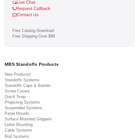
Live Chat
Request Callback
Contact Us
Free Catalog Download
Free Shipping Over $99
MBS Standoffs Products
New Products!
Standoffs Systems
Standoffs Caps & Barrels
Screw Covers
Quick Snap
Projecting Systems
Suspended Systems
Panel Mounts
Surface Mounted Grippers
Letter Mounting
Cable Systems
Rod Systems