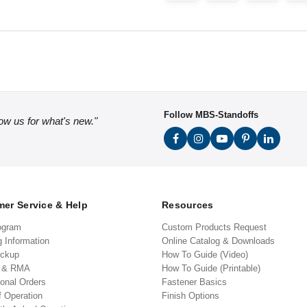
Follow MBS-Standoffs
low us for what's new."
er Service & Help
Resources
ogram
Custom Products Request
g Information
Online Catalog & Downloads
ickup
How To Guide (Video)
s & RMA
How To Guide (Printable)
ional Orders
Fastener Basics
f Operation
Finish Options