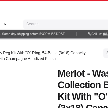
t Us
 Same-day shipping before 5:30PM EST/PST
Call us:
(813)
y Peg Kit With "O" Ring, 54-Bottle (3x18) Capacity,
 with Champagne Anodized Finish
Merlot - Wa
Collection 
Kit With "O"