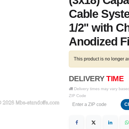
(3x18) Capac
Cable Syste
1/2" with 
Anodized F
This product is no longer a
DELIVERY
TIME
Delivery times may vary base
ZIP Code
C