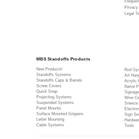
Frequen
Privacy
Legal T
MBS Standoffs Products
New Products!
Rod Sy
Standoffs Systems
Art Han
Standoffs Caps & Barrels
Acrylic
Screw Covers
Name P
Quick Snap
Signage
Projecting Systems
Wine Ce
Suspended Systems
Sneeze
Panel Mounts
Electron
Surface Mounted Grippers
Sign Set
Letter Mounting
Hardwar
Cable Systems
Tools