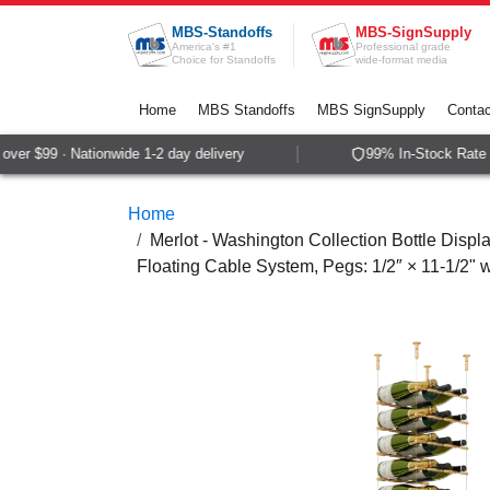
Skip to Content
MBS-Standoffs
MBS-SignSupply
America's #1
Professional grade
Choice for Standoffs
wide-format media
Home
MBS Standoffs
MBS SignSupply
Contac
ver $99 · Nationwide 1-2 day delivery
99% In-Stock Rate ·
Home
Merlot - Washington Collection Bottle Displa
Floating Cable System, Pegs: 1/2″ × 11-1/2"