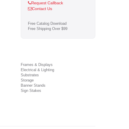
Request Callback
Contact Us
Free Catalog Download
Free Shipping Over $99
Frames & Displays
Electrical & Lighting
Substrates
Storage
Banner Stands
Sign Stakes