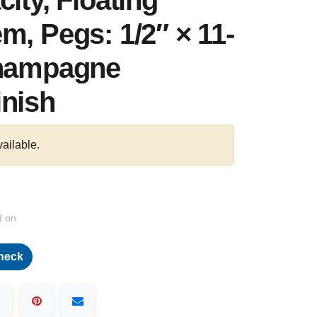
ity, Floating
m, Pegs: 1/2″ × 11-
Champagne
inish
vailable.
d on
heck