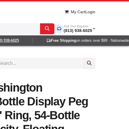
My Cart
Login
Ask Our Experts
(813) 938-6025
 938-6025
Free Shipping
on orders over $99 · Nationwide 1
shington
Bottle Display Peg
 Ring, 54-Bottle