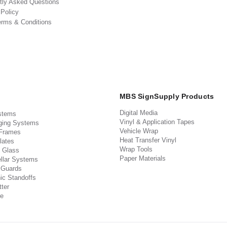
tly Asked Questions
 Policy
erms & Conditions
MBS SignSupply Products
Digital Media
stems
Vinyl & Application Tapes
ging Systems
Vehicle Wrap
 Frames
Heat Transfer Vinyl
lates
Wrap Tools
 Glass
Paper Materials
llar Systems
 Guards
ic Standoffs
ter
e