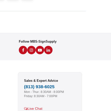
Follow MBS-SignSupply
Sales & Expert Advice
(813) 938-6025
Mon - Thur.: 8:30AM - 8:00PM
Friday: 8:30AM - 7:00PM
Live Chat