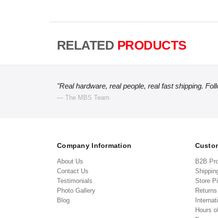
RELATED
PRODUCTS
"Real hardware, real people, real fast shipping. Fol
— The MBS Team
Company Information
Custom
About Us
B2B Pr
Contact Us
Shippin
Testimonials
Store P
Photo Gallery
Return
Blog
Internat
Hours o