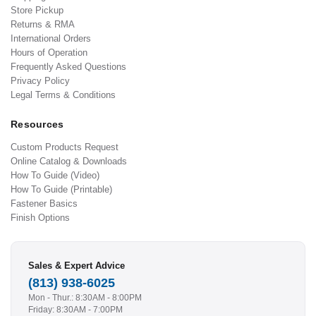
Store Pickup
Returns & RMA
International Orders
Hours of Operation
Frequently Asked Questions
Privacy Policy
Legal Terms & Conditions
Resources
Custom Products Request
Online Catalog & Downloads
How To Guide (Video)
How To Guide (Printable)
Fastener Basics
Finish Options
Sales & Expert Advice
(813) 938-6025
Mon - Thur.: 8:30AM - 8:00PM
Friday: 8:30AM - 7:00PM