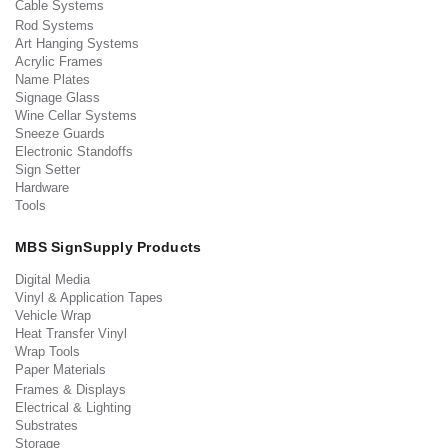
Cable Systems
Rod Systems
Art Hanging Systems
Acrylic Frames
Name Plates
Signage Glass
Wine Cellar Systems
Sneeze Guards
Electronic Standoffs
Sign Setter
Hardware
Tools
MBS SignSupply Products
Digital Media
Vinyl & Application Tapes
Vehicle Wrap
Heat Transfer Vinyl
Wrap Tools
Paper Materials
Frames & Displays
Electrical & Lighting
Substrates
Storage