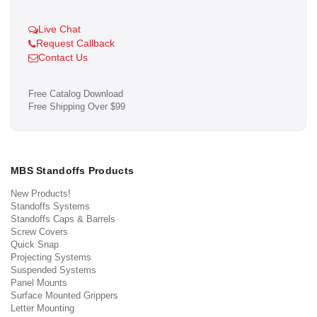
Live Chat
Request Callback
Contact Us
Free Catalog Download
Free Shipping Over $99
MBS Standoffs Products
New Products!
Standoffs Systems
Standoffs Caps & Barrels
Screw Covers
Quick Snap
Projecting Systems
Suspended Systems
Panel Mounts
Surface Mounted Grippers
Letter Mounting