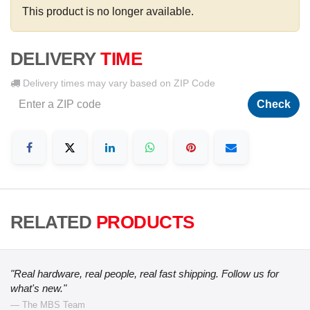
This product is no longer available.
DELIVERY
TIME
Delivery times may vary based on ZIP Code
Check
RELATED
PRODUCTS
"Real hardware, real people, real fast shipping. Follow us for
what's new."
— The MBS Team