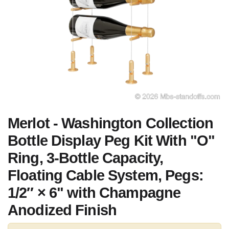
Merlot - Washington Collection
Bottle Display Peg Kit With "O"
Ring, 3-Bottle Capacity,
Floating Cable System, Pegs:
1/2″ × 6" with Champagne
Anodized Finish