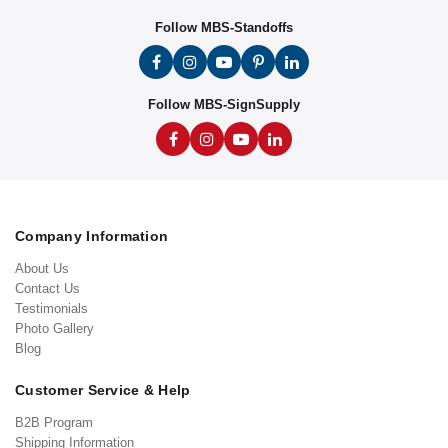
Follow MBS-Standoffs
Follow MBS-SignSupply
Company Information
About Us
Contact Us
Testimonials
Photo Gallery
Blog
Customer Service & Help
B2B Program
Shipping Information