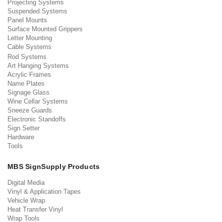
Projecting Systems
Suspended Systems
Panel Mounts
Surface Mounted Grippers
Letter Mounting
Cable Systems
Rod Systems
Art Hanging Systems
Acrylic Frames
Name Plates
Signage Glass
Wine Cellar Systems
Sneeze Guards
Electronic Standoffs
Sign Setter
Hardware
Tools
MBS SignSupply Products
Digital Media
Vinyl & Application Tapes
Vehicle Wrap
Heat Transfer Vinyl
Wrap Tools