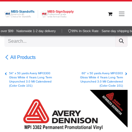
Skip to Content
MBS-Standoffs
MBS-SignSupply
America's #1
Professional grade
Choice for Standoffs
wide-format media
ver $99 · Nationwide 1-2 day delivery
99% In-Stock Rate · Same-day shipping b
All Products
54" x 50 yards Avery MPI3300
60" x 50 yards Avery MPI3303
Gloss White 4 Years Long Term
Gloss White 4 Years Long Term
Unpunched 3.0 Mil Calendered
Unpunched 3.0 Mil Calendered
(Color Code 101)
(Color Code 101)