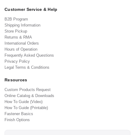
Customer Service & Help
B2B Program
Shipping Information
Store Pickup
Returns & RMA
International Orders
Hours of Operation
Frequently Asked Questions
Privacy Policy
Legal Terms & Conditions
Resources
Custom Products Request
Online Catalog & Downloads
How To Guide (Video)
How To Guide (Printable)
Fastener Basics
Finish Options