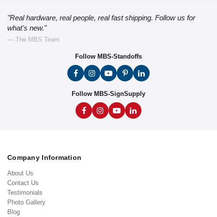
"Real hardware, real people, real fast shipping. Follow us for
what's new."
— The MBS Team
Follow MBS-Standoffs
Follow MBS-SignSupply
Company Information
About Us
Contact Us
Testimonials
Photo Gallery
Blog