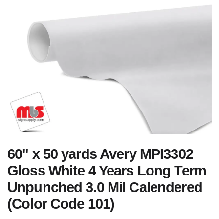
60" x 50 yards Avery MPI3302
Gloss White 4 Years Long Term
Unpunched 3.0 Mil Calendered
(Color Code 101)