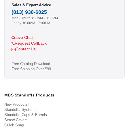
Sales & Expert Advice
(813) 938-6025
Mon - Thur.: 8:30AM - 8:00PM
Friday: 8:30AM - 7:00PM
Live Chat
Request Callback
Contact Us
Free Catalog Download
Free Shipping Over $99
MBS Standoffs Products
New Products!
Standoffs Systems
Standoffs Caps & Barrels
Screw Covers
Quick Snap