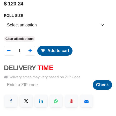
$
120.24
ROLL SIZE
Clear all selections
Add to cart
DELIVERY
TIME
Delivery times may vary based on ZIP Code
Check