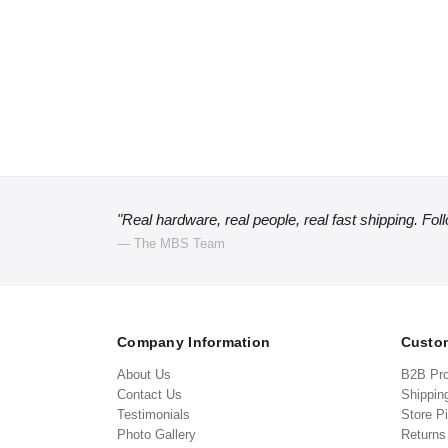
"Real hardware, real people, real fast shipping. Fol
— The MBS Team
Company Information
Custom
About Us
B2B Pr
Contact Us
Shippin
Testimonials
Store P
Photo Gallery
Return