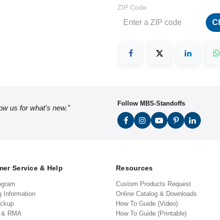
ZIP Code
C
Follow MBS-Standoffs
low us for what's new."
er Service & Help
Resources
ogram
Custom Products Request
g Information
Online Catalog & Downloads
ickup
How To Guide (Video)
s & RMA
How To Guide (Printable)