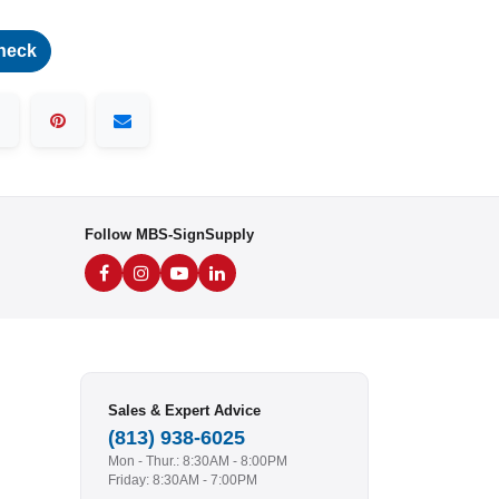
heck
Follow MBS-SignSupply
Sales & Expert Advice
(813) 938-6025
Mon - Thur.: 8:30AM - 8:00PM
Friday: 8:30AM - 7:00PM