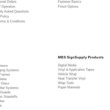
ional Orders
Fastener Basics
f Operation
Finish Options
tly Asked Questions
 Policy
erms & Conditions
MBS SignSupply Products
Digital Media
stems
Vinyl & Application Tapes
ging Systems
Vehicle Wrap
 Frames
Heat Transfer Vinyl
lates
Wrap Tools
 Glass
Paper Materials
llar Systems
 Guards
ic Standoffs
ter
e