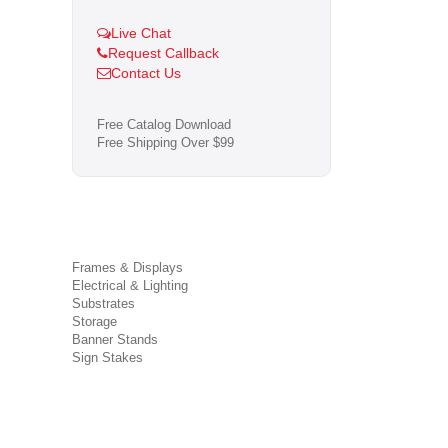
Live Chat
Request Callback
Contact Us
Free Catalog Download
Free Shipping Over $99
Frames & Displays
Electrical & Lighting
Substrates
Storage
Banner Stands
Sign Stakes