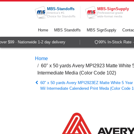
Skip to Content
MBS-Standoffs
MBS-SignSupply
America's #1
Professional grade
Choice for Standoffs
wide-format media
Home
MBS Standoffs
MBS SignSupply
Contac
r $99 · Nationwide 1-2 day delivery
99% In-Stock Rate · S
Home
60" x 50 yards Avery MPI2923 Matte White
Intermediate Media (Color Code 102)
60" x 50 yards Avery MPI2923EZ Matte White 5 Year
Mil Intermediate Calendered Print Meda (Color Code 1