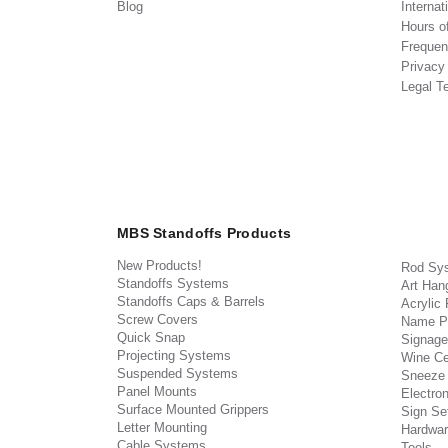
Blog
Internat
Hours o
Frequen
Privacy
Legal T
MBS Standoffs Products
New Products!
Rod Sy
Standoffs Systems
Art Han
Standoffs Caps & Barrels
Acrylic
Screw Covers
Name P
Quick Snap
Signage
Projecting Systems
Wine Ce
Suspended Systems
Sneeze
Panel Mounts
Electron
Surface Mounted Grippers
Sign Set
Letter Mounting
Hardwar
Cable Systems
Tools