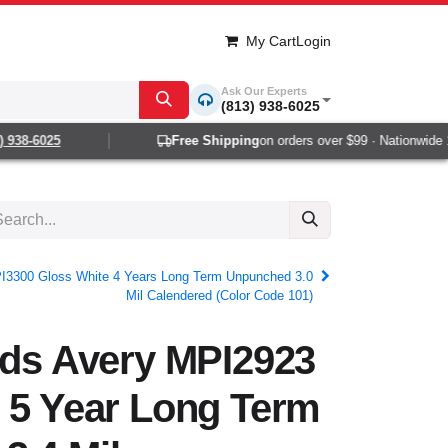
My Cart
Login
Ask Our Experts
(813) 938-6025
38-6025
Free Shipping
on orders over $99 · Nationwide 1-2
PI3300 Gloss White 4 Years Long Term Unpunched 3.0
Mil Calendered (Color Code 101)
rds Avery MPI2923
 5 Year Long Term