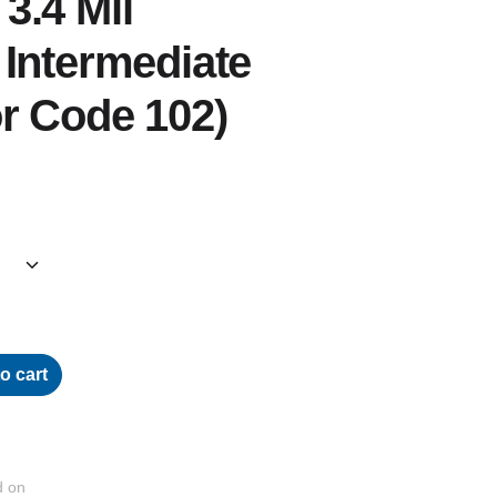
3.4 Mil
Intermediate
r Code 102)
o cart
d on