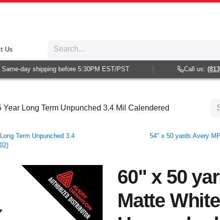
t Us
ame-day shipping before 5:30PM EST/PST
Call us:
(813) 9
 5 Year Long Term Unpunched 3.4 Mil Calendered
 Long Term Unpunched 3.4
54" x 50 yards Avery M
02)
60" x 50 ya
Matte White