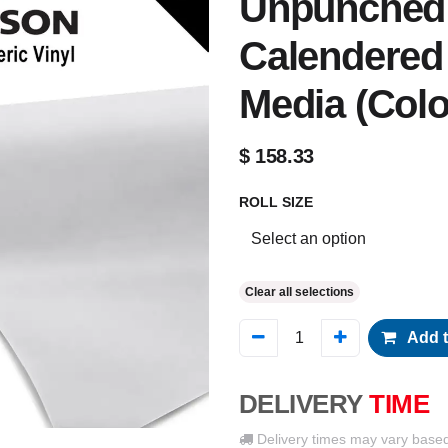
Unpunched 
Calendered 
Media (Colo
$
158.33
ROLL SIZE
Clear all selections
Add t
DELIVERY
TIME
Delivery times may vary base