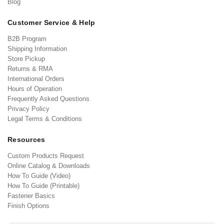
Blog
Customer Service & Help
B2B Program
Shipping Information
Store Pickup
Returns & RMA
International Orders
Hours of Operation
Frequently Asked Questions
Privacy Policy
Legal Terms & Conditions
Resources
Custom Products Request
Online Catalog & Downloads
How To Guide (Video)
How To Guide (Printable)
Fastener Basics
Finish Options