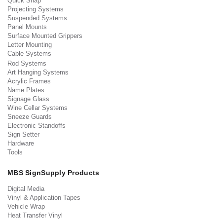
Quick Snap
Projecting Systems
Suspended Systems
Panel Mounts
Surface Mounted Grippers
Letter Mounting
Cable Systems
Rod Systems
Art Hanging Systems
Acrylic Frames
Name Plates
Signage Glass
Wine Cellar Systems
Sneeze Guards
Electronic Standoffs
Sign Setter
Hardware
Tools
MBS SignSupply Products
Digital Media
Vinyl & Application Tapes
Vehicle Wrap
Heat Transfer Vinyl