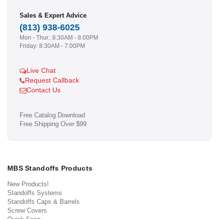
Sales & Expert Advice
(813) 938-6025
Mon - Thur.: 8:30AM - 8:00PM
Friday: 8:30AM - 7:00PM
Live Chat
Request Callback
Contact Us
Free Catalog Download
Free Shipping Over $99
MBS Standoffs Products
New Products!
Standoffs Systems
Standoffs Caps & Barrels
Screw Covers