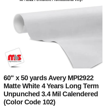
60" x 50 yards Avery MPI2922
Matte White 4 Years Long Term
Unpunched 3.4 Mil Calendered
(Color Code 102)