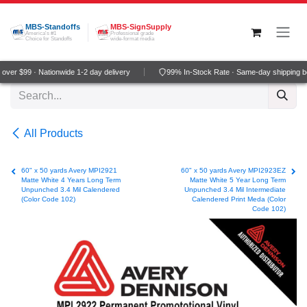
Skip to Content
MBS-Standoffs
MBS-SignSupply
America's #1
Professional grade
Choice for Standoffs
wide-format media
ver $99 · Nationwide 1-2 day delivery
99% In-Stock Rate · Same-day shipping b
All Products
60" x 50 yards Avery MPI2921
60" x 50 yards Avery MPI2923EZ
Matte White 4 Years Long Term
Matte White 5 Year Long Term
Unpunched 3.4 Mil Calendered
Unpunched 3.4 Mil Intermediate
(Color Code 102)
Calendered Print Meda (Color
Code 102)