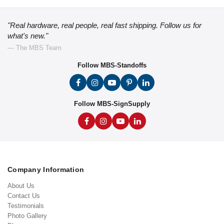
"Real hardware, real people, real fast shipping. Follow us for
what's new."
— The MBS Team
Follow MBS-Standoffs
Follow MBS-SignSupply
Company Information
About Us
Contact Us
Testimonials
Photo Gallery