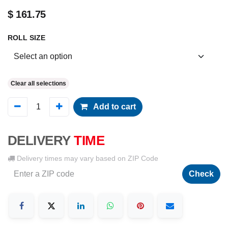
$
161.75
ROLL SIZE
Clear all selections
Add to cart
DELIVERY
TIME
Delivery times may vary based on ZIP Code
Check