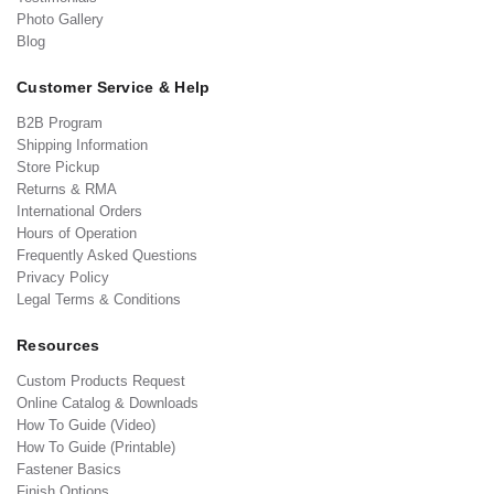
Photo Gallery
Blog
Customer Service & Help
B2B Program
Shipping Information
Store Pickup
Returns & RMA
International Orders
Hours of Operation
Frequently Asked Questions
Privacy Policy
Legal Terms & Conditions
Resources
Custom Products Request
Online Catalog & Downloads
How To Guide (Video)
How To Guide (Printable)
Fastener Basics
Finish Options