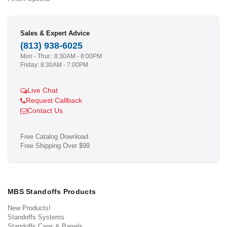
Sales & Expert Advice
(813) 938-6025
Mon - Thur.: 8:30AM - 8:00PM
Friday: 8:30AM - 7:00PM
Live Chat
Request Callback
Contact Us
Free Catalog Download
Free Shipping Over $99
MBS Standoffs Products
New Products!
Standoffs Systems
Standoffs Caps & Barrels