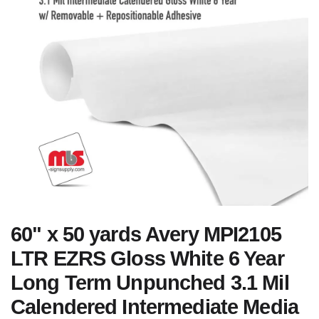
60" x 50 yards Avery MPI2105
LTR EZRS Gloss White 6 Year
Long Term Unpunched 3.1 Mil
Calendered Intermediate Media