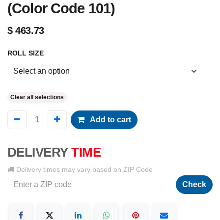
(Color Code 101)
$
463.73
ROLL SIZE
Clear all selections
Add to cart
DELIVERY
TIME
Delivery times may vary based on ZIP Code
Check