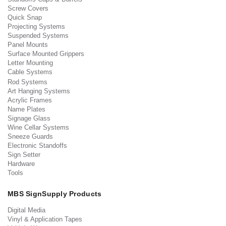
Screw Covers
Quick Snap
Projecting Systems
Suspended Systems
Panel Mounts
Surface Mounted Grippers
Letter Mounting
Cable Systems
Rod Systems
Art Hanging Systems
Acrylic Frames
Name Plates
Signage Glass
Wine Cellar Systems
Sneeze Guards
Electronic Standoffs
Sign Setter
Hardware
Tools
MBS SignSupply Products
Digital Media
Vinyl & Application Tapes