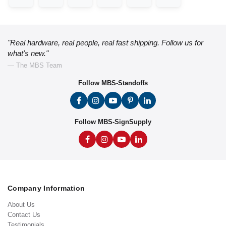
"Real hardware, real people, real fast shipping. Follow us for
what's new."
— The MBS Team
Follow MBS-Standoffs
Follow MBS-SignSupply
Company Information
About Us
Contact Us
Testimonials