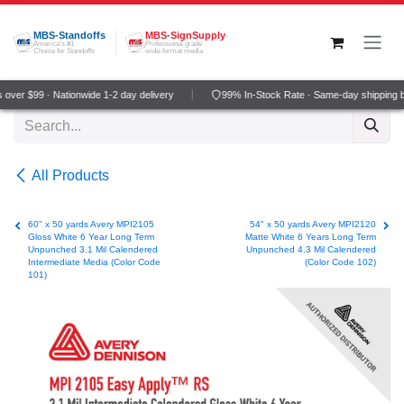
Skip to Content
MBS-Standoffs
MBS-SignSupply
America's #1
Professional grade
Choice for Standoffs
wide-format media
over $99 · Nationwide 1-2 day delivery
99% In-Stock Rate · Same-day shipping b
All Products
60" x 50 yards Avery MPI2105
54" x 50 yards Avery MPI2120
Gloss White 6 Year Long Term
Matte White 6 Years Long Term
Unpunched 3.1 Mil Calendered
Unpunched 4.3 Mil Calendered
Intermediate Media (Color Code
(Color Code 102)
101)