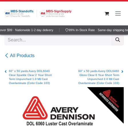
Skip to Content
MBS-Standoffs
MBS-SignSupply
America's #1
Professional grade
Choice for Standoffs
wide-format media
ver $99 · Nationwide 1-2 day delivery
99% In-Stock Rate · Same-day shipping b
All Products
60" x 50 yards Avery DOL6040
60" x 50 yards Avery DOL6460
Clear Sparkle Clear 2 Year Short
Gloss Clear 6 Year Short Term
Term Unpunched 1.0 Mil Cast
Unpunched 2.0 Mil Cast
Overlaminate (Color Code 103)
Overlaminate (Color Code 103)