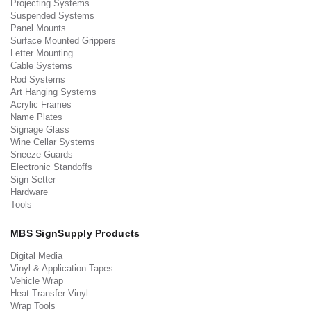
Projecting Systems
Suspended Systems
Panel Mounts
Surface Mounted Grippers
Letter Mounting
Cable Systems
Rod Systems
Art Hanging Systems
Acrylic Frames
Name Plates
Signage Glass
Wine Cellar Systems
Sneeze Guards
Electronic Standoffs
Sign Setter
Hardware
Tools
MBS SignSupply Products
Digital Media
Vinyl & Application Tapes
Vehicle Wrap
Heat Transfer Vinyl
Wrap Tools