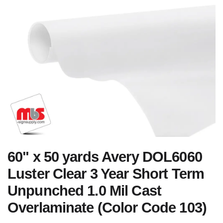
60" x 50 yards Avery DOL6060
Luster Clear 3 Year Short Term
Unpunched 1.0 Mil Cast
Overlaminate (Color Code 103)