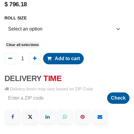
$
796.18
ROLL SIZE
Clear all selections
Add to cart
DELIVERY
TIME
Delivery times may vary based on ZIP Code
Check