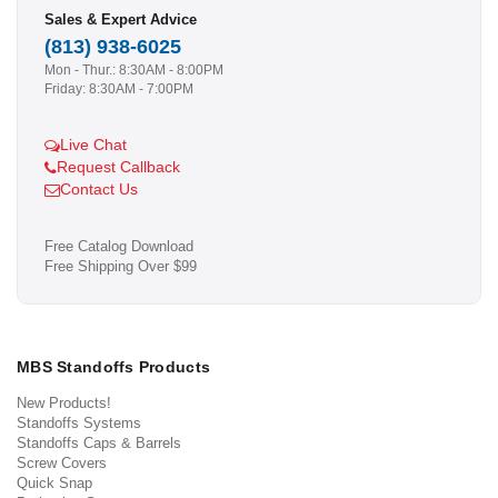
Sales & Expert Advice
(813) 938-6025
Mon - Thur.: 8:30AM - 8:00PM
Friday: 8:30AM - 7:00PM
Live Chat
Request Callback
Contact Us
Free Catalog Download
Free Shipping Over $99
MBS Standoffs Products
New Products!
Standoffs Systems
Standoffs Caps & Barrels
Screw Covers
Quick Snap