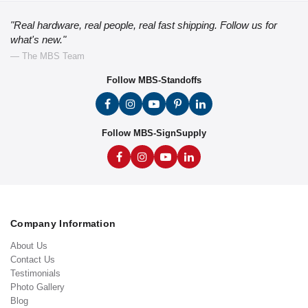
"Real hardware, real people, real fast shipping. Follow us for
what's new."
— The MBS Team
Follow MBS-Standoffs
Follow MBS-SignSupply
Company Information
About Us
Contact Us
Testimonials
Photo Gallery
Blog