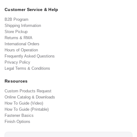
Customer Service & Help
B2B Program
Shipping Information
Store Pickup
Returns & RMA
International Orders
Hours of Operation
Frequently Asked Questions
Privacy Policy
Legal Terms & Conditions
Resources
Custom Products Request
Online Catalog & Downloads
How To Guide (Video)
How To Guide (Printable)
Fastener Basics
Finish Options