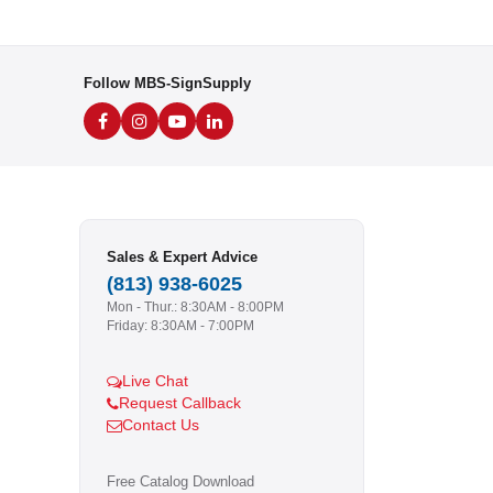
Follow MBS-SignSupply
Sales & Expert Advice
(813) 938-6025
Mon - Thur.: 8:30AM - 8:00PM
Friday: 8:30AM - 7:00PM
Live Chat
Request Callback
Contact Us
Free Catalog Download