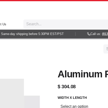
t Us
Same-day shipping before 5:30PM EST/PST
Call us:
(813) 
Aluminum P
$
304.08
WIDTH X LENGTH