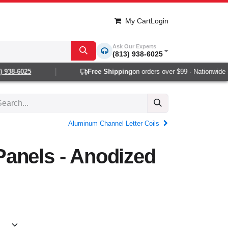
My Cart
Login
Ask Our Experts
(813) 938-6025
938-6025
Free Shipping
on orders over $99 · Nationwide 1-2
Aluminum Channel Letter Coils
anels - Anodized