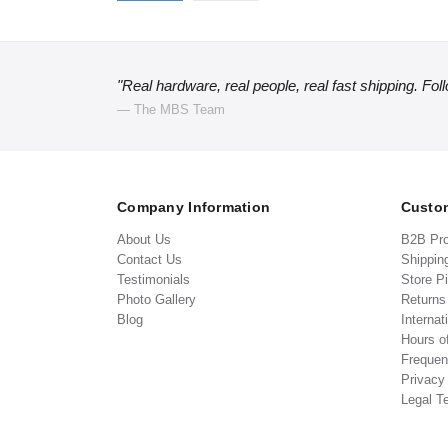
"Real hardware, real people, real fast shipping. Fol
— The MBS Team
Company Information
Custom
About Us
B2B Pr
Contact Us
Shippin
Testimonials
Store P
Photo Gallery
Return
Blog
Internat
Hours o
Frequen
Privacy
Legal T