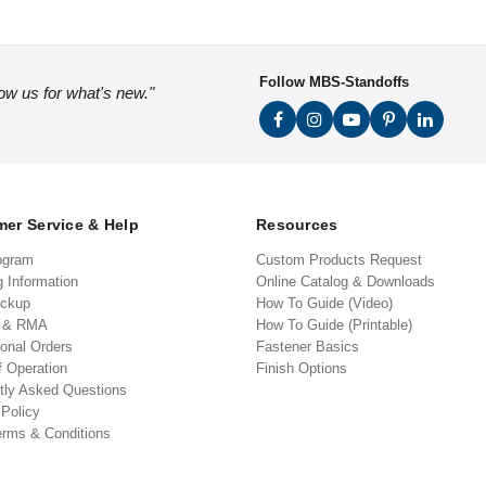
Follow MBS-Standoffs
low us for what's new."
er Service & Help
Resources
ogram
Custom Products Request
g Information
Online Catalog & Downloads
ickup
How To Guide (Video)
s & RMA
How To Guide (Printable)
ional Orders
Fastener Basics
f Operation
Finish Options
tly Asked Questions
 Policy
erms & Conditions