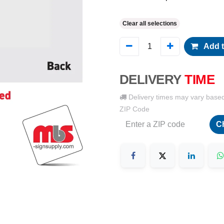
Clear all selections
Add t
DELIVERY
TIME
Delivery times may vary base
ZIP Code
C