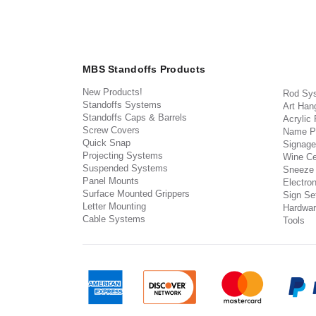
MBS Standoffs Products
New Products!
Rod Sy
Standoffs Systems
Art Han
Standoffs Caps & Barrels
Acrylic
Screw Covers
Name P
Quick Snap
Signage
Projecting Systems
Wine Ce
Suspended Systems
Sneeze
Panel Mounts
Electron
Surface Mounted Grippers
Sign Set
Letter Mounting
Hardwar
Cable Systems
Tools