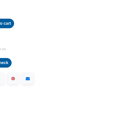
o cart
d on
heck