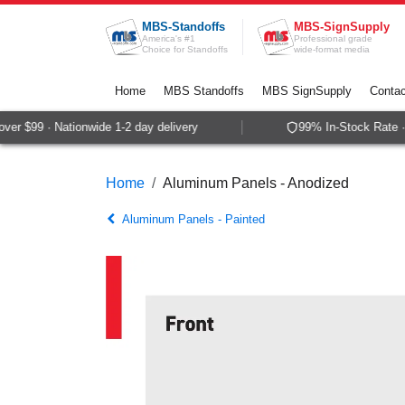
Skip to Content
MBS-Standoffs
MBS-SignSupply
America's #1
Professional grade
Choice for Standoffs
wide-format media
Home
MBS Standoffs
MBS SignSupply
Contac
r $99 · Nationwide 1-2 day delivery
99% In-Stock Rate · 
Home
Aluminum Panels - Anodized
Aluminum Panels - Painted