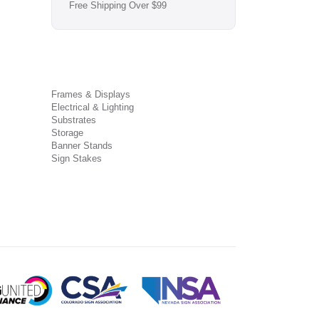
Free Shipping Over $99
Frames & Displays
Electrical & Lighting
Substrates
Storage
Banner Stands
Sign Stakes