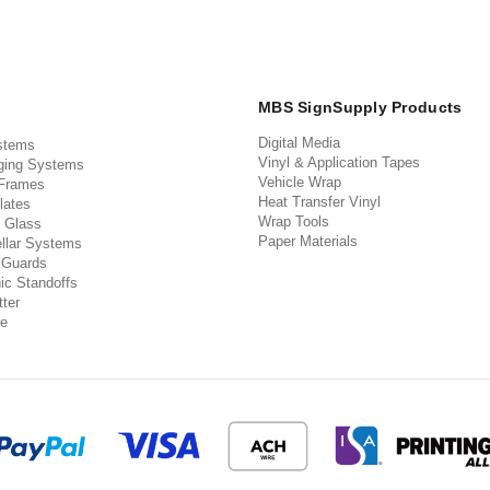
MBS SignSupply Products
Digital Media
stems
Vinyl & Application Tapes
ging Systems
Vehicle Wrap
 Frames
Heat Transfer Vinyl
lates
Wrap Tools
 Glass
Paper Materials
llar Systems
 Guards
ic Standoffs
ter
e