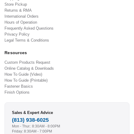
Store Pickup
Returns & RMA
International Orders
Hours of Operation
Frequently Asked Questions
Privacy Policy
Legal Terms & Conditions
Resources
Custom Products Request
Online Catalog & Downloads
How To Guide (Video)
How To Guide (Printable)
Fastener Basics
Finish Options
Sales & Expert Advice
(813) 938-6025
Mon - Thur.: 8:30AM - 8:00PM
Friday: 8:30AM - 7:00PM