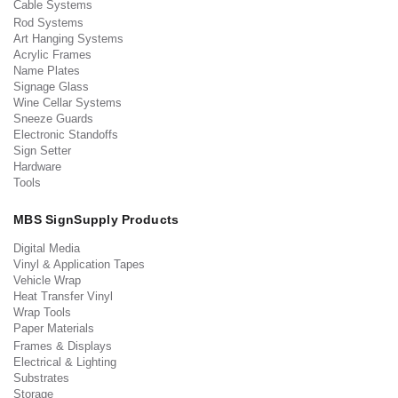
Cable Systems
Rod Systems
Art Hanging Systems
Acrylic Frames
Name Plates
Signage Glass
Wine Cellar Systems
Sneeze Guards
Electronic Standoffs
Sign Setter
Hardware
Tools
MBS SignSupply Products
Digital Media
Vinyl & Application Tapes
Vehicle Wrap
Heat Transfer Vinyl
Wrap Tools
Paper Materials
Frames & Displays
Electrical & Lighting
Substrates
Storage