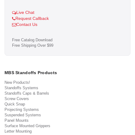
Live Chat
Request Callback
Contact Us
Free Catalog Download
Free Shipping Over $99
MBS Standoffs Products
New Products!
Standoffs Systems
Standoffs Caps & Barrels
Screw Covers
Quick Snap
Projecting Systems
Suspended Systems
Panel Mounts
Surface Mounted Grippers
Letter Mounting