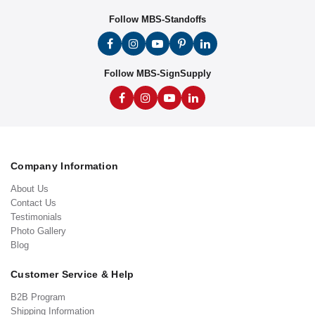
Follow MBS-Standoffs
Follow MBS-SignSupply
Company Information
About Us
Contact Us
Testimonials
Photo Gallery
Blog
Customer Service & Help
B2B Program
Shipping Information