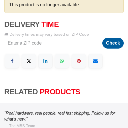
This product is no longer available.
DELIVERY
TIME
Delivery times may vary based on ZIP Code
Check
RELATED
PRODUCTS
"Real hardware, real people, real fast shipping. Follow us for
what's new."
— The MBS Team