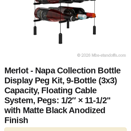
Merlot - Napa Collection Bottle
Display Peg Kit, 9-Bottle (3x3)
Capacity, Floating Cable
System, Pegs: 1/2″ × 11-1/2"
with Matte Black Anodized
Finish