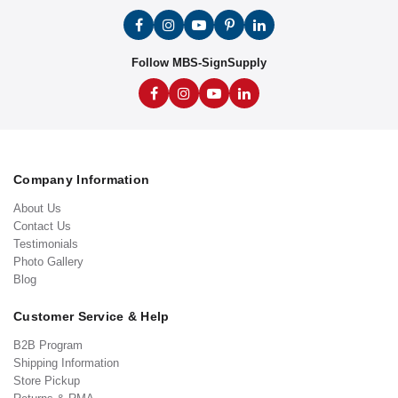
Follow MBS-SignSupply
Company Information
About Us
Contact Us
Testimonials
Photo Gallery
Blog
Customer Service & Help
B2B Program
Shipping Information
Store Pickup