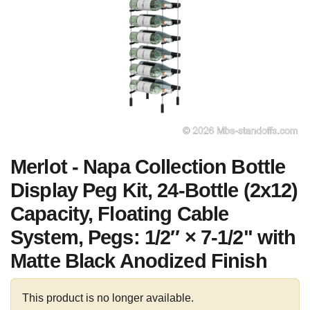
Merlot - Napa Collection Bottle
Display Peg Kit, 24-Bottle (2x12)
Capacity, Floating Cable
System, Pegs: 1/2″ × 7-1/2" with
Matte Black Anodized Finish
This product is no longer available.