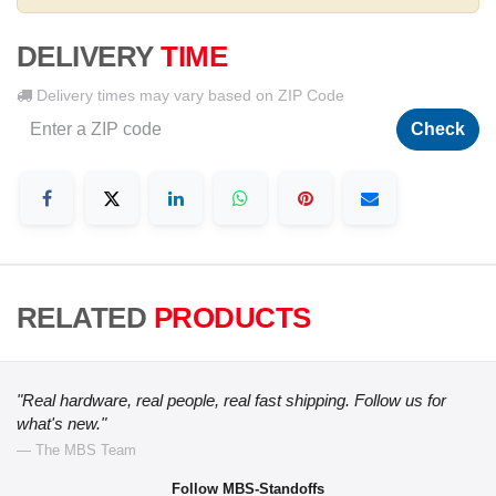
DELIVERY
TIME
Delivery times may vary based on ZIP Code
Check
RELATED
PRODUCTS
"Real hardware, real people, real fast shipping. Follow us for
what's new."
— The MBS Team
Follow MBS-Standoffs