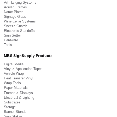
Art Hanging Systems
Acrylic Frames
Name Plates
Signage Glass
Wine Cellar Systems
Sneeze Guards
Electronic Standoffs
Sign Setter
Hardware
Tools
MBS SignSupply Products
Digital Media
Vinyl & Application Tapes
Vehicle Wrap
Heat Transfer Vinyl
Wrap Tools
Paper Materials
Frames & Displays
Electrical & Lighting
Substrates
Storage
Banner Stands
Sign Stakes