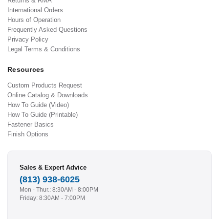
Returns & RMA
International Orders
Hours of Operation
Frequently Asked Questions
Privacy Policy
Legal Terms & Conditions
Resources
Custom Products Request
Online Catalog & Downloads
How To Guide (Video)
How To Guide (Printable)
Fastener Basics
Finish Options
Sales & Expert Advice
(813) 938-6025
Mon - Thur.: 8:30AM - 8:00PM
Friday: 8:30AM - 7:00PM