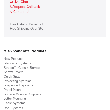
Live Chat
Request Callback
Contact Us
Free Catalog Download
Free Shipping Over $99
MBS Standoffs Products
New Products!
Standoffs Systems
Standoffs Caps & Barrels
Screw Covers
Quick Snap
Projecting Systems
Suspended Systems
Panel Mounts
Surface Mounted Grippers
Letter Mounting
Cable Systems
Rod Systems