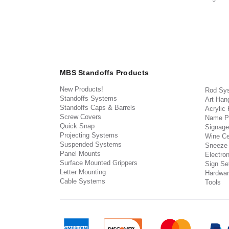
MBS Standoffs Products
New Products!
Rod Sy
Standoffs Systems
Art Han
Standoffs Caps & Barrels
Acrylic
Screw Covers
Name P
Quick Snap
Signage
Projecting Systems
Wine Ce
Suspended Systems
Sneeze
Panel Mounts
Electron
Surface Mounted Grippers
Sign Set
Letter Mounting
Hardwar
Cable Systems
Tools