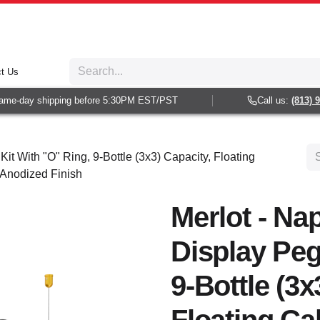
t Us
me-day shipping before 5:30PM EST/PST
Call us:
(813) 93
Kit With "O" Ring, 9-Bottle (3x3) Capacity, Floating
 Anodized Finish
Merlot - Nap
Display Peg
9-Bottle (3x