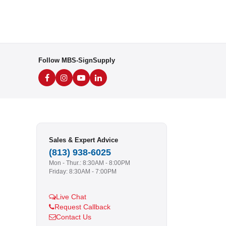
Follow MBS-SignSupply
Sales & Expert Advice
(813) 938-6025
Mon - Thur.: 8:30AM - 8:00PM
Friday: 8:30AM - 7:00PM
Live Chat
Request Callback
Contact Us