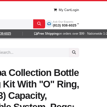
My Cart
Login
Ask Our Experts
(813) 938-6025
8-6025
Free Shipping
on orders over $99 · Nationwide 1-2 d
a Collection Bottle
 Kit With "O" Ring,
3) Capacity,