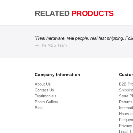
RELATED
PRODUCTS
"Real hardware, real people, real fast shipping. Fol
— The MBS Team
Company Information
Custom
About Us
B2B Pr
Contact Us
Shippin
Testimonials
Store P
Photo Gallery
Return
Blog
Internat
Hours o
Frequen
Privacy
Legal T