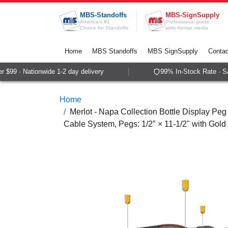
Skip to Content
MBS-Standoffs
MBS-SignSupply
America's #1
Professional grade
Choice for Standoffs
wide-format media
Home
MBS Standoffs
MBS SignSupply
Contac
$99 · Nationwide 1-2 day delivery
99% In-Stock Rate · Sa
Home
Merlot - Napa Collection Bottle Display Peg 
Cable System, Pegs: 1/2″ × 11-1/2" with Gold