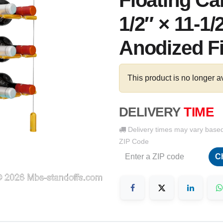
Floating Ca
1/2″ × 11-1/
Anodized F
This product is no longer a
DELIVERY
TIME
Delivery times may vary base
ZIP Code
C