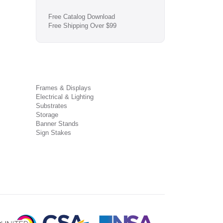
Free Catalog Download
Free Shipping Over $99
Frames & Displays
Electrical & Lighting
Substrates
Storage
Banner Stands
Sign Stakes