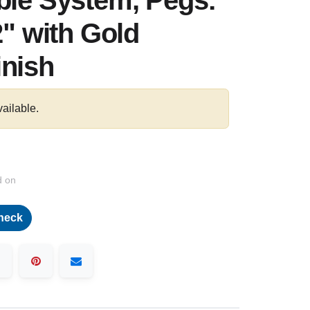
ble System, Pegs:
2" with Gold
inish
vailable.
d on
heck