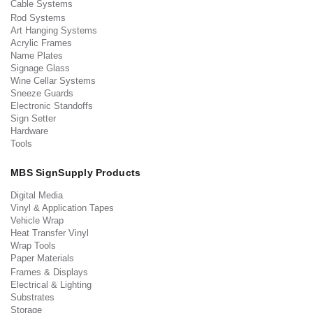
Cable Systems
Rod Systems
Art Hanging Systems
Acrylic Frames
Name Plates
Signage Glass
Wine Cellar Systems
Sneeze Guards
Electronic Standoffs
Sign Setter
Hardware
Tools
MBS SignSupply Products
Digital Media
Vinyl & Application Tapes
Vehicle Wrap
Heat Transfer Vinyl
Wrap Tools
Paper Materials
Frames & Displays
Electrical & Lighting
Substrates
Storage