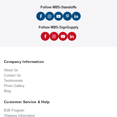
Follow MBS-Standoffs
Follow MBS-SignSupply
Company Information
About Us
Contact Us
Testimonials
Photo Gallery
Blog
Customer Service & Help
B2B Program
Shipping Information