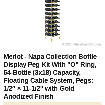
Merlot - Napa Collection Bottle
Display Peg Kit With "O" Ring,
54-Bottle (3x18) Capacity,
Floating Cable System, Pegs:
1/2″ × 11-1/2" with Gold
Anodized Finish