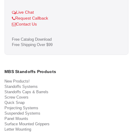
Live Chat
Request Callback
Contact Us
Free Catalog Download
Free Shipping Over $99
MBS Standoffs Products
New Products!
Standoffs Systems
Standoffs Caps & Barrels
Screw Covers
Quick Snap
Projecting Systems
Suspended Systems
Panel Mounts
Surface Mounted Grippers
Letter Mounting