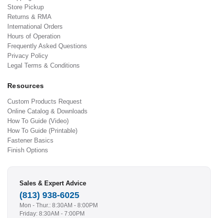
Store Pickup
Returns & RMA
International Orders
Hours of Operation
Frequently Asked Questions
Privacy Policy
Legal Terms & Conditions
Resources
Custom Products Request
Online Catalog & Downloads
How To Guide (Video)
How To Guide (Printable)
Fastener Basics
Finish Options
Sales & Expert Advice
(813) 938-6025
Mon - Thur.: 8:30AM - 8:00PM
Friday: 8:30AM - 7:00PM