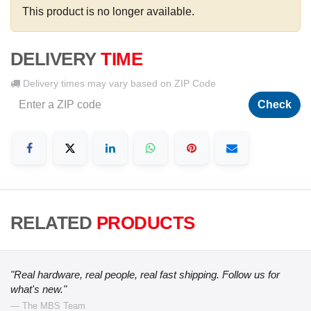
This product is no longer available.
DELIVERY
TIME
Delivery times may vary based on ZIP Code
Check
RELATED
PRODUCTS
"Real hardware, real people, real fast shipping. Follow us for
what's new."
— The MBS Team