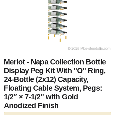
Merlot - Napa Collection Bottle
Display Peg Kit With "O" Ring,
24-Bottle (2x12) Capacity,
Floating Cable System, Pegs:
1/2″ × 7-1/2" with Gold
Anodized Finish