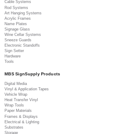
Cable Systems
Rod Systems
Art Hanging Systems
Acrylic Frames
Name Plates
Signage Glass
Wine Cellar Systems
Sneeze Guards
Electronic Standoffs
Sign Setter
Hardware
Tools
MBS SignSupply Products
Digital Media
Vinyl & Application Tapes
Vehicle Wrap
Heat Transfer Vinyl
Wrap Tools
Paper Materials
Frames & Displays
Electrical & Lighting
Substrates
Storage