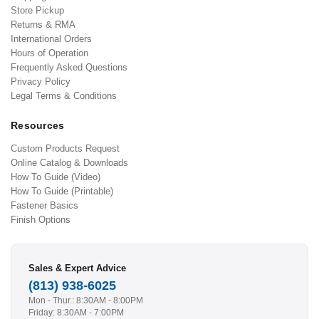
Store Pickup
Returns & RMA
International Orders
Hours of Operation
Frequently Asked Questions
Privacy Policy
Legal Terms & Conditions
Resources
Custom Products Request
Online Catalog & Downloads
How To Guide (Video)
How To Guide (Printable)
Fastener Basics
Finish Options
Sales & Expert Advice
(813) 938-6025
Mon - Thur.: 8:30AM - 8:00PM
Friday: 8:30AM - 7:00PM