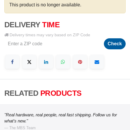
This product is no longer available.
DELIVERY
TIME
Delivery times may vary based on ZIP Code
Check
RELATED
PRODUCTS
"Real hardware, real people, real fast shipping. Follow us for
what's new."
— The MBS Team