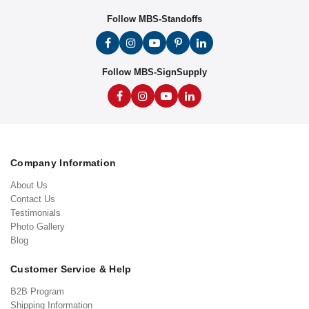
Follow MBS-Standoffs
Follow MBS-SignSupply
Company Information
About Us
Contact Us
Testimonials
Photo Gallery
Blog
Customer Service & Help
B2B Program
Shipping Information