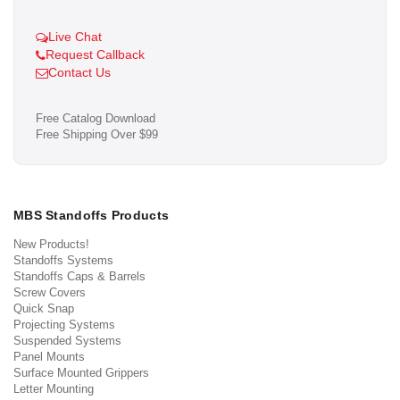
Live Chat
Request Callback
Contact Us
Free Catalog Download
Free Shipping Over $99
MBS Standoffs Products
New Products!
Standoffs Systems
Standoffs Caps & Barrels
Screw Covers
Quick Snap
Projecting Systems
Suspended Systems
Panel Mounts
Surface Mounted Grippers
Letter Mounting