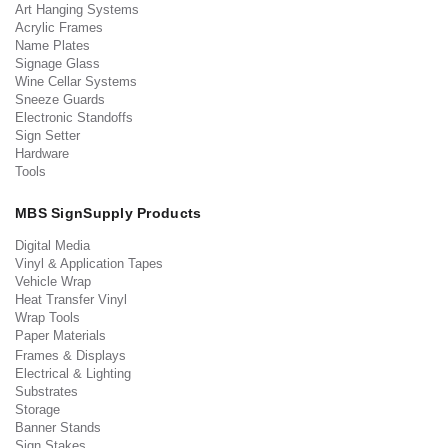
Art Hanging Systems
Acrylic Frames
Name Plates
Signage Glass
Wine Cellar Systems
Sneeze Guards
Electronic Standoffs
Sign Setter
Hardware
Tools
MBS SignSupply Products
Digital Media
Vinyl & Application Tapes
Vehicle Wrap
Heat Transfer Vinyl
Wrap Tools
Paper Materials
Frames & Displays
Electrical & Lighting
Substrates
Storage
Banner Stands
Sign Stakes