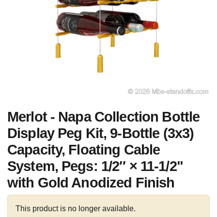
Merlot - Napa Collection Bottle
Display Peg Kit, 9-Bottle (3x3)
Capacity, Floating Cable
System, Pegs: 1/2″ × 11-1/2"
with Gold Anodized Finish
This product is no longer available.