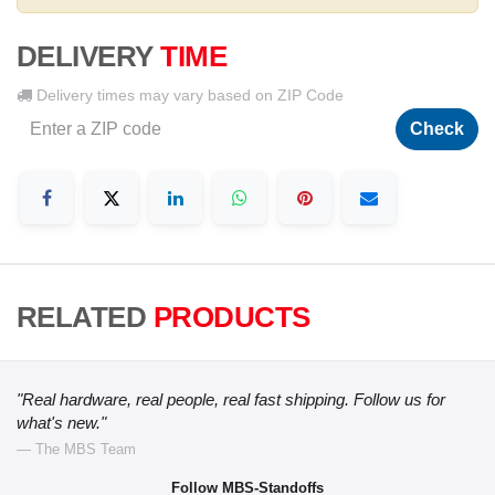
DELIVERY
TIME
Delivery times may vary based on ZIP Code
Check
RELATED
PRODUCTS
"Real hardware, real people, real fast shipping. Follow us for
what's new."
— The MBS Team
Follow MBS-Standoffs