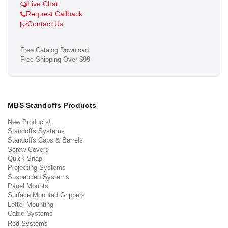
Live Chat
Request Callback
Contact Us
Free Catalog Download
Free Shipping Over $99
MBS Standoffs Products
New Products!
Standoffs Systems
Standoffs Caps & Barrels
Screw Covers
Quick Snap
Projecting Systems
Suspended Systems
Panel Mounts
Surface Mounted Grippers
Letter Mounting
Cable Systems
Rod Systems