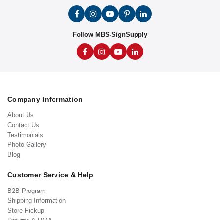
Follow MBS-SignSupply
Company Information
About Us
Contact Us
Testimonials
Photo Gallery
Blog
Customer Service & Help
B2B Program
Shipping Information
Store Pickup