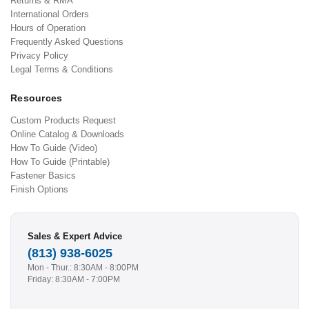
Returns & RMA
International Orders
Hours of Operation
Frequently Asked Questions
Privacy Policy
Legal Terms & Conditions
Resources
Custom Products Request
Online Catalog & Downloads
How To Guide (Video)
How To Guide (Printable)
Fastener Basics
Finish Options
Sales & Expert Advice
(813) 938-6025
Mon - Thur.: 8:30AM - 8:00PM
Friday: 8:30AM - 7:00PM