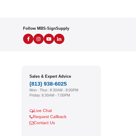
Follow MBS-SignSupply
Sales & Expert Advice
(813) 938-6025
Mon - Thur.: 8:30AM - 8:00PM
Friday: 8:30AM - 7:00PM
Live Chat
Request Callback
Contact Us