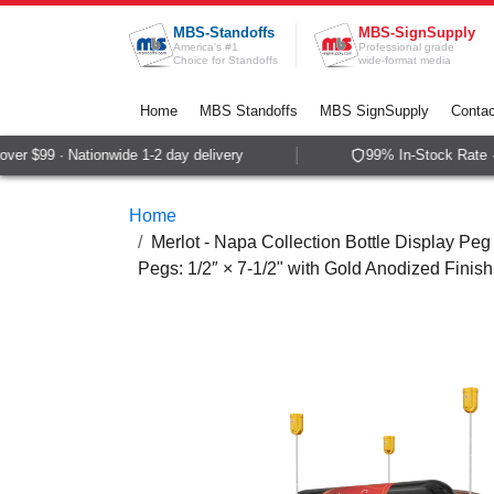
Skip to Content
MBS-Standoffs
MBS-SignSupply
America's #1
Professional grade
Choice for Standoffs
wide-format media
Home
MBS Standoffs
MBS SignSupply
Contac
er $99 · Nationwide 1-2 day delivery
99% In-Stock Rate ·
Home
Merlot - Napa Collection Bottle Display Peg 
Pegs: 1/2″ × 7-1/2" with Gold Anodized Finish