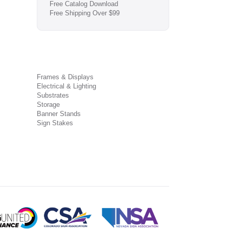
Free Catalog Download
Free Shipping Over $99
Frames & Displays
Electrical & Lighting
Substrates
Storage
Banner Stands
Sign Stakes