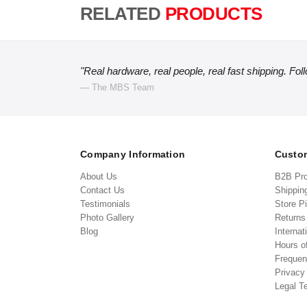
RELATED
PRODUCTS
"Real hardware, real people, real fast shipping. Fol
— The MBS Team
Company Information
Custom
About Us
B2B Pr
Contact Us
Shippin
Testimonials
Store P
Photo Gallery
Return
Blog
Internat
Hours o
Frequen
Privacy
Legal T