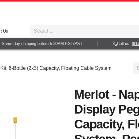
t Us
 Same-day shipping before 5:30PM EST/PST
Call us:
(813)
Kit, 6-Bottle (2x3) Capacity, Floating Cable System,
Merlot - Nap
Display Peg 
Capacity, F