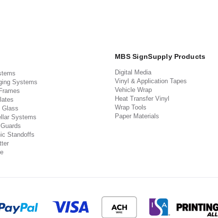
MBS SignSupply Products
Digital Media
stems
Vinyl & Application Tapes
ging Systems
Vehicle Wrap
 Frames
Heat Transfer Vinyl
lates
Wrap Tools
 Glass
Paper Materials
llar Systems
 Guards
ic Standoffs
ter
e