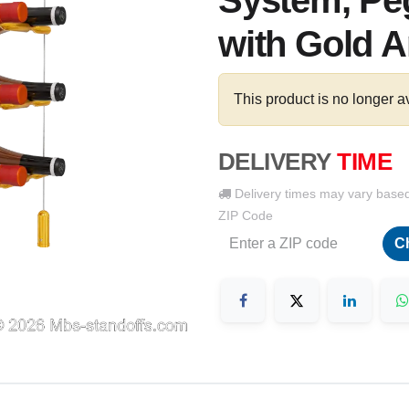
System, Peg
with Gold A
This product is no longer a
DELIVERY
TIME
Delivery times may vary base
ZIP Code
C