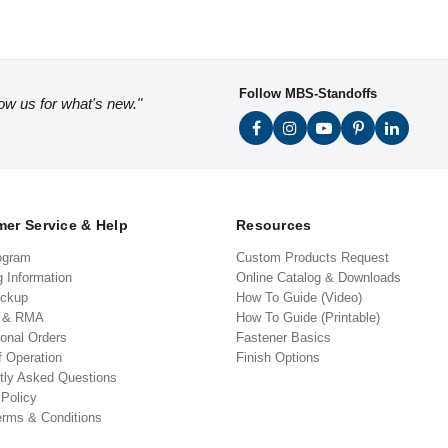
Follow MBS-Standoffs
low us for what's new."
er Service & Help
Resources
ogram
Custom Products Request
g Information
Online Catalog & Downloads
ickup
How To Guide (Video)
s & RMA
How To Guide (Printable)
ional Orders
Fastener Basics
f Operation
Finish Options
tly Asked Questions
 Policy
erms & Conditions