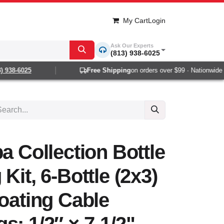
My Cart
Login
Ask Our Experts
(813) 938-6025
 938-6025
Free Shipping
on orders over $99 · Nationwide 1-
a Collection Bottle
Kit, 6-Bottle (2x3)
loating Cable