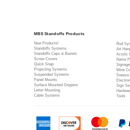
MBS Standoffs Products
New Products!
Rod Sy
Standoffs Systems
Art Han
Standoffs Caps & Barrels
Acrylic
Screw Covers
Name P
Quick Snap
Signage
Projecting Systems
Wine Ce
Suspended Systems
Sneeze
Panel Mounts
Electron
Surface Mounted Grippers
Sign Set
Letter Mounting
Hardwar
Cable Systems
Tools