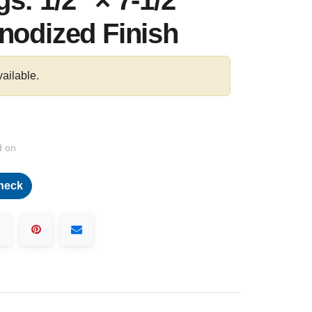
s: 1/2″ × 7-1/2"
nodized Finish
vailable.
d on
heck