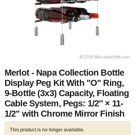
Merlot - Napa Collection Bottle
Display Peg Kit With "O" Ring,
9-Bottle (3x3) Capacity, Floating
Cable System, Pegs: 1/2″ × 11-
1/2" with Chrome Mirror Finish
This product is no longer available.