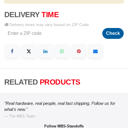
DELIVERY
TIME
Delivery times may vary based on ZIP Code
Check
RELATED
PRODUCTS
"Real hardware, real people, real fast shipping. Follow us for
what's new."
— The MBS Team
Follow MBS-Standoffs