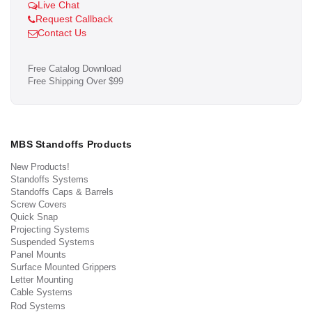
Live Chat
Request Callback
Contact Us
Free Catalog Download
Free Shipping Over $99
MBS Standoffs Products
New Products!
Standoffs Systems
Standoffs Caps & Barrels
Screw Covers
Quick Snap
Projecting Systems
Suspended Systems
Panel Mounts
Surface Mounted Grippers
Letter Mounting
Cable Systems
Rod Systems