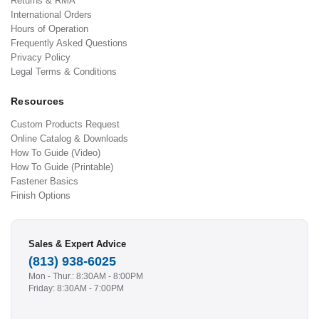
Returns & RMA
International Orders
Hours of Operation
Frequently Asked Questions
Privacy Policy
Legal Terms & Conditions
Resources
Custom Products Request
Online Catalog & Downloads
How To Guide (Video)
How To Guide (Printable)
Fastener Basics
Finish Options
Sales & Expert Advice
(813) 938-6025
Mon - Thur.: 8:30AM - 8:00PM
Friday: 8:30AM - 7:00PM