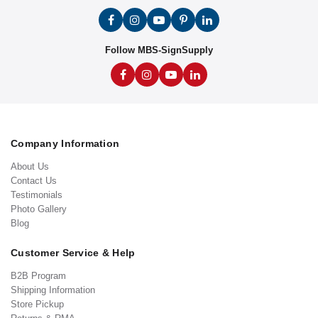
Follow MBS-SignSupply
Company Information
About Us
Contact Us
Testimonials
Photo Gallery
Blog
Customer Service & Help
B2B Program
Shipping Information
Store Pickup