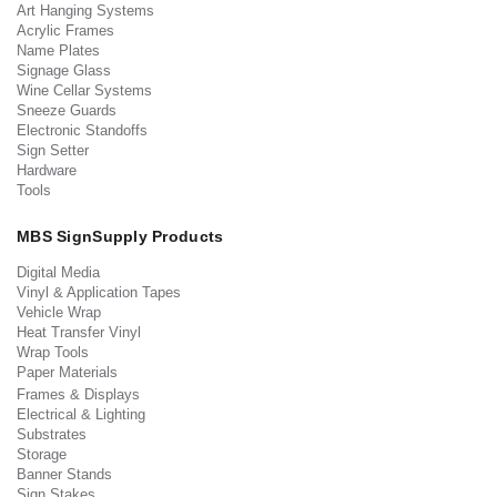
Art Hanging Systems
Acrylic Frames
Name Plates
Signage Glass
Wine Cellar Systems
Sneeze Guards
Electronic Standoffs
Sign Setter
Hardware
Tools
MBS SignSupply Products
Digital Media
Vinyl & Application Tapes
Vehicle Wrap
Heat Transfer Vinyl
Wrap Tools
Paper Materials
Frames & Displays
Electrical & Lighting
Substrates
Storage
Banner Stands
Sign Stakes