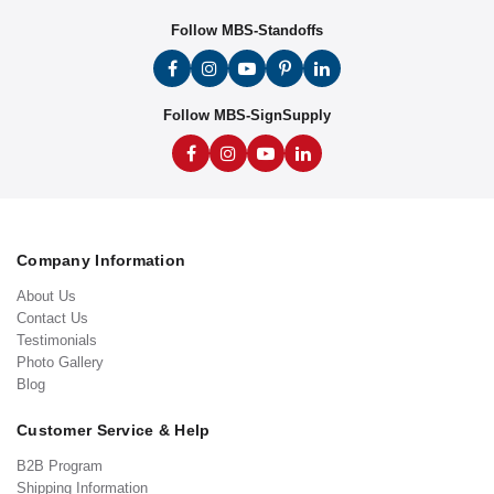
Follow MBS-Standoffs
Follow MBS-SignSupply
Company Information
About Us
Contact Us
Testimonials
Photo Gallery
Blog
Customer Service & Help
B2B Program
Shipping Information