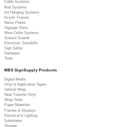
Cable Systems
Rod Systems
Art Hanging Systems
Acrylic Frames
Name Plates
Signage Glass
Wine Cellar Systems
Sneeze Guards
Electronic Standoffs
Sign Setter
Hardware
Tools
MBS SignSupply Products
Digital Media
Vinyl & Application Tapes
Vehicle Wrap
Heat Transfer Vinyl
Wrap Tools
Paper Materials
Frames & Displays
Electrical & Lighting
Substrates
Storage