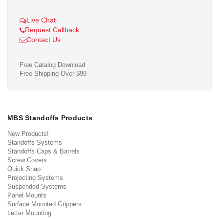
Live Chat
Request Callback
Contact Us
Free Catalog Download
Free Shipping Over $99
MBS Standoffs Products
New Products!
Standoffs Systems
Standoffs Caps & Barrels
Screw Covers
Quick Snap
Projecting Systems
Suspended Systems
Panel Mounts
Surface Mounted Grippers
Letter Mounting