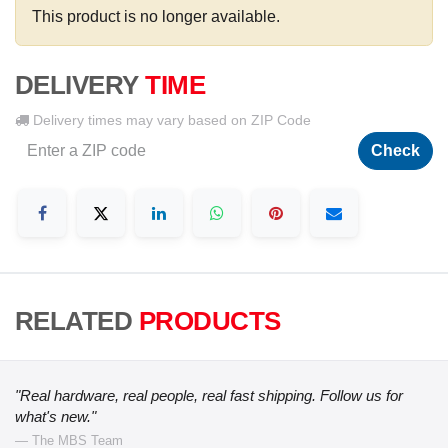
This product is no longer available.
DELIVERY
TIME
Delivery times may vary based on ZIP Code
Check
RELATED
PRODUCTS
"Real hardware, real people, real fast shipping. Follow us for
what's new."
— The MBS Team