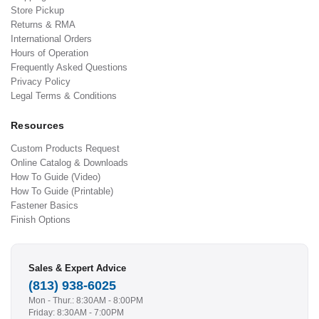
Store Pickup
Returns & RMA
International Orders
Hours of Operation
Frequently Asked Questions
Privacy Policy
Legal Terms & Conditions
Resources
Custom Products Request
Online Catalog & Downloads
How To Guide (Video)
How To Guide (Printable)
Fastener Basics
Finish Options
Sales & Expert Advice
(813) 938-6025
Mon - Thur.: 8:30AM - 8:00PM
Friday: 8:30AM - 7:00PM