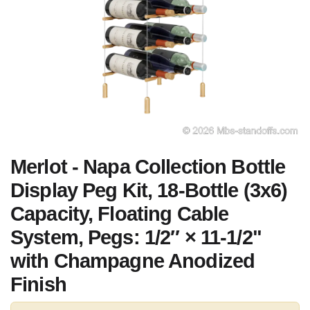
Merlot - Napa Collection Bottle
Display Peg Kit, 18-Bottle (3x6)
Capacity, Floating Cable
System, Pegs: 1/2″ × 11-1/2"
with Champagne Anodized
Finish