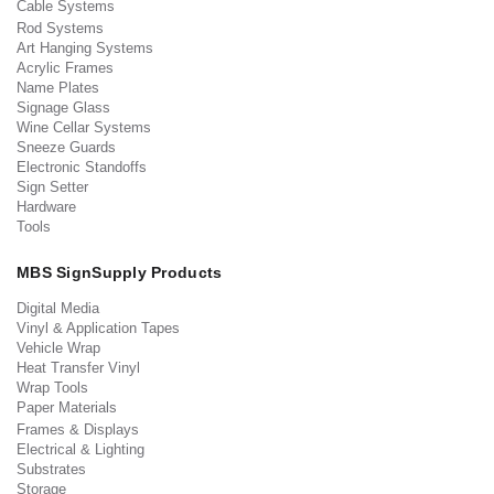
Cable Systems
Rod Systems
Art Hanging Systems
Acrylic Frames
Name Plates
Signage Glass
Wine Cellar Systems
Sneeze Guards
Electronic Standoffs
Sign Setter
Hardware
Tools
MBS SignSupply Products
Digital Media
Vinyl & Application Tapes
Vehicle Wrap
Heat Transfer Vinyl
Wrap Tools
Paper Materials
Frames & Displays
Electrical & Lighting
Substrates
Storage