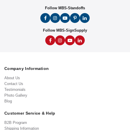
Follow MBS-Standoffs
Follow MBS-SignSupply
Company Information
About Us
Contact Us
Testimonials
Photo Gallery
Blog
Customer Service & Help
B2B Program
Shipping Information