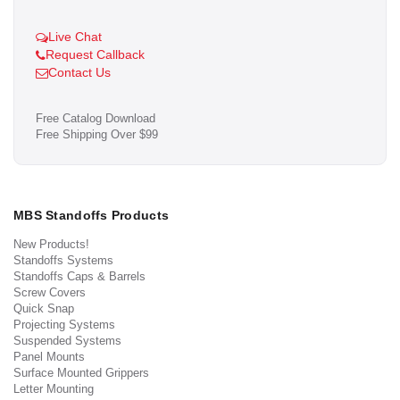
Live Chat
Request Callback
Contact Us
Free Catalog Download
Free Shipping Over $99
MBS Standoffs Products
New Products!
Standoffs Systems
Standoffs Caps & Barrels
Screw Covers
Quick Snap
Projecting Systems
Suspended Systems
Panel Mounts
Surface Mounted Grippers
Letter Mounting