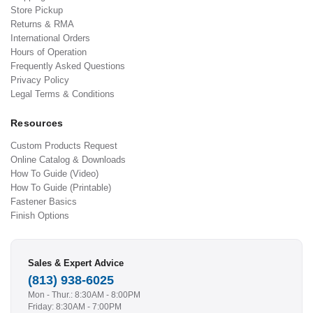
Store Pickup
Returns & RMA
International Orders
Hours of Operation
Frequently Asked Questions
Privacy Policy
Legal Terms & Conditions
Resources
Custom Products Request
Online Catalog & Downloads
How To Guide (Video)
How To Guide (Printable)
Fastener Basics
Finish Options
Sales & Expert Advice
(813) 938-6025
Mon - Thur.: 8:30AM - 8:00PM
Friday: 8:30AM - 7:00PM