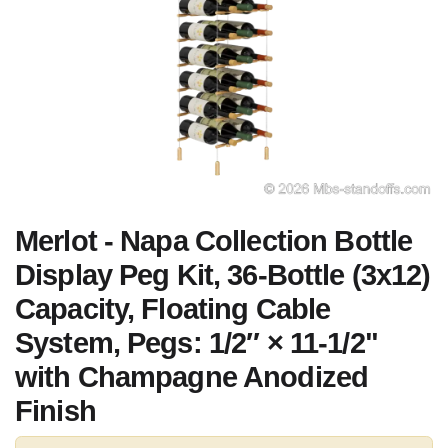
Merlot - Napa Collection Bottle
Display Peg Kit, 36-Bottle (3x12)
Capacity, Floating Cable
System, Pegs: 1/2″ × 11-1/2"
with Champagne Anodized
Finish