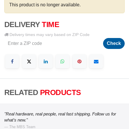
This product is no longer available.
DELIVERY
TIME
Delivery times may vary based on ZIP Code
Check
RELATED
PRODUCTS
"Real hardware, real people, real fast shipping. Follow us for
what's new."
— The MBS Team