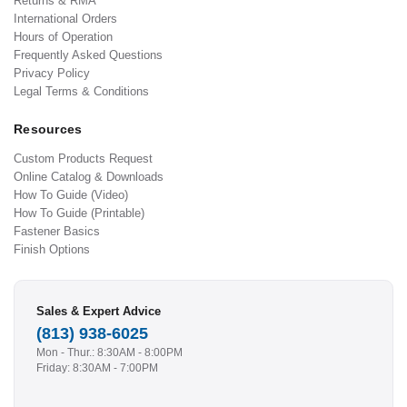
Returns & RMA
International Orders
Hours of Operation
Frequently Asked Questions
Privacy Policy
Legal Terms & Conditions
Resources
Custom Products Request
Online Catalog & Downloads
How To Guide (Video)
How To Guide (Printable)
Fastener Basics
Finish Options
Sales & Expert Advice
(813) 938-6025
Mon - Thur.: 8:30AM - 8:00PM
Friday: 8:30AM - 7:00PM