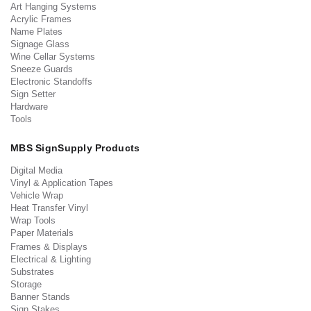
Art Hanging Systems
Acrylic Frames
Name Plates
Signage Glass
Wine Cellar Systems
Sneeze Guards
Electronic Standoffs
Sign Setter
Hardware
Tools
MBS SignSupply Products
Digital Media
Vinyl & Application Tapes
Vehicle Wrap
Heat Transfer Vinyl
Wrap Tools
Paper Materials
Frames & Displays
Electrical & Lighting
Substrates
Storage
Banner Stands
Sign Stakes