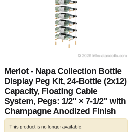
Merlot - Napa Collection Bottle
Display Peg Kit, 24-Bottle (2x12)
Capacity, Floating Cable
System, Pegs: 1/2″ × 7-1/2" with
Champagne Anodized Finish
This product is no longer available.