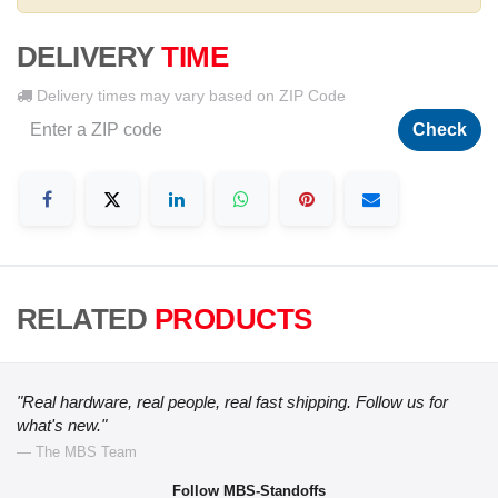
DELIVERY
TIME
Delivery times may vary based on ZIP Code
Check
RELATED
PRODUCTS
"Real hardware, real people, real fast shipping. Follow us for
what's new."
— The MBS Team
Follow MBS-Standoffs