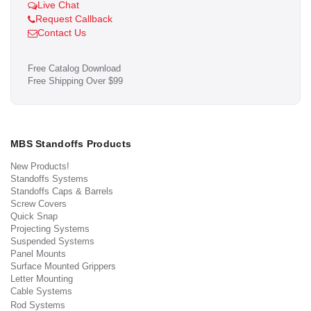
Live Chat
Request Callback
Contact Us
Free Catalog Download
Free Shipping Over $99
MBS Standoffs Products
New Products!
Standoffs Systems
Standoffs Caps & Barrels
Screw Covers
Quick Snap
Projecting Systems
Suspended Systems
Panel Mounts
Surface Mounted Grippers
Letter Mounting
Cable Systems
Rod Systems