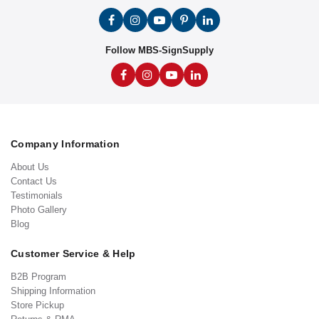
Follow MBS-SignSupply
Company Information
About Us
Contact Us
Testimonials
Photo Gallery
Blog
Customer Service & Help
B2B Program
Shipping Information
Store Pickup