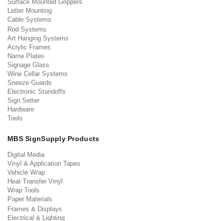
Surface Mounted Grippers
Letter Mounting
Cable Systems
Rod Systems
Art Hanging Systems
Acrylic Frames
Name Plates
Signage Glass
Wine Cellar Systems
Sneeze Guards
Electronic Standoffs
Sign Setter
Hardware
Tools
MBS SignSupply Products
Digital Media
Vinyl & Application Tapes
Vehicle Wrap
Heat Transfer Vinyl
Wrap Tools
Paper Materials
Frames & Displays
Electrical & Lighting