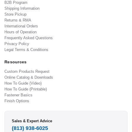
B2B Program
Shipping Information
Store Pickup
Returns & RMA
International Orders
Hours of Operation
Frequently Asked Questions
Privacy Policy
Legal Terms & Conditions
Resources
Custom Products Request
Online Catalog & Downloads
How To Guide (Video)
How To Guide (Printable)
Fastener Basics
Finish Options
Sales & Expert Advice
(813) 938-6025