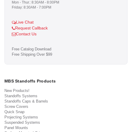
Mon - Thur.: 8:30AM - 8:00PM
Friday: 8:30AM - 7:00PM
Live Chat
Request Callback
Contact Us
Free Catalog Download
Free Shipping Over $99
MBS Standoffs Products
New Products!
Standoffs Systems
Standoffs Caps & Barrels
Screw Covers
Quick Snap
Projecting Systems
Suspended Systems
Panel Mounts