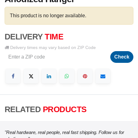
This product is no longer available.
DELIVERY
TIME
Delivery times may vary based on ZIP Code
Check
RELATED
PRODUCTS
"Real hardware, real people, real fast shipping. Follow us for