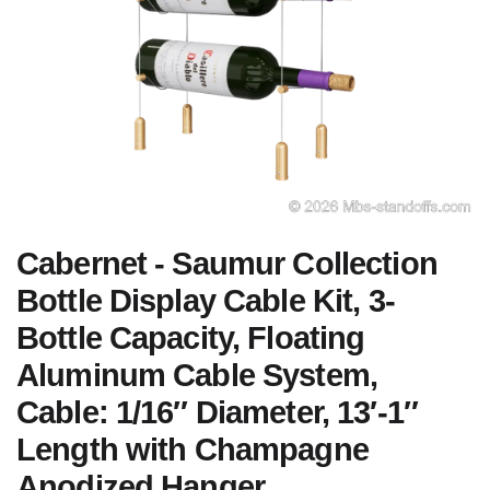
Cabernet - Saumur Collection
Bottle Display Cable Kit, 3-
Bottle Capacity, Floating
Aluminum Cable System,
Cable: 1/16″ Diameter, 13′-1″
Length with Champagne
Anodized Hanger