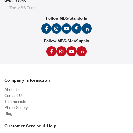
what's new."
— The MBS Team
Follow MBS-Standoffs
Follow MBS-SignSupply
Company Information
About Us
Contact Us
Testimonials
Photo Gallery
Blog
Customer Service & Help