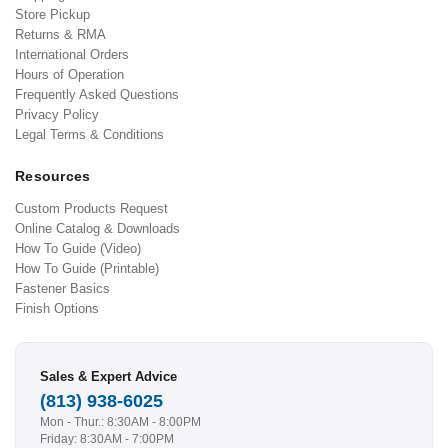
Store Pickup
Returns & RMA
International Orders
Hours of Operation
Frequently Asked Questions
Privacy Policy
Legal Terms & Conditions
Resources
Custom Products Request
Online Catalog & Downloads
How To Guide (Video)
How To Guide (Printable)
Fastener Basics
Finish Options
Sales & Expert Advice
(813) 938-6025
Mon - Thur.: 8:30AM - 8:00PM
Friday: 8:30AM - 7:00PM