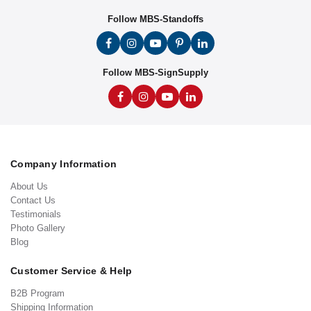
Follow MBS-Standoffs
Follow MBS-SignSupply
Company Information
About Us
Contact Us
Testimonials
Photo Gallery
Blog
Customer Service & Help
B2B Program
Shipping Information