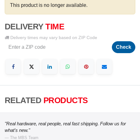
This product is no longer available.
DELIVERY
TIME
Delivery times may vary based on ZIP Code
Check
RELATED
PRODUCTS
"Real hardware, real people, real fast shipping. Follow us for
what's new."
— The MBS Team