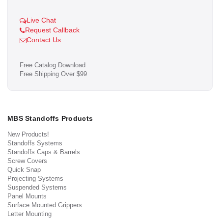
Live Chat
Request Callback
Contact Us
Free Catalog Download
Free Shipping Over $99
MBS Standoffs Products
New Products!
Standoffs Systems
Standoffs Caps & Barrels
Screw Covers
Quick Snap
Projecting Systems
Suspended Systems
Panel Mounts
Surface Mounted Grippers
Letter Mounting