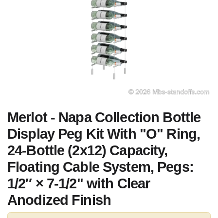
Merlot - Napa Collection Bottle
Display Peg Kit With "O" Ring,
24-Bottle (2x12) Capacity,
Floating Cable System, Pegs:
1/2″ × 7-1/2" with Clear
Anodized Finish