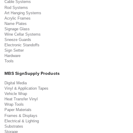
Cable Systems
Rod Systems
Art Hanging Systems
Acrylic Frames
Name Plates
Signage Glass
Wine Cellar Systems
Sneeze Guards
Electronic Standoffs
Sign Setter
Hardware
Tools
MBS SignSupply Products
Digital Media
Vinyl & Application Tapes
Vehicle Wrap
Heat Transfer Vinyl
Wrap Tools
Paper Materials
Frames & Displays
Electrical & Lighting
Substrates
Storage