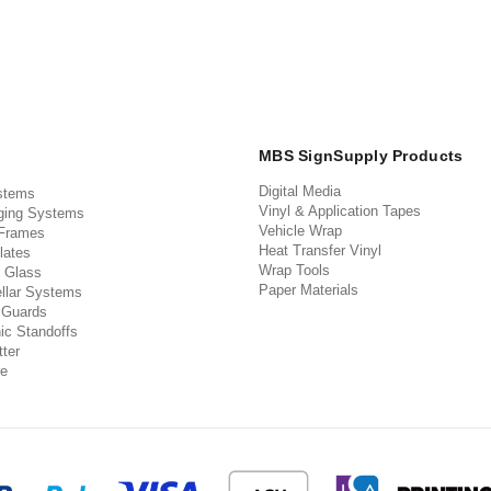
MBS SignSupply Products
Digital Media
stems
Vinyl & Application Tapes
ging Systems
Vehicle Wrap
 Frames
Heat Transfer Vinyl
lates
Wrap Tools
 Glass
Paper Materials
llar Systems
 Guards
ic Standoffs
ter
e