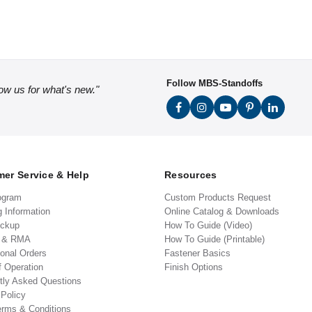
Follow MBS-Standoffs
low us for what's new."
er Service & Help
Resources
ogram
Custom Products Request
g Information
Online Catalog & Downloads
ickup
How To Guide (Video)
s & RMA
How To Guide (Printable)
ional Orders
Fastener Basics
f Operation
Finish Options
tly Asked Questions
 Policy
erms & Conditions