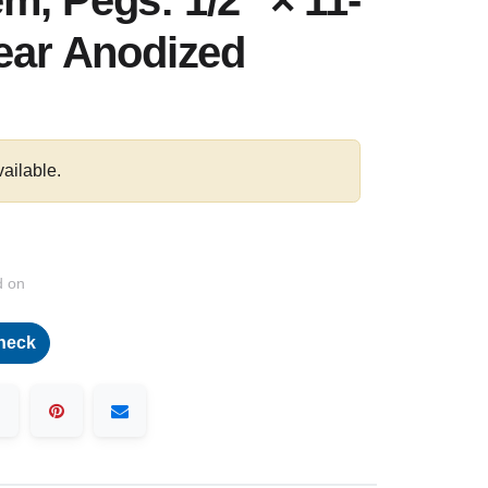
m, Pegs: 1/2″ × 11-
lear Anodized
vailable.
d on
heck