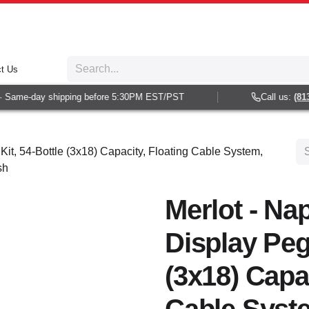
t Us
 Same-day shipping before 5:30PM EST/PST
Call us:
(813)
Kit, 54-Bottle (3x18) Capacity, Floating Cable System,
sh
Merlot - Nap
Display Peg 
(3x18) Capac