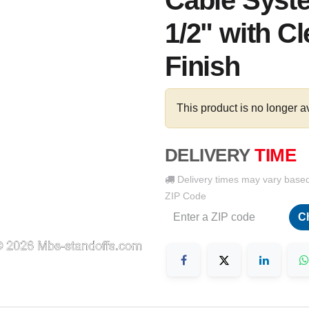
Cable Syste
1/2" with C
Finish
This product is no longer a
DELIVERY
TIME
Delivery times may vary base
ZIP Code
C