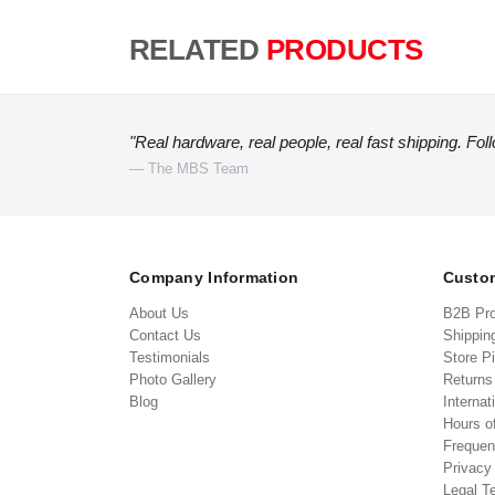
RELATED
PRODUCTS
"Real hardware, real people, real fast shipping. Fol
— The MBS Team
Company Information
Custom
About Us
B2B Pr
Contact Us
Shippin
Testimonials
Store P
Photo Gallery
Return
Blog
Internat
Hours o
Frequen
Privacy
Legal T