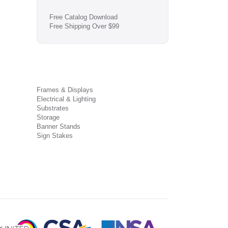
Free Catalog Download
Free Shipping Over $99
Frames & Displays
Electrical & Lighting
Substrates
Storage
Banner Stands
Sign Stakes