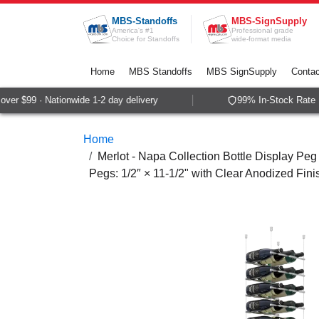
Skip to Content
MBS-Standoffs
MBS-SignSupply
America's #1
Professional grade
Choice for Standoffs
wide-format media
Home
MBS Standoffs
MBS SignSupply
Contac
er $99 · Nationwide 1-2 day delivery
99% In-Stock Rate ·
Home
Merlot - Napa Collection Bottle Display Peg 
Pegs: 1/2″ × 11-1/2" with Clear Anodized Fini