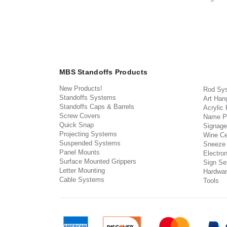
MBS Standoffs Products
New Products!
Rod Sy
Standoffs Systems
Art Han
Standoffs Caps & Barrels
Acrylic
Screw Covers
Name P
Quick Snap
Signage
Projecting Systems
Wine Ce
Suspended Systems
Sneeze
Panel Mounts
Electron
Surface Mounted Grippers
Sign Set
Letter Mounting
Hardwar
Cable Systems
Tools