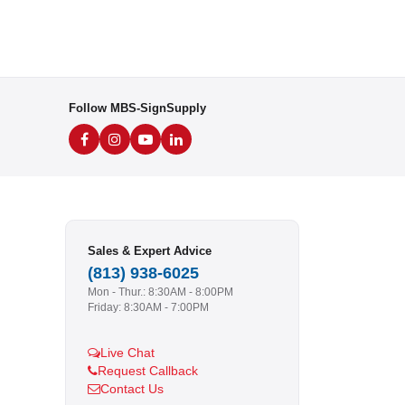
Follow MBS-SignSupply
Sales & Expert Advice
(813) 938-6025
Mon - Thur.: 8:30AM - 8:00PM
Friday: 8:30AM - 7:00PM
Live Chat
Request Callback
Contact Us