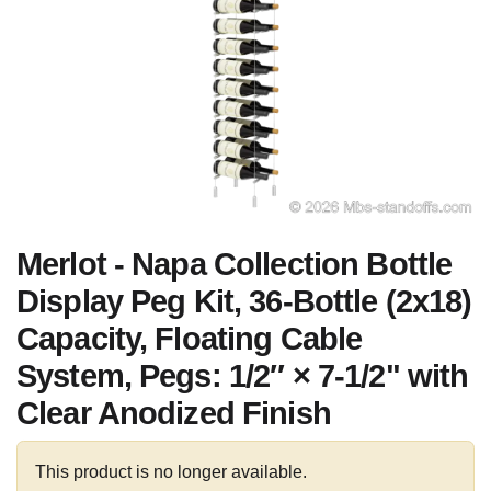
Merlot - Napa Collection Bottle
Display Peg Kit, 36-Bottle (2x18)
Capacity, Floating Cable
System, Pegs: 1/2″ × 7-1/2" with
Clear Anodized Finish
This product is no longer available.