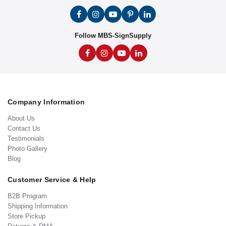
Follow MBS-SignSupply
Company Information
About Us
Contact Us
Testimonials
Photo Gallery
Blog
Customer Service & Help
B2B Program
Shipping Information
Store Pickup