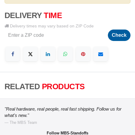
DELIVERY
TIME
Delivery times may vary based on ZIP Code
Check
RELATED
PRODUCTS
"Real hardware, real people, real fast shipping. Follow us for
what's new."
— The MBS Team
Follow MBS-Standoffs