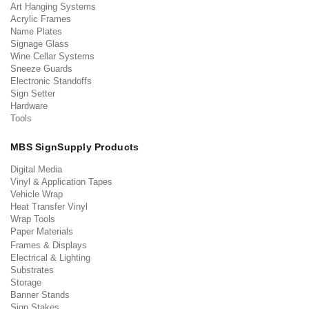
Art Hanging Systems
Acrylic Frames
Name Plates
Signage Glass
Wine Cellar Systems
Sneeze Guards
Electronic Standoffs
Sign Setter
Hardware
Tools
MBS SignSupply Products
Digital Media
Vinyl & Application Tapes
Vehicle Wrap
Heat Transfer Vinyl
Wrap Tools
Paper Materials
Frames & Displays
Electrical & Lighting
Substrates
Storage
Banner Stands
Sign Stakes