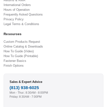
Returns & RMA
International Orders
Hours of Operation
Frequently Asked Questions
Privacy Policy
Legal Terms & Conditions
Resources
Custom Products Request
Online Catalog & Downloads
How To Guide (Video)
How To Guide (Printable)
Fastener Basics
Finish Options
Sales & Expert Advice
(813) 938-6025
Mon - Thur.: 8:30AM - 8:00PM
Friday: 8:30AM - 7:00PM