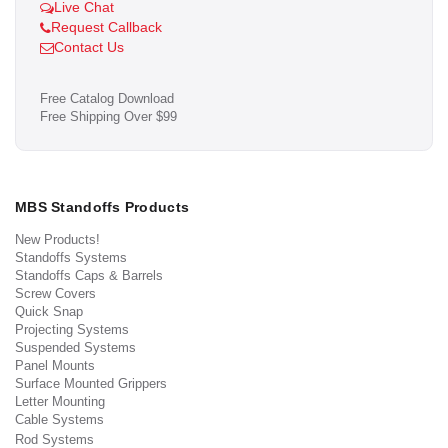
Live Chat
Request Callback
Contact Us
Free Catalog Download
Free Shipping Over $99
MBS Standoffs Products
New Products!
Standoffs Systems
Standoffs Caps & Barrels
Screw Covers
Quick Snap
Projecting Systems
Suspended Systems
Panel Mounts
Surface Mounted Grippers
Letter Mounting
Cable Systems
Rod Systems