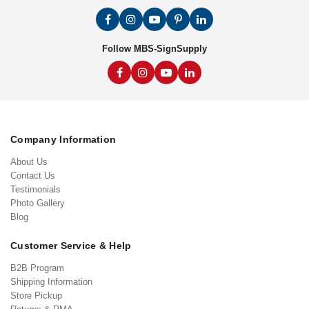
Follow MBS-SignSupply
Company Information
About Us
Contact Us
Testimonials
Photo Gallery
Blog
Customer Service & Help
B2B Program
Shipping Information
Store Pickup