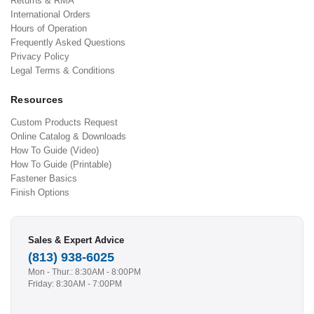
Returns & RMA
International Orders
Hours of Operation
Frequently Asked Questions
Privacy Policy
Legal Terms & Conditions
Resources
Custom Products Request
Online Catalog & Downloads
How To Guide (Video)
How To Guide (Printable)
Fastener Basics
Finish Options
Sales & Expert Advice
(813) 938-6025
Mon - Thur.: 8:30AM - 8:00PM
Friday: 8:30AM - 7:00PM