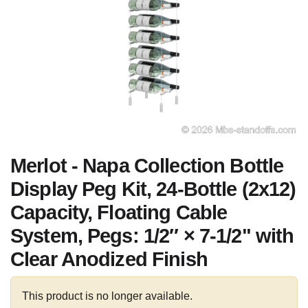
Merlot - Napa Collection Bottle
Display Peg Kit, 24-Bottle (2x12)
Capacity, Floating Cable
System, Pegs: 1/2″ × 7-1/2" with
Clear Anodized Finish
This product is no longer available.