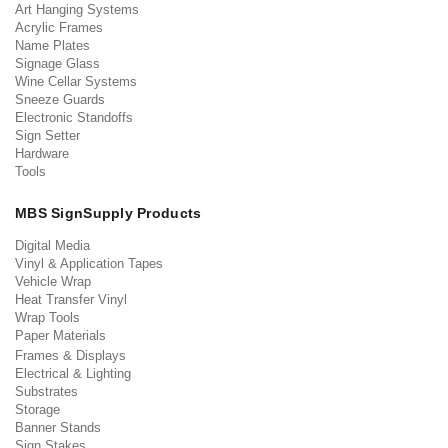
Art Hanging Systems
Acrylic Frames
Name Plates
Signage Glass
Wine Cellar Systems
Sneeze Guards
Electronic Standoffs
Sign Setter
Hardware
Tools
MBS SignSupply Products
Digital Media
Vinyl & Application Tapes
Vehicle Wrap
Heat Transfer Vinyl
Wrap Tools
Paper Materials
Frames & Displays
Electrical & Lighting
Substrates
Storage
Banner Stands
Sign Stakes