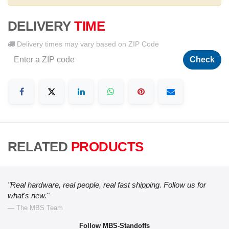
DELIVERY
TIME
Delivery times may vary based on ZIP Code
Check
RELATED
PRODUCTS
"Real hardware, real people, real fast shipping. Follow us for
what's new."
— The MBS Team
Follow MBS-Standoffs