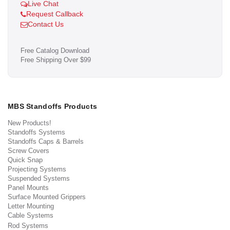
Live Chat
Request Callback
Contact Us
Free Catalog Download
Free Shipping Over $99
MBS Standoffs Products
New Products!
Standoffs Systems
Standoffs Caps & Barrels
Screw Covers
Quick Snap
Projecting Systems
Suspended Systems
Panel Mounts
Surface Mounted Grippers
Letter Mounting
Cable Systems
Rod Systems