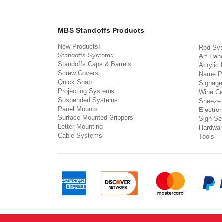
MBS Standoffs Products
New Products!
Rod Sy
Standoffs Systems
Art Han
Standoffs Caps & Barrels
Acrylic
Screw Covers
Name P
Quick Snap
Signage
Projecting Systems
Wine Ce
Suspended Systems
Sneeze
Panel Mounts
Electron
Surface Mounted Grippers
Sign Set
Letter Mounting
Hardwar
Cable Systems
Tools