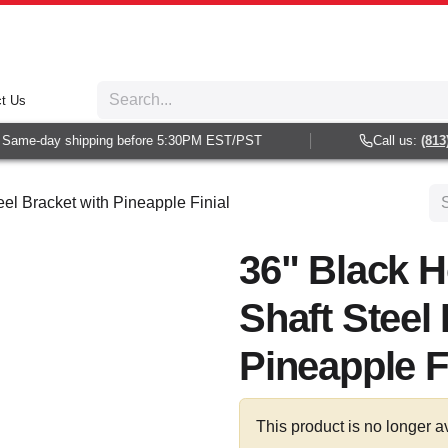
t Us
Same-day shipping before 5:30PM EST/PST
Call us:
(813) 
eel Bracket with Pineapple Finial
36" Black H
Shaft Steel
Pineapple F
This product is no longer a