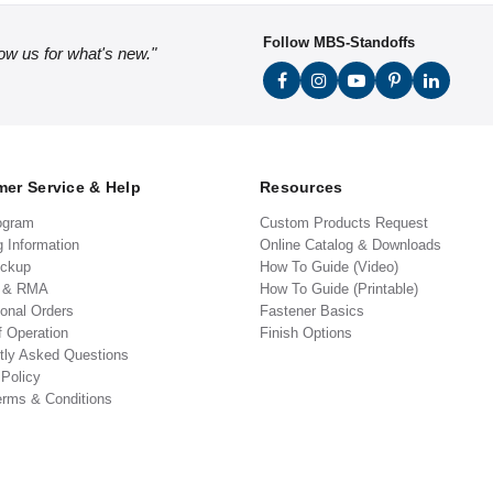
Follow MBS-Standoffs
low us for what's new."
er Service & Help
Resources
ogram
Custom Products Request
g Information
Online Catalog & Downloads
ickup
How To Guide (Video)
s & RMA
How To Guide (Printable)
ional Orders
Fastener Basics
f Operation
Finish Options
tly Asked Questions
 Policy
erms & Conditions