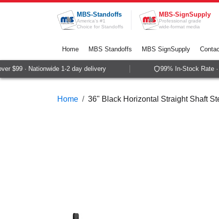
Skip to Content
MBS-Standoffs
MBS-SignSupply
America's #1
Professional grade
Choice for Standoffs
wide-format media
Home
MBS Standoffs
MBS SignSupply
Contac
r $99 · Nationwide 1-2 day delivery
99% In-Stock Rate · 
Home
36" Black Horizontal Straight Shaft St