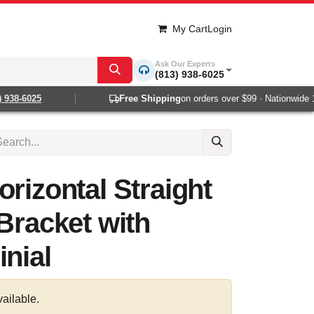
My Cart
Login
Ask Our Experts
(813) 938-6025
938-6025
Free Shipping
on orders over $99 · Nationwide 1-2
orizontal Straight
 Bracket with
inial
vailable.