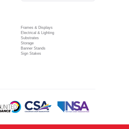
Frames & Displays
Electrical & Lighting
Substrates
Storage
Banner Stands
Sign Stakes