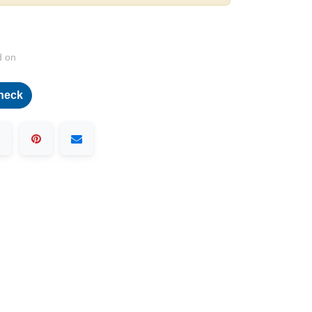
d on
heck