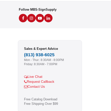
Follow MBS-SignSupply
Sales & Expert Advice
(813) 938-6025
Mon - Thur.: 8:30AM - 8:00PM
Friday: 8:30AM - 7:00PM
Live Chat
Request Callback
Contact Us
Free Catalog Download
Free Shipping Over $99