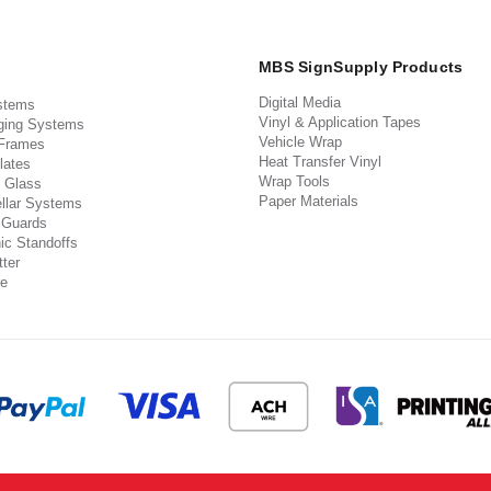
MBS SignSupply Products
Digital Media
stems
Vinyl & Application Tapes
ging Systems
Vehicle Wrap
 Frames
Heat Transfer Vinyl
lates
Wrap Tools
 Glass
Paper Materials
llar Systems
 Guards
ic Standoffs
ter
e