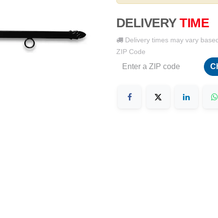
DELIVERY
TIME
Delivery times may vary base
ZIP Code
C