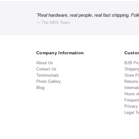
"Real hardware, real people, real fast shipping. Fol
— The MBS Team
Company Information
Custom
About Us
B2B Pr
Contact Us
Shippin
Testimonials
Store P
Photo Gallery
Return
Blog
Internat
Hours o
Frequen
Privacy
Legal T