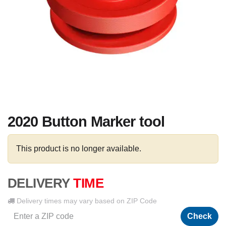
2020 Button Marker tool
This product is no longer available.
DELIVERY
TIME
Delivery times may vary based on ZIP Code
Check