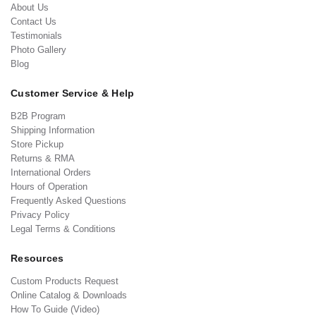
About Us
Contact Us
Testimonials
Photo Gallery
Blog
Customer Service & Help
B2B Program
Shipping Information
Store Pickup
Returns & RMA
International Orders
Hours of Operation
Frequently Asked Questions
Privacy Policy
Legal Terms & Conditions
Resources
Custom Products Request
Online Catalog & Downloads
How To Guide (Video)