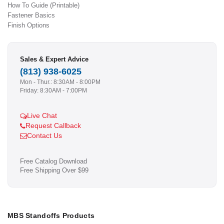
How To Guide (Printable)
Fastener Basics
Finish Options
Sales & Expert Advice
(813) 938-6025
Mon - Thur.: 8:30AM - 8:00PM
Friday: 8:30AM - 7:00PM
Live Chat
Request Callback
Contact Us
Free Catalog Download
Free Shipping Over $99
MBS Standoffs Products