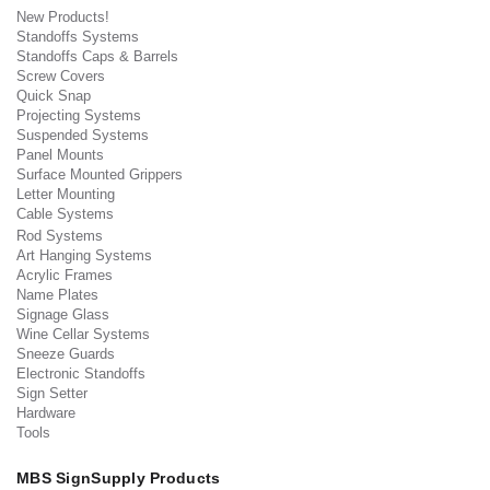
New Products!
Standoffs Systems
Standoffs Caps & Barrels
Screw Covers
Quick Snap
Projecting Systems
Suspended Systems
Panel Mounts
Surface Mounted Grippers
Letter Mounting
Cable Systems
Rod Systems
Art Hanging Systems
Acrylic Frames
Name Plates
Signage Glass
Wine Cellar Systems
Sneeze Guards
Electronic Standoffs
Sign Setter
Hardware
Tools
MBS SignSupply Products