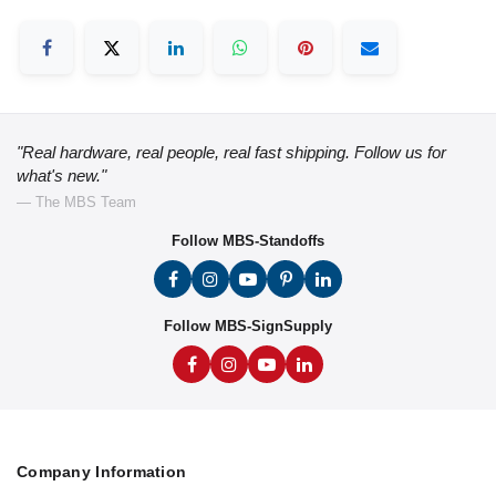
"Real hardware, real people, real fast shipping. Follow us for
what's new."
— The MBS Team
Follow MBS-Standoffs
Follow MBS-SignSupply
Company Information