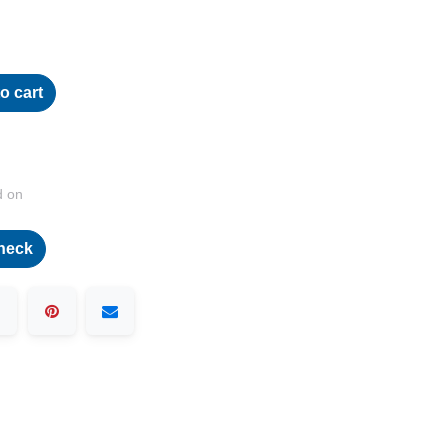
o cart
d on
heck