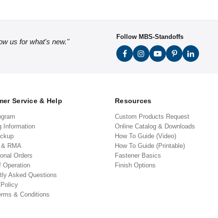
Follow MBS-Standoffs
low us for what's new."
er Service & Help
Resources
ogram
Custom Products Request
g Information
Online Catalog & Downloads
ickup
How To Guide (Video)
s & RMA
How To Guide (Printable)
ional Orders
Fastener Basics
f Operation
Finish Options
tly Asked Questions
 Policy
erms & Conditions