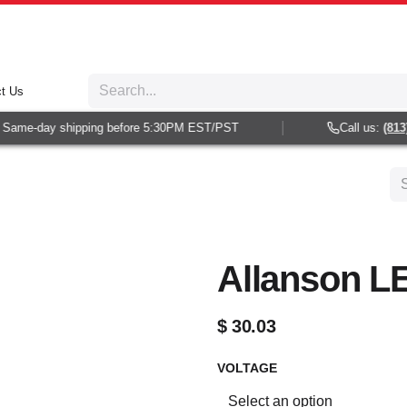
t Us
Same-day shipping before 5:30PM EST/PST
Call us:
(813) 
Allanson L
$
30.03
VOLTAGE