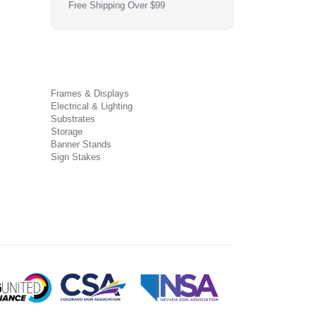
Free Shipping Over $99
Frames & Displays
Electrical & Lighting
Substrates
Storage
Banner Stands
Sign Stakes