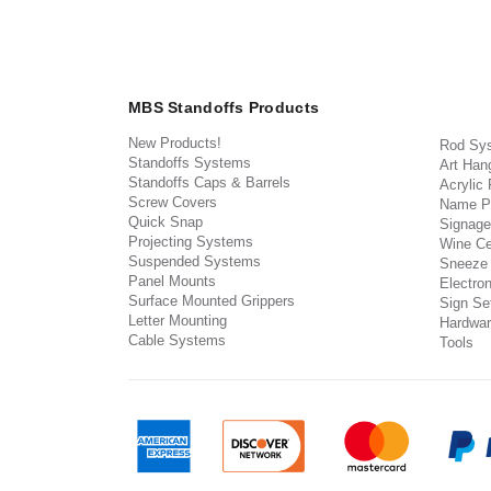
MBS Standoffs Products
New Products!
Rod Sy
Standoffs Systems
Art Han
Standoffs Caps & Barrels
Acrylic
Screw Covers
Name P
Quick Snap
Signage
Projecting Systems
Wine Ce
Suspended Systems
Sneeze
Panel Mounts
Electron
Surface Mounted Grippers
Sign Set
Letter Mounting
Hardwar
Cable Systems
Tools