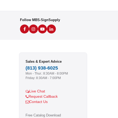
Follow MBS-SignSupply
Sales & Expert Advice
(813) 938-6025
Mon - Thur.: 8:30AM - 8:00PM
Friday: 8:30AM - 7:00PM
Live Chat
Request Callback
Contact Us
Free Catalog Download