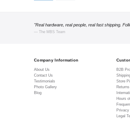
"Real hardware, real people, real fast shipping. Fol
— The MBS Team
Company Information
Custom
About Us
B2B Pr
Contact Us
Shippin
Testimonials
Store P
Photo Gallery
Return
Blog
Internat
Hours o
Frequen
Privacy
Legal T