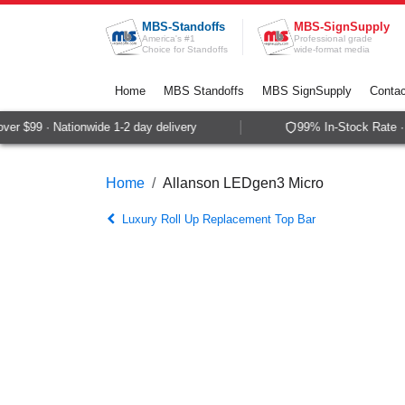
Skip to Content
MBS-Standoffs
MBS-SignSupply
America's #1
Professional grade
Choice for Standoffs
wide-format media
Home
MBS Standoffs
MBS SignSupply
Contac
r $99 · Nationwide 1-2 day delivery
99% In-Stock Rate · 
Home
Allanson LEDgen3 Micro
Luxury Roll Up Replacement Top Bar