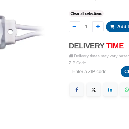
Clear all selections
Add t
DELIVERY
TIME
Delivery times may vary base
ZIP Code
C