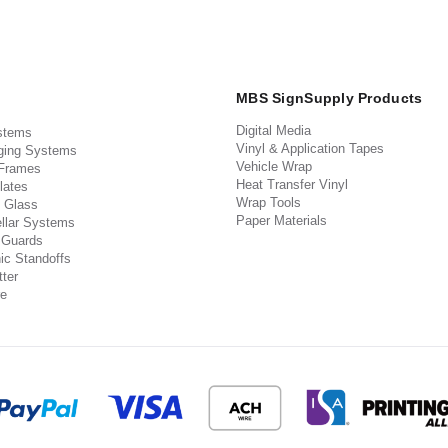
MBS SignSupply Products
Digital Media
stems
Vinyl & Application Tapes
ging Systems
Vehicle Wrap
 Frames
Heat Transfer Vinyl
lates
Wrap Tools
 Glass
Paper Materials
llar Systems
 Guards
ic Standoffs
ter
e