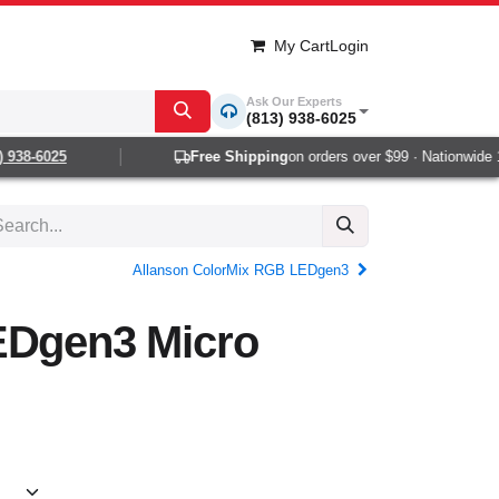
My Cart
Login
Ask Our Experts
(813) 938-6025
938-6025
Free Shipping
on orders over $99 · Nationwide 1-2
Allanson ColorMix RGB LEDgen3
EDgen3 Micro