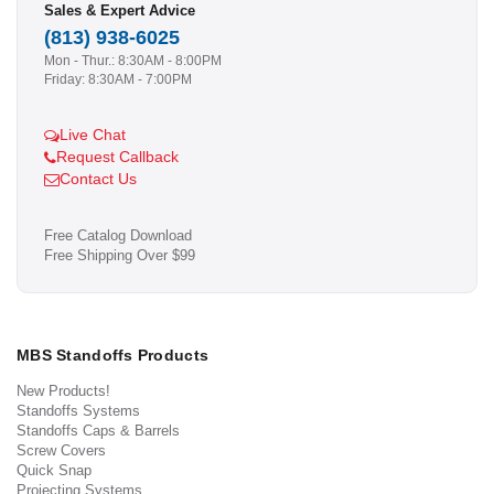
Sales & Expert Advice
(813) 938-6025
Mon - Thur.: 8:30AM - 8:00PM
Friday: 8:30AM - 7:00PM
Live Chat
Request Callback
Contact Us
Free Catalog Download
Free Shipping Over $99
MBS Standoffs Products
New Products!
Standoffs Systems
Standoffs Caps & Barrels
Screw Covers
Quick Snap
Projecting Systems