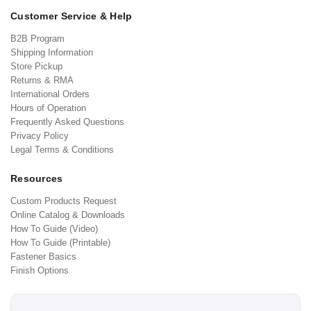
Customer Service & Help
B2B Program
Shipping Information
Store Pickup
Returns & RMA
International Orders
Hours of Operation
Frequently Asked Questions
Privacy Policy
Legal Terms & Conditions
Resources
Custom Products Request
Online Catalog & Downloads
How To Guide (Video)
How To Guide (Printable)
Fastener Basics
Finish Options