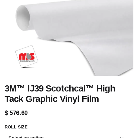
3M™ IJ39 Scotchcal™ High
Tack Graphic Vinyl Film
$
576.60
ROLL SIZE