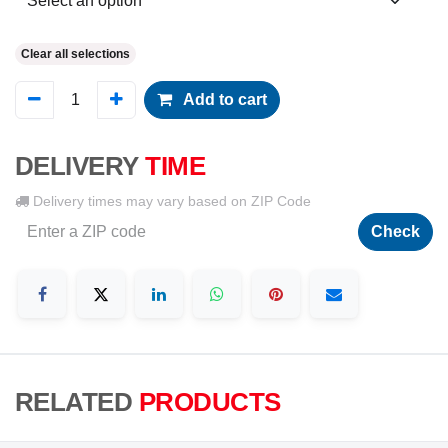
Clear all selections
Add to cart
DELIVERY
TIME
Delivery times may vary based on ZIP Code
Check
RELATED
PRODUCTS