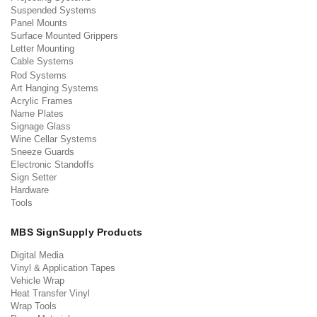
Suspended Systems
Panel Mounts
Surface Mounted Grippers
Letter Mounting
Cable Systems
Rod Systems
Art Hanging Systems
Acrylic Frames
Name Plates
Signage Glass
Wine Cellar Systems
Sneeze Guards
Electronic Standoffs
Sign Setter
Hardware
Tools
MBS SignSupply Products
Digital Media
Vinyl & Application Tapes
Vehicle Wrap
Heat Transfer Vinyl
Wrap Tools