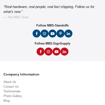
"Real hardware, real people, real fast shipping. Follow us for
what's new."
— The MBS Team
Follow MBS-Standoffs
Follow MBS-SignSupply
Company Information
About Us
Contact Us
Testimonials
Photo Gallery
Blog