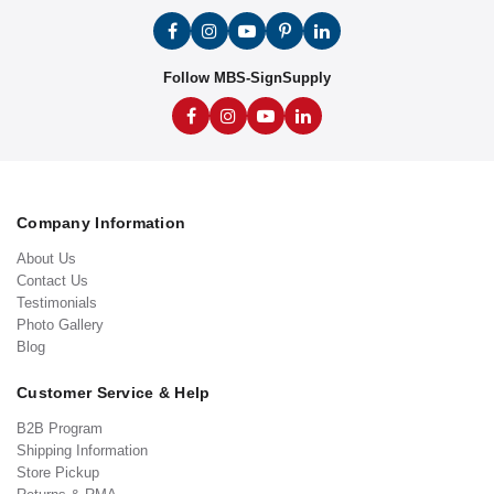
Follow MBS-SignSupply
Company Information
About Us
Contact Us
Testimonials
Photo Gallery
Blog
Customer Service & Help
B2B Program
Shipping Information
Store Pickup