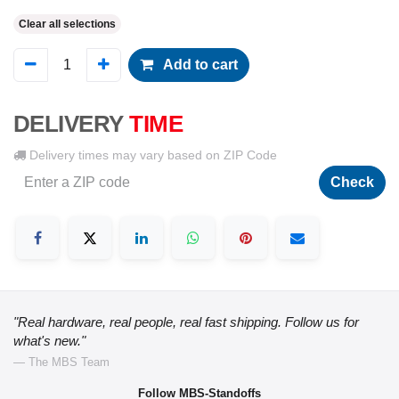
Clear all selections
Add to cart
DELIVERY
TIME
Delivery times may vary based on ZIP Code
Check
"Real hardware, real people, real fast shipping. Follow us for
what's new."
— The MBS Team
Follow MBS-Standoffs