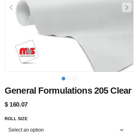
General Formulations 205 Clear
$
160.07
ROLL SIZE