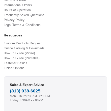
Returns & RMA
International Orders
Hours of Operation
Frequently Asked Questions
Privacy Policy
Legal Terms & Conditions
Resources
Custom Products Request
Online Catalog & Downloads
How To Guide (Video)
How To Guide (Printable)
Fastener Basics
Finish Options
Sales & Expert Advice
(813) 938-6025
Mon - Thur.: 8:30AM - 8:00PM
Friday: 8:30AM - 7:00PM