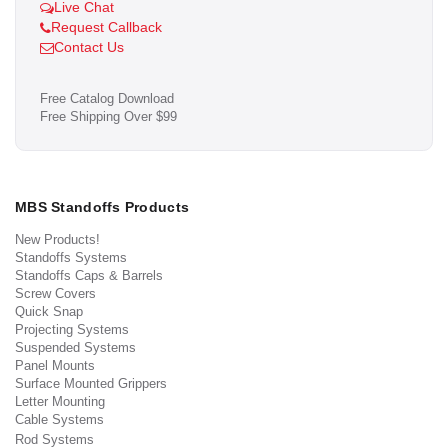
Live Chat
Request Callback
Contact Us
Free Catalog Download
Free Shipping Over $99
MBS Standoffs Products
New Products!
Standoffs Systems
Standoffs Caps & Barrels
Screw Covers
Quick Snap
Projecting Systems
Suspended Systems
Panel Mounts
Surface Mounted Grippers
Letter Mounting
Cable Systems
Rod Systems