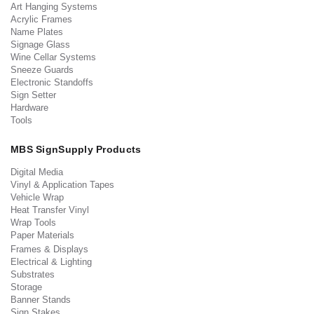
Art Hanging Systems
Acrylic Frames
Name Plates
Signage Glass
Wine Cellar Systems
Sneeze Guards
Electronic Standoffs
Sign Setter
Hardware
Tools
MBS SignSupply Products
Digital Media
Vinyl & Application Tapes
Vehicle Wrap
Heat Transfer Vinyl
Wrap Tools
Paper Materials
Frames & Displays
Electrical & Lighting
Substrates
Storage
Banner Stands
Sign Stakes